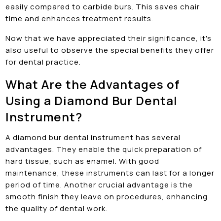
easily compared to carbide burs. This saves chair
time and enhances treatment results.
Now that we have appreciated their significance, it's
also useful to observe the special benefits they offer
for dental practice.
What Are the Advantages of
Using a Diamond Bur Dental
Instrument?
A diamond bur dental instrument has several
advantages. They enable the quick preparation of
hard tissue, such as enamel. With good
maintenance, these instruments can last for a longer
period of time. Another crucial advantage is the
smooth finish they leave on procedures, enhancing
the quality of dental work.