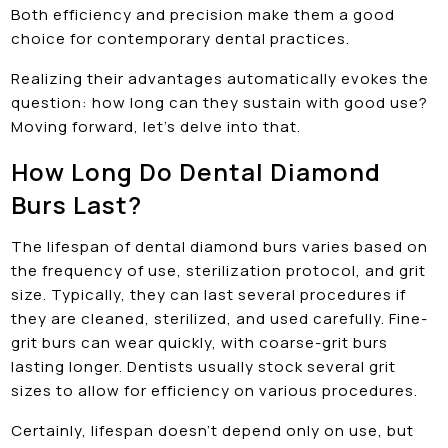
Both efficiency and precision make them a good
choice for contemporary dental practices.
Realizing their advantages automatically evokes the
question: how long can they sustain with good use?
Moving forward, let’s delve into that.
How Long Do Dental Diamond
Burs Last?
The lifespan of dental diamond burs varies based on
the frequency of use, sterilization protocol, and grit
size. Typically, they can last several procedures if
they are cleaned, sterilized, and used carefully. Fine-
grit burs can wear quickly, with coarse-grit burs
lasting longer. Dentists usually stock several grit
sizes to allow for efficiency on various procedures.
Certainly, lifespan doesn’t depend only on use, but