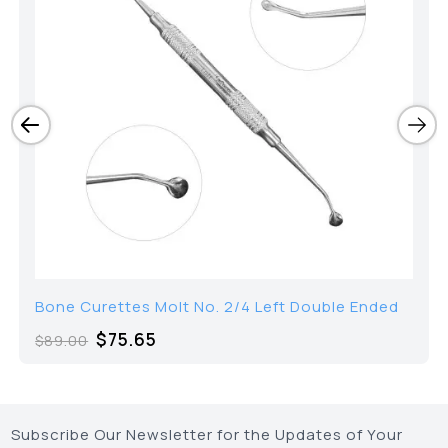
Bone Curettes Molt No. 2/4 Left Double Ended
$
75.65
$
89.00
Subscribe Our Newsletter for the Updates of Your