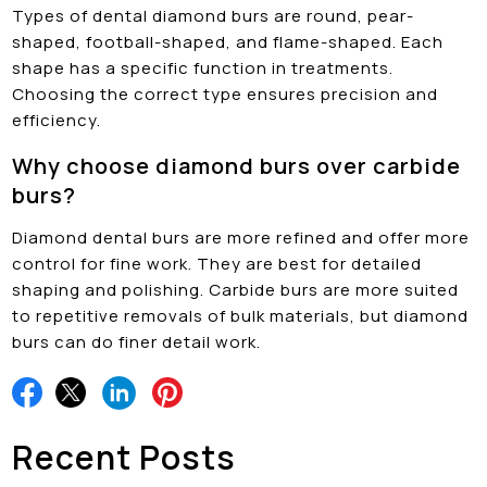
Types of dental diamond burs are round, pear-
shaped, football-shaped, and flame-shaped. Each
shape has a specific function in treatments.
Choosing the correct type ensures precision and
efficiency.
Why choose diamond burs over carbide
burs?
Diamond dental burs are more refined and offer more
control for fine work. They are best for detailed
shaping and polishing. Carbide burs are more suited
to repetitive removals of bulk materials, but diamond
burs can do finer detail work.
Recent Posts