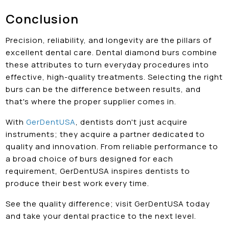
Conclusion
Precision, reliability, and longevity are the pillars of
excellent dental care. Dental diamond burs combine
these attributes to turn everyday procedures into
effective, high-quality treatments. Selecting the right
burs can be the difference between results, and
that's where the proper supplier comes in.
With
GerDentUSA
, dentists don't just acquire
instruments; they acquire a partner dedicated to
quality and innovation. From reliable performance to
a broad choice of burs designed for each
requirement, GerDentUSA inspires dentists to
produce their best work every time.
See the quality difference; visit GerDentUSA today
and take your dental practice to the next level.