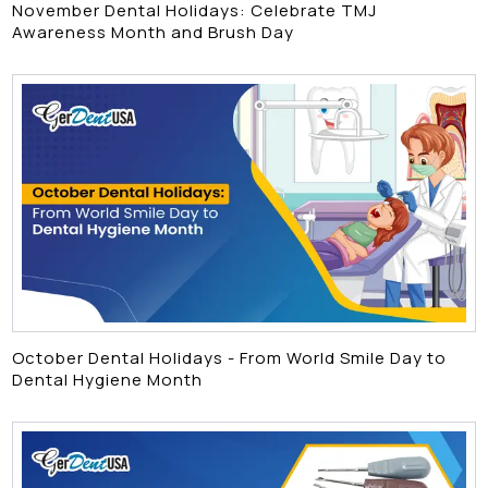
November Dental Holidays: Celebrate TMJ
Awareness Month and Brush Day
October Dental Holidays - From World Smile Day to
Dental Hygiene Month