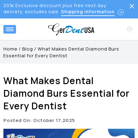
20% Exclusive discount plus free next day
delivery, excludes sale
Shipping Information
Home
/
Blog
/
What Makes Dental Diamond Burs
Essential for Every Dentist
What Makes Dental
Diamond Burs Essential for
Every Dentist
Posted On:
October
17
,
2025