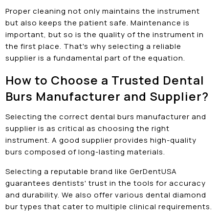
Proper cleaning not only maintains the instrument
but also keeps the patient safe. Maintenance is
important, but so is the quality of the instrument in
the first place. That's why selecting a reliable
supplier is a fundamental part of the equation.
How to Choose a Trusted Dental
Burs Manufacturer and Supplier?
Selecting the correct dental burs manufacturer and
supplier is as critical as choosing the right
instrument. A good supplier provides high-quality
burs composed of long-lasting materials.
Selecting a reputable brand like GerDentUSA
guarantees dentists' trust in the tools for accuracy
and durability. We also offer various dental diamond
bur types that cater to multiple clinical requirements.