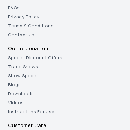
FAQs
Privacy Policy
Terms & Conditions
Contact Us
Our Information
Special Discount Offers
Trade Shows
Show Special
Blogs
Downloads
Videos
Instructions For Use
Customer Care