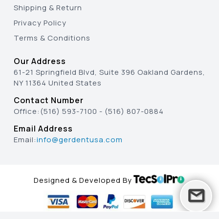
Shipping & Return
Privacy Policy
Terms & Conditions
Our Address
61-21 Springfield Blvd, Suite 396 Oakland Gardens,
NY 11364 United States
Contact Number
Office:
(516) 593-7100
-
(516) 807-0884
Email Address
Email:
info@gerdentusa.com
Designed & Developed By