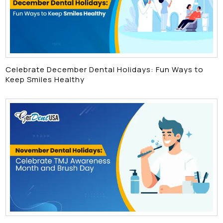
Celebrate December Dental Holidays: Fun Ways to
Keep Smiles Healthy