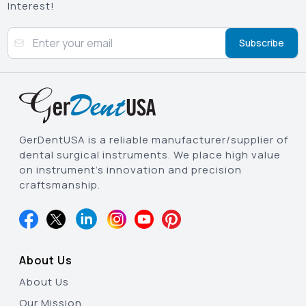
Interest!
Subscribe
GerDentUSA is a reliable manufacturer/supplier of
dental surgical instruments. We place high value
on instrument’s innovation and precision
craftsmanship.
About Us
About Us
Our Mission