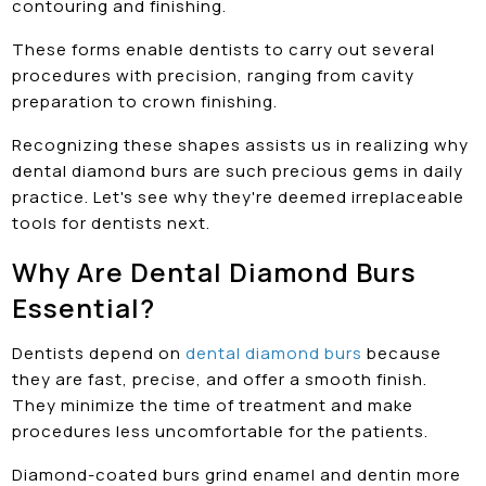
contouring and finishing.
These forms enable dentists to carry out several
procedures with precision, ranging from cavity
preparation to crown finishing.
Recognizing these shapes assists us in realizing why
dental diamond burs are such precious gems in daily
practice. Let's see why they're deemed irreplaceable
tools for dentists next.
Why Are Dental Diamond Burs
Essential?
Dentists depend on
dental diamond burs
because
they are fast, precise, and offer a smooth finish.
They minimize the time of treatment and make
procedures less uncomfortable for the patients.
Diamond-coated burs grind enamel and dentin more