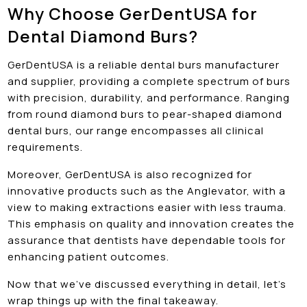
Why Choose GerDentUSA for
Dental Diamond Burs?
GerDentUSA is a reliable dental burs manufacturer
and supplier, providing a complete spectrum of burs
with precision, durability, and performance. Ranging
from round diamond burs to pear-shaped diamond
dental burs, our range encompasses all clinical
requirements.
Moreover, GerDentUSA is also recognized for
innovative products such as the Anglevator, with a
view to making extractions easier with less trauma.
This emphasis on quality and innovation creates the
assurance that dentists have dependable tools for
enhancing patient outcomes.
Now that we’ve discussed everything in detail, let’s
wrap things up with the final takeaway.