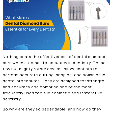
Nothing beats the effectiveness of dental diamond
burs when it comes to accuracy in dentistry. These
tiny but mighty rotary devices allow dentists to
perform accurate cutting, shaping, and polishing in
dental procedures. They are designed for strength
and accuracy and comprise one of the most
frequently used tools in cosmetic and restorative
dentistry.
So why are they so dependable, and how do they