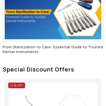
From Sterilization to Care: Essential Guide to Trusted
Dental Instruments
Special Discount Offers
14
% OFF