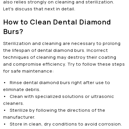
also relies strongly on cleaning and sterilization.
Let's discuss that next in detail.
How to Clean Dental Diamond
Burs?
Sterilization and cleaning are necessary to prolong
the lifespan of dental diamond burs. Incorrect
techniques of cleaning may destroy their coating
and compromise efficiency. Try to follow these steps
for safe maintenance:
•
Rinse dental diamond burs right after use to
eliminate debris.
•
Clean with specialized solutions or ultrasonic
cleaners.
•
Sterilize by following the directions of the
manufacturer.
•
Store in clean, dry conditions to avoid corrosion.