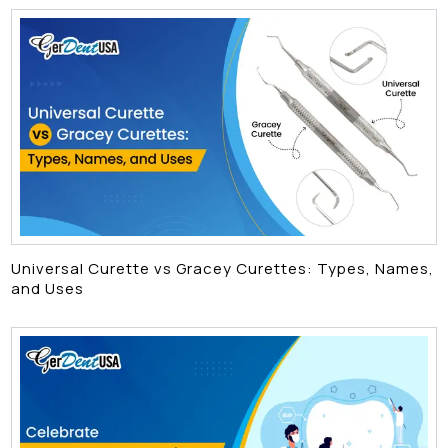
Universal Curette vs Gracey Curettes: Types, Names,
and Uses