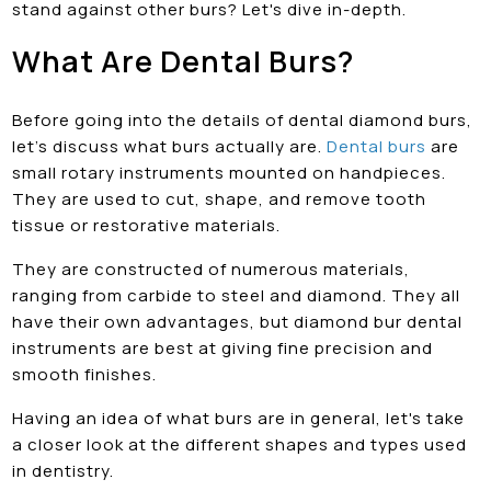
stand against other burs? Let's dive in-depth.
What Are Dental Burs?
Before going into the details of dental diamond burs,
let’s discuss what burs actually are.
Dental burs
are
small rotary instruments mounted on handpieces.
They are used to cut, shape, and remove tooth
tissue or restorative materials.
They are constructed of numerous materials,
ranging from carbide to steel and diamond. They all
have their own advantages, but diamond bur dental
instruments are best at giving fine precision and
smooth finishes.
Having an idea of what burs are in general, let's take
a closer look at the different shapes and types used
in dentistry.