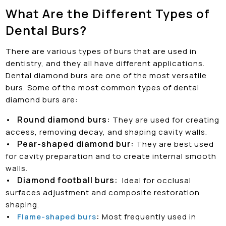
What Are the Different Types of
Dental Burs?
There are various types of burs that are used in
dentistry, and they all have different applications.
Dental diamond burs are one of the most versatile
burs. Some of the most common types of dental
diamond burs are:
•
Round diamond burs:
They are used for creating
access, removing decay, and shaping cavity walls.
•
Pear-shaped diamond bur:
They are best used
for cavity preparation and to create internal smooth
walls.
•
Diamond football burs:
Ideal for occlusal
surfaces adjustment and composite restoration
shaping.
•
:
Flame-shaped burs
Most frequently used in