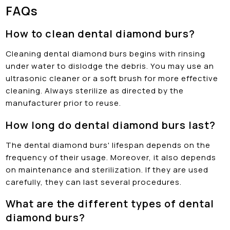
FAQs
How to clean dental diamond burs?
Cleaning dental diamond burs begins with rinsing
under water to dislodge the debris. You may use an
ultrasonic cleaner or a soft brush for more effective
cleaning. Always sterilize as directed by the
manufacturer prior to reuse.
How long do dental diamond burs last?
The dental diamond burs' lifespan depends on the
frequency of their usage. Moreover, it also depends
on maintenance and sterilization. If they are used
carefully, they can last several procedures.
What are the different types of dental
diamond burs?