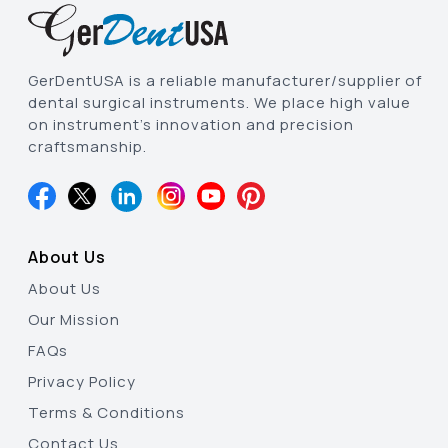
GerDentUSA is a reliable manufacturer/supplier of
dental surgical instruments. We place high value
on instrument’s innovation and precision
craftsmanship.
About Us
About Us
Our Mission
FAQs
Privacy Policy
Terms & Conditions
Contact Us