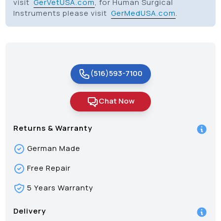
visit
GerVetUSA.com
, for Human Surgical
Instruments please visit
GerMedUSA.com
.
(516)593-7100
Chat Now
Returns & Warranty
German Made
Free Repair
5 Years Warranty
Delivery