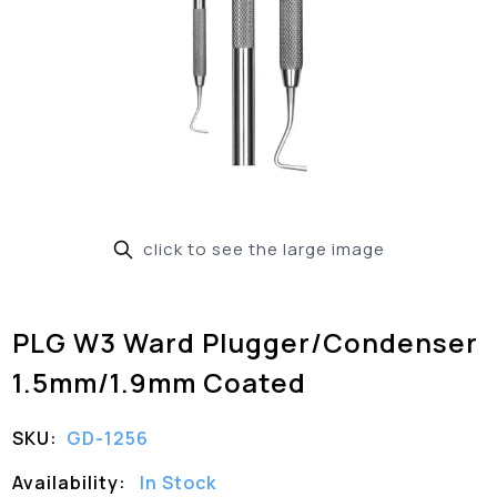
click to see the large image
PLG W3 Ward Plugger/Condenser
1.5mm/1.9mm Coated
SKU:
GD-1256
Availability:
In Stock