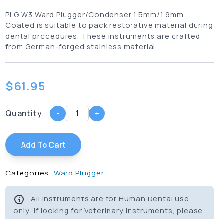
PLG W3 Ward Plugger/Condenser 1.5mm/1.9mm
Coated is suitable to pack restorative material during
dental procedures. These instruments are crafted
from German-forged stainless material.
$
61.95
Quantity
-
+
Add To Cart
Categories:
Ward Plugger
All instruments are for Human Dental use
only, if looking for Veterinary Instruments, please