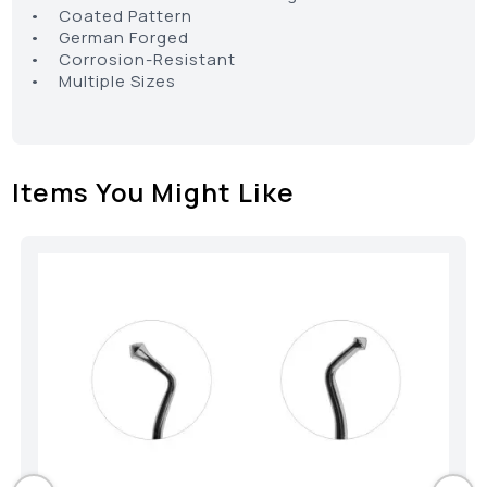
• Coated Pattern
• German Forged
• Corrosion-Resistant
• Multiple Sizes
Items You Might Like