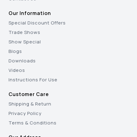
Our Information
Special Discount Offers
Trade Shows
Show Special
Blogs
Downloads
Videos
Instructions For Use
Customer Care
Shipping & Return
Privacy Policy
Terms & Conditions