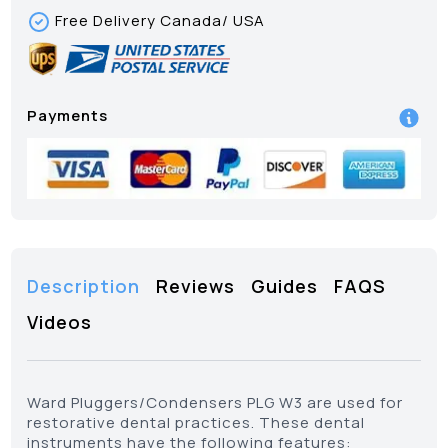
Free Delivery Canada/ USA
Payments
Description
Reviews
Guides
FAQS
Videos
Ward Pluggers/Condensers PLG W3 are used for
restorative dental practices. These dental
instruments have the following features: