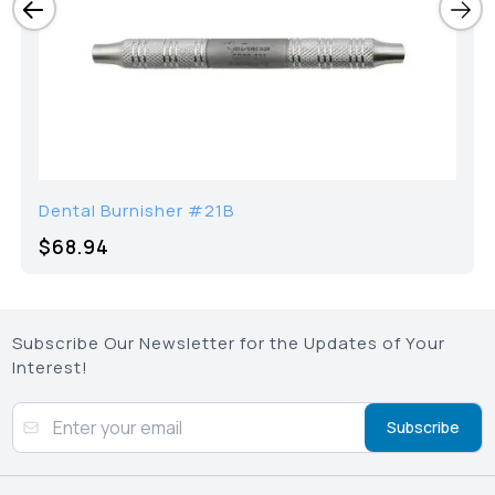
Dental Burnisher #21B
$68.94
Subscribe Our Newsletter for the Updates of Your
Interest!
Subscribe