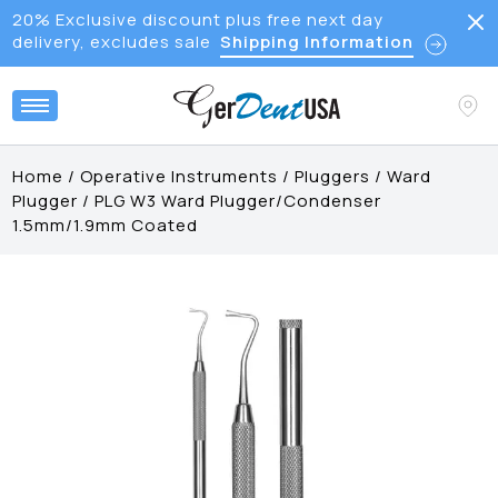
20% Exclusive discount plus free next day
delivery, excludes sale
Shipping Information
Home
/
Operative Instruments
/
Pluggers
/
Ward
Plugger
/
PLG W3 Ward Plugger/Condenser
1.5mm/1.9mm Coated