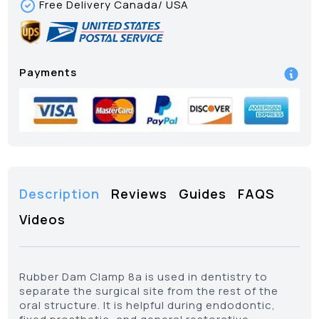
Free Delivery Canada/ USA
Payments
Description
Reviews
Guides
FAQS
Videos
Rubber Dam Clamp 8a is used in dentistry to
separate the surgical site from the rest of the
oral structure. It is helpful during endodontic,