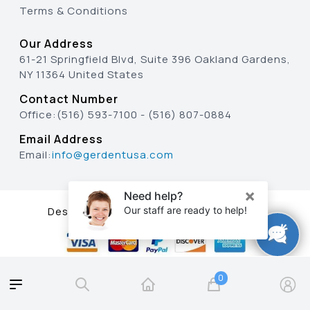
Terms & Conditions
Our Address
61-21 Springfield Blvd, Suite 396 Oakland Gardens,
NY 11364 United States
Contact Number
Office:
(516) 593-7100
-
(516) 807-0884
Email Address
Email:
info@gerdentusa.com
Designed & Developed By
0