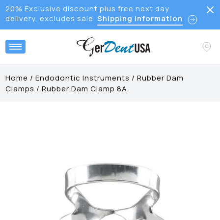
20% Exclusive discount plus free next day
delivery, excludes sale
Shipping Information
Home
/
Endodontic Instruments
/
Rubber Dam
Clamps
/
Rubber Dam Clamp 8A