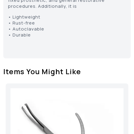
fixed prosthetic, and general restorative
procedures. Additionally, it is
• Lightweight
• Rust-free
• Autoclavable
• Durable
Items You Might Like