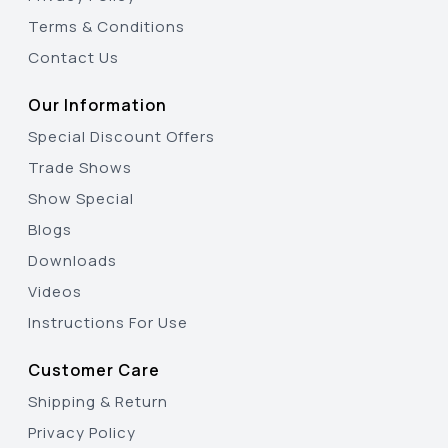
Terms & Conditions
Contact Us
Our Information
Special Discount Offers
Trade Shows
Show Special
Blogs
Downloads
Videos
Instructions For Use
Customer Care
Shipping & Return
Privacy Policy