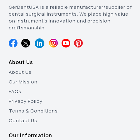
GerDentUSA is a reliable manufacturer/supplier of
dental surgical instruments. We place high value
on instrument’s innovation and precision
craftsmanship.
About Us
About Us
Our Mission
FAQs
Privacy Policy
Terms & Conditions
Contact Us
Our Information