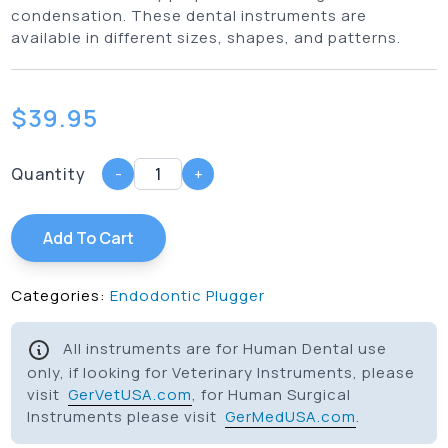
condensation. These dental instruments are
available in different sizes, shapes, and patterns.
$
39.95
Quantity
-
+
Add To Cart
Categories:
Endodontic Plugger
All instruments are for Human Dental use
only, if looking for Veterinary Instruments, please
visit
GerVetUSA.com
, for Human Surgical
Instruments please visit
GerMedUSA.com
.