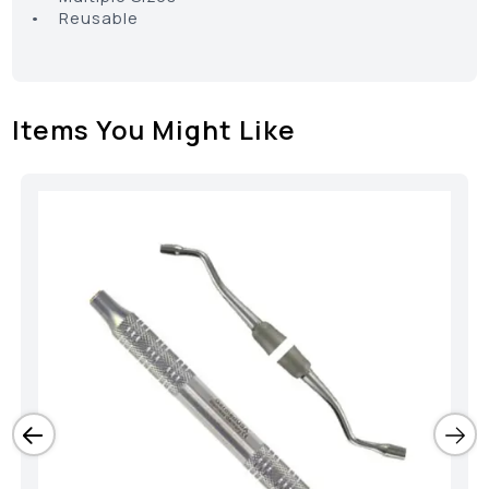
• Reusable
Items You Might Like