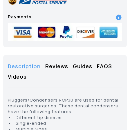
Payments
Description
Reviews
Guides
FAQS
Videos
Pluggers/Condensers RCP30 are used for dental
restorative surgeries. These dental condensers
have the following features:
• Different tip dimeter
• Single-ended
• Multiple Sizes