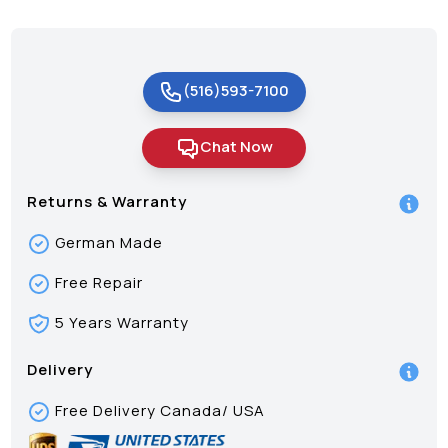
(516)593-7100
Chat Now
Returns & Warranty
German Made
Free Repair
5 Years Warranty
Delivery
Free Delivery Canada/ USA