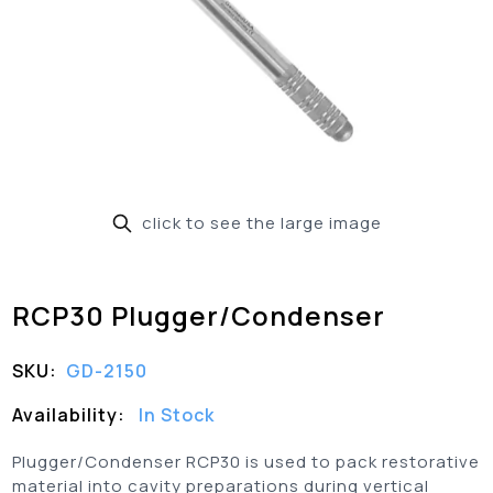
click to see the large image
RCP30 Plugger/Condenser
SKU:
GD-2150
Availability:
In Stock
Plugger/Condenser RCP30 is used to pack restorative
material into cavity preparations during vertical