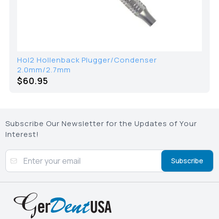
Hol2 Hollenback Plugger/Condenser
2.0mm/2.7mm
$60.95
Subscribe Our Newsletter for the Updates of Your
Interest!
Subscribe