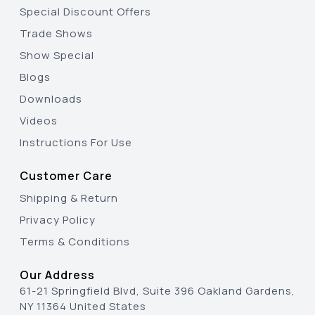
Special Discount Offers
Trade Shows
Show Special
Blogs
Downloads
Videos
Instructions For Use
Customer Care
Shipping & Return
Privacy Policy
Terms & Conditions
Our Address
61-21 Springfield Blvd, Suite 396 Oakland Gardens,
NY 11364 United States