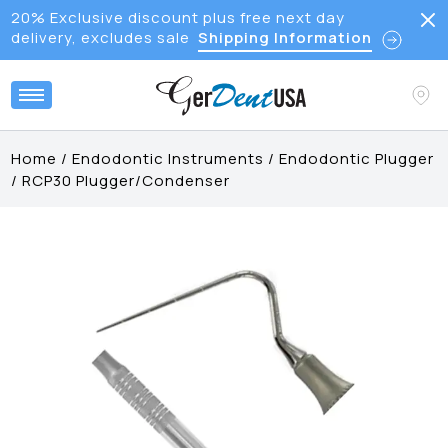
20% Exclusive discount plus free next day
delivery, excludes sale
Shipping Information
Home
/
Endodontic Instruments
/
Endodontic Plugger
/
RCP30 Plugger/Condenser