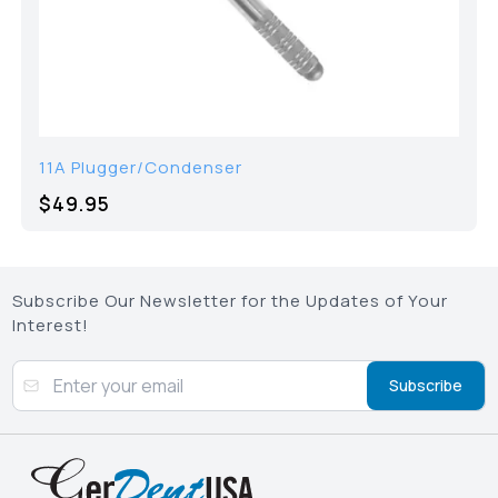
11A Plugger/Condenser
$49.95
Subscribe Our Newsletter for the Updates of Your
Interest!
Subscribe