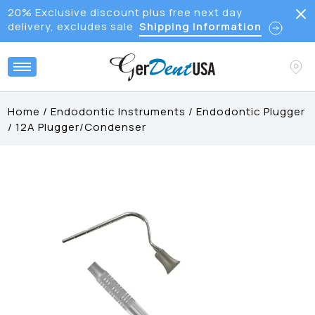
20% Exclusive discount plus free next day
delivery, excludes sale
Shipping Information
Home
/
Endodontic Instruments
/
Endodontic Plugger
/
12A Plugger/Condenser