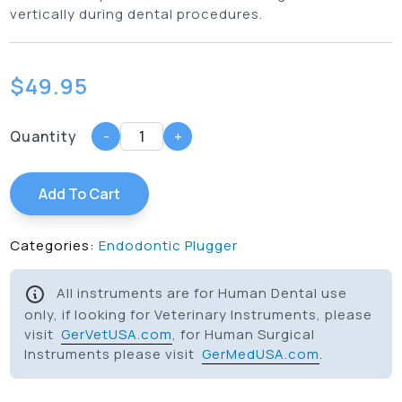
vertically during dental procedures.
$
49.95
Quantity
-
+
Add To Cart
Categories:
Endodontic Plugger
All instruments are for Human Dental use
only, if looking for Veterinary Instruments, please
visit
GerVetUSA.com
, for Human Surgical
Instruments please visit
GerMedUSA.com
.