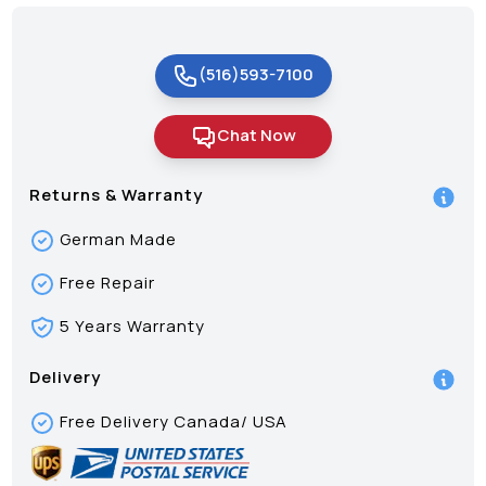
(516)593-7100
Chat Now
Returns & Warranty
German Made
Free Repair
5 Years Warranty
Delivery
Free Delivery Canada/ USA