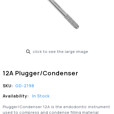
click to see the large image
12A Plugger/Condenser
SKU:
GD-2198
Availability:
In Stock
Plugger/Condenser 12A is the endodontic instrument
used to compress and condense filling material