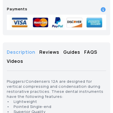
Payments
Description
Reviews
Guides
FAQS
Videos
Pluggers/Condensers 12A are designed for
vertical compressing and condensation during
restorative practices. These dental instruments
have the following features:
• Lightweight
• Pointed Single-end
• Superior Quality