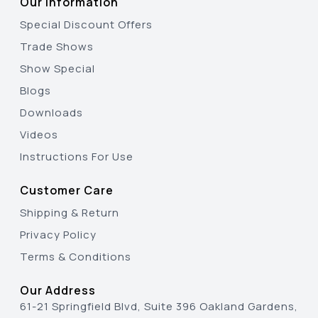
Our Information
Special Discount Offers
Trade Shows
Show Special
Blogs
Downloads
Videos
Instructions For Use
Customer Care
Shipping & Return
Privacy Policy
Terms & Conditions
Our Address
61-21 Springfield Blvd, Suite 396 Oakland Gardens,