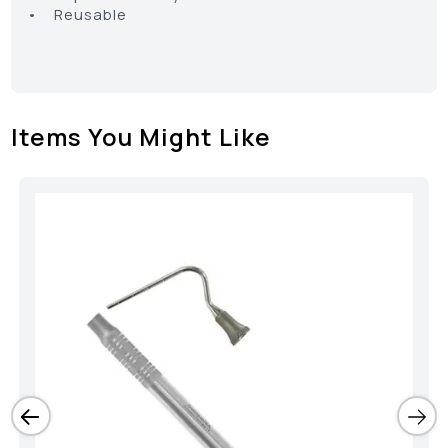
• Reusable
Items You Might Like