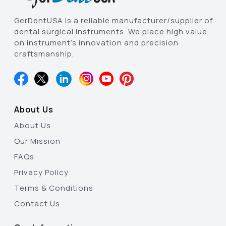
GerDentUSA is a reliable manufacturer/supplier of
dental surgical instruments. We place high value
on instrument’s innovation and precision
craftsmanship.
About Us
About Us
Our Mission
FAQs
Privacy Policy
Terms & Conditions
Contact Us