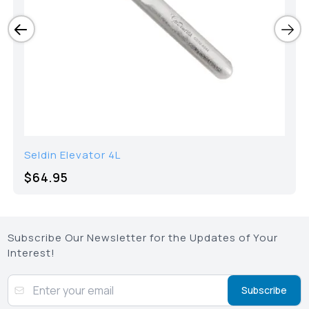
Seldin Elevator 4L
$64.95
Subscribe Our Newsletter for the Updates of Your
Interest!
Subscribe