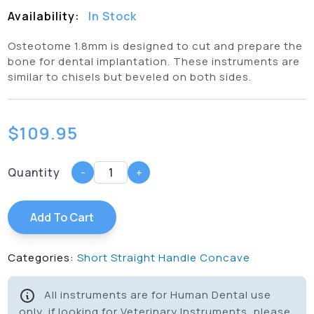
Availability:
In Stock
Osteotome 1.8mm is designed to cut and prepare the
bone for dental implantation. These instruments are
similar to chisels but beveled on both sides.
$
109.95
Quantity
-
+
Add To Cart
Categories:
Short Straight Handle Concave
All instruments are for Human Dental use
only, if looking for Veterinary Instruments, please