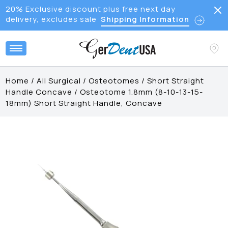
20% Exclusive discount plus free next day
delivery, excludes sale
Shipping Information
Home
/
All Surgical
/
Osteotomes
/
Short Straight
Handle Concave
/
Osteotome 1.8mm (8-10-13-15-
18mm) Short Straight Handle, Concave