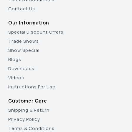
Contact Us
Our Information
Special Discount Offers
Trade Shows
Show Special
Blogs
Downloads
Videos
Instructions For Use
Customer Care
Shipping & Return
Privacy Policy
Terms & Conditions