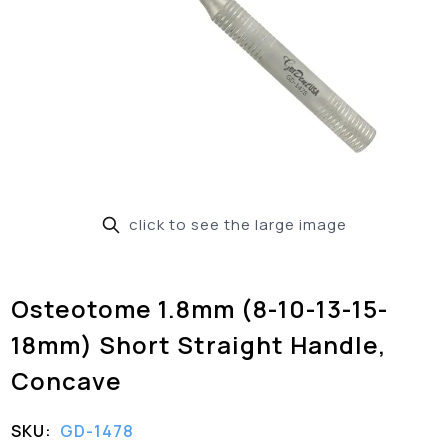
click to see the large image
Osteotome 1.8mm (8-10-13-15-
18mm) Short Straight Handle,
Concave
SKU:
GD-1478