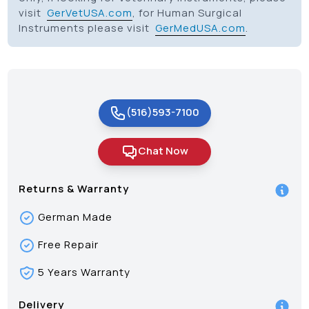
visit
GerVetUSA.com
, for Human Surgical
Instruments please visit
GerMedUSA.com
.
(516)593-7100
Chat Now
Returns & Warranty
German Made
Free Repair
5 Years Warranty
Delivery