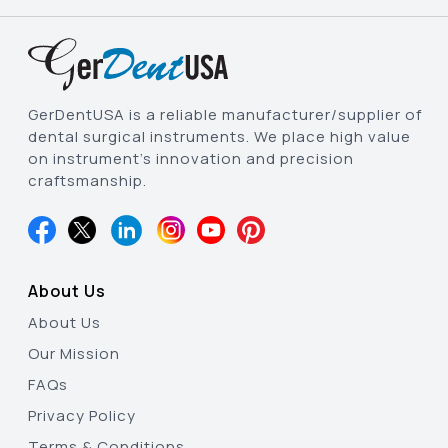
GerDentUSA is a reliable manufacturer/supplier of
dental surgical instruments. We place high value
on instrument’s innovation and precision
craftsmanship.
About Us
About Us
Our Mission
FAQs
Privacy Policy
Terms & Conditions