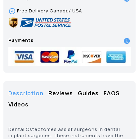
Free Delivery Canada/ USA
Payments
Description
Reviews
Guides
FAQS
Videos
Dental Osteotomes assist surgeons in dental
implant surgeries. These instruments have the