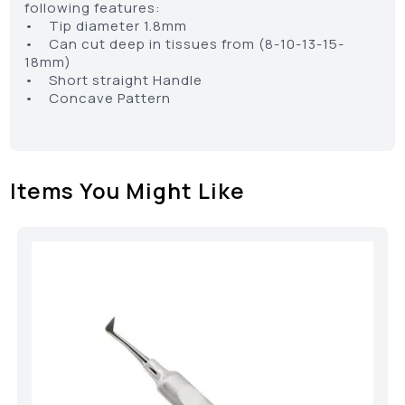
following features:
• Tip diameter 1.8mm
• Can cut deep in tissues from (8-10-13-15-
18mm)
• Short straight Handle
• Concave Pattern
Items You Might Like