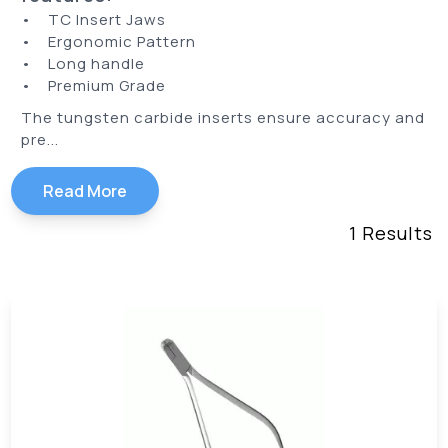
• TC Insert Jaws
• Ergonomic Pattern
• Long handle
• Premium Grade
The tungsten carbide inserts ensure accuracy and
pre...
Read More
1
Results