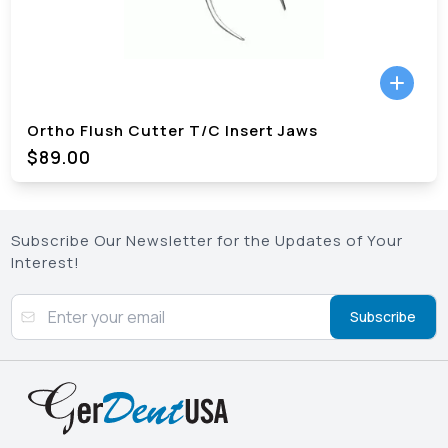
Ortho Flush Cutter T/C Insert Jaws
$89.00
Subscribe Our Newsletter for the Updates of Your
Interest!
Subscribe