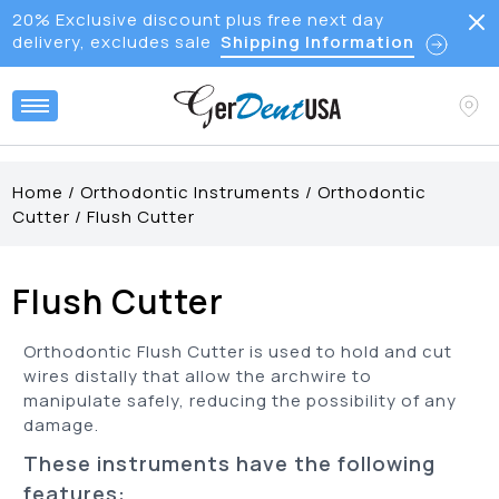
20% Exclusive discount plus free next day
delivery, excludes sale
Shipping Information
Home
/
Orthodontic Instruments
/
Orthodontic
Cutter
/
Flush Cutter
Flush Cutter
Orthodontic Flush Cutter is used to hold and cut
wires distally that allow the archwire to
manipulate safely, reducing the possibility of any
damage.
These instruments have the following
features: