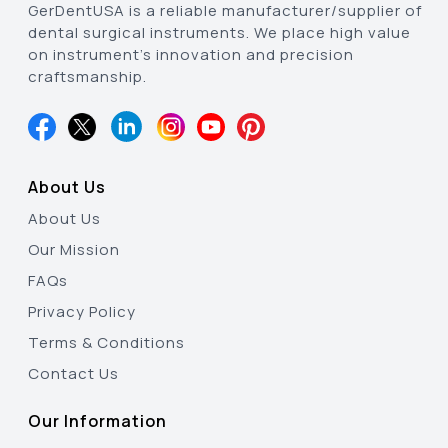
GerDentUSA is a reliable manufacturer/supplier of
dental surgical instruments. We place high value
on instrument’s innovation and precision
craftsmanship.
About Us
About Us
Our Mission
FAQs
Privacy Policy
Terms & Conditions
Contact Us
Our Information