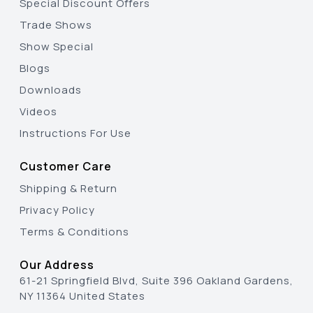
Special Discount Offers
Trade Shows
Show Special
Blogs
Downloads
Videos
Instructions For Use
Customer Care
Shipping & Return
Privacy Policy
Terms & Conditions
Our Address
61-21 Springfield Blvd, Suite 396 Oakland Gardens,
NY 11364 United States