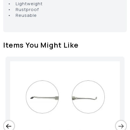
• Lightweight
• Rustproof
• Reusable
Items You Might Like