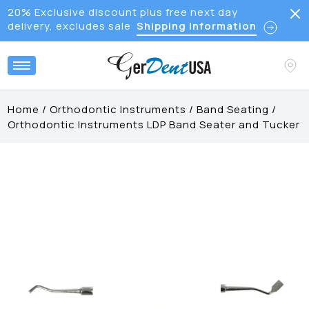
20% Exclusive discount plus free next day
delivery, excludes sale
Shipping Information
Home
/
Orthodontic Instruments
/
Band Seating
/
Orthodontic Instruments LDP Band Seater and Tucker