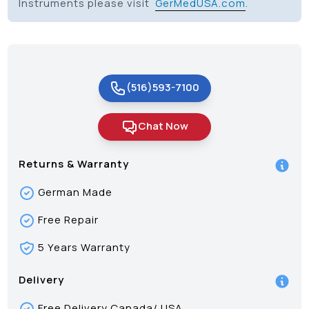
Instruments please visit
GerMedUSA.com
.
(516)593-7100
Chat Now
Returns & Warranty
German Made
Free Repair
5 Years Warranty
Delivery
Free Delivery Canada/ USA