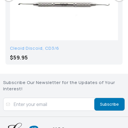
Cleoid Discoid, CD3/6
$59.95
Subscribe Our Newsletter for the Updates of Your
Interest!
Subscribe