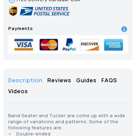
Payments
Description
Reviews
Guides
FAQS
Videos
Band Seater and Tucker are come up with a wide
range of variations and patterns. Some of the
following features are:
• Double-ended