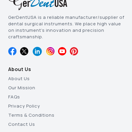
GerDentUSA is a reliable manufacturer/supplier of
dental surgical instruments. We place high value
on instrument’s innovation and precision
craftsmanship.
About Us
About Us
Our Mission
FAQs
Privacy Policy
Terms & Conditions
Contact Us