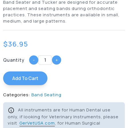
Band Seater and Tucker are designed for accurate
placement and seating bands during orthodontic
practices. These instruments are available in small,
medium, and large patterns.
$
36.95
Quantity
-
+
Add To Cart
Categories:
Band Seating
All instruments are for Human Dental use
only, if looking for Veterinary Instruments, please
visit
GerVetUSA.com
, for Human Surgical