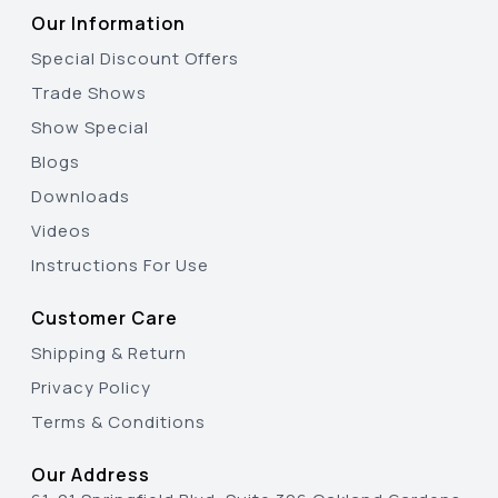
Our Information
Special Discount Offers
Trade Shows
Show Special
Blogs
Downloads
Videos
Instructions For Use
Customer Care
Shipping & Return
Privacy Policy
Terms & Conditions
Our Address