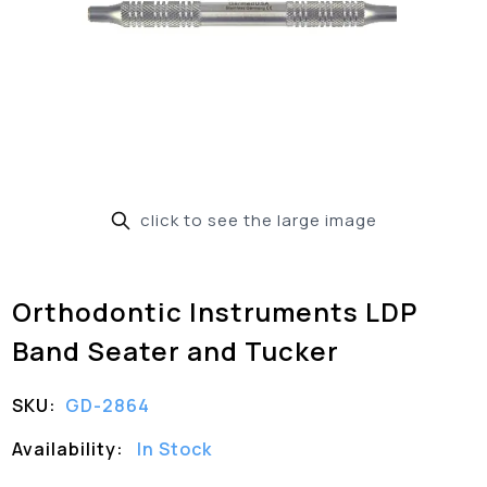
click to see the large image
Orthodontic Instruments LDP
Band Seater and Tucker
SKU:
GD-2864
Availability:
In Stock