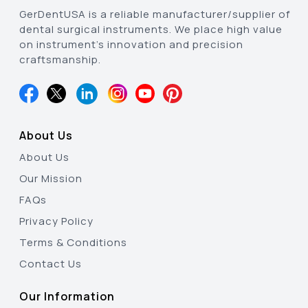
GerDentUSA is a reliable manufacturer/supplier of
dental surgical instruments. We place high value
on instrument’s innovation and precision
craftsmanship.
About Us
About Us
Our Mission
FAQs
Privacy Policy
Terms & Conditions
Contact Us
Our Information