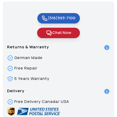
(516)593-7100
Chat Now
Returns & Warranty
German Made
Free Repair
5 Years Warranty
Delivery
Free Delivery Canada/ USA