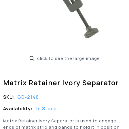
click to see the large image
Matrix Retainer Ivory Separator
SKU:
GD-2146
Availability:
In Stock
Matrix Retainer Ivory Separator is used to engage
ends of matrix strip and bands to hold it in position