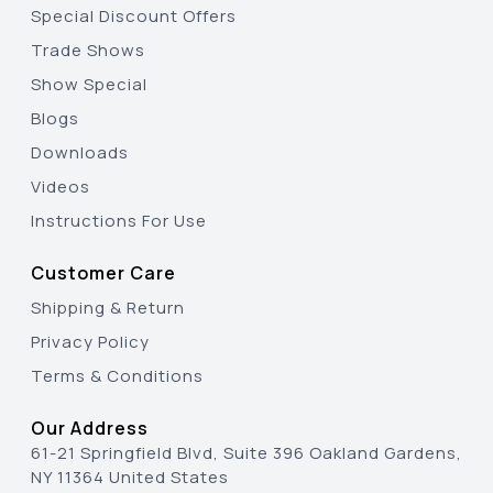
Special Discount Offers
Trade Shows
Show Special
Blogs
Downloads
Videos
Instructions For Use
Customer Care
Shipping & Return
Privacy Policy
Terms & Conditions
Our Address
61-21 Springfield Blvd, Suite 396 Oakland Gardens,
NY 11364 United States