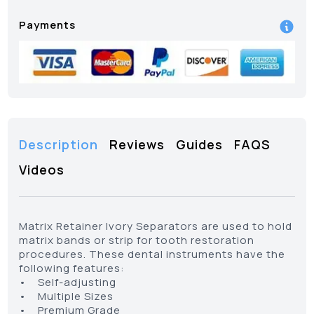
Payments
Description
Reviews
Guides
FAQS
Videos
Matrix Retainer Ivory Separators are used to hold
matrix bands or strip for tooth restoration
procedures. These dental instruments have the
following features:
• Self-adjusting
• Multiple Sizes
• Premium Grade