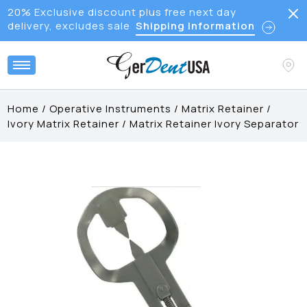
20% Exclusive discount plus free next day
delivery, excludes sale
Shipping Information
Home
/
Operative Instruments
/
Matrix Retainer
/
Ivory Matrix Retainer
/
Matrix Retainer Ivory Separator