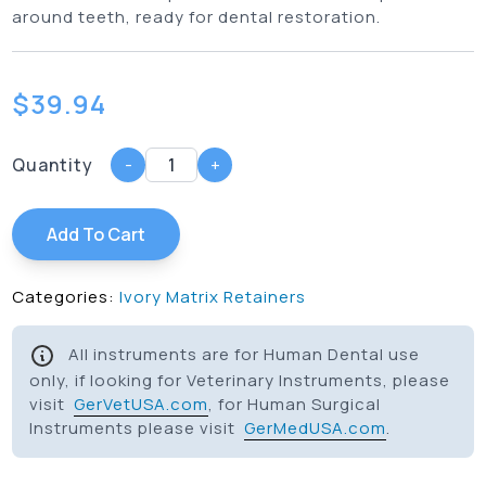
around teeth, ready for dental restoration.
$
39.94
Quantity
-
+
Add To Cart
Categories:
Ivory Matrix Retainers
All instruments are for Human Dental use
only, if looking for Veterinary Instruments, please
visit
GerVetUSA.com
, for Human Surgical
Instruments please visit
GerMedUSA.com
.