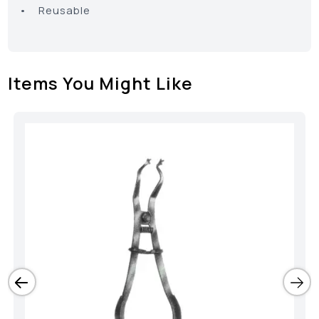
• Reusable
Items You Might Like