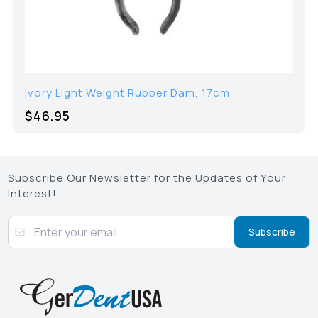
Ivory Light Weight Rubber Dam, 17cm
$46.95
Subscribe Our Newsletter for the Updates of Your
Interest!
Subscribe