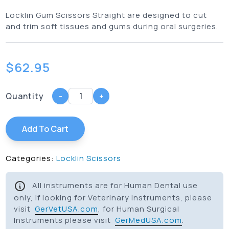
Locklin Gum Scissors Straight are designed to cut
and trim soft tissues and gums during oral surgeries.
$
62.95
Quantity
-
+
Add To Cart
Categories:
Locklin Scissors
All instruments are for Human Dental use
only, if looking for Veterinary Instruments, please
visit
GerVetUSA.com
, for Human Surgical
Instruments please visit
GerMedUSA.com
.