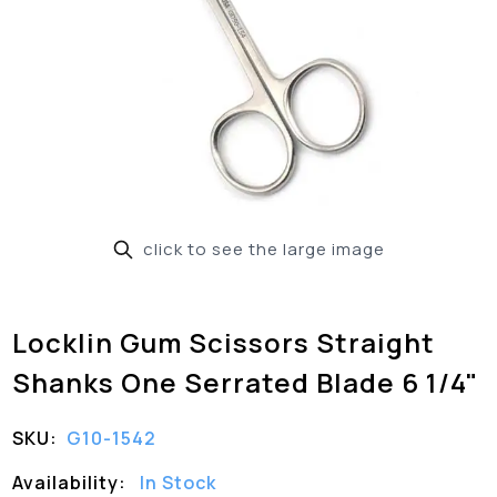
click to see the large image
Locklin Gum Scissors Straight
Shanks One Serrated Blade 6 1/4"
SKU:
G10-1542
Availability:
In Stock