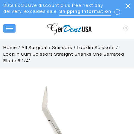
20% Exclusive discount plus free next day
delivery, excludes sale
Shipping Information
Home
/
All Surgical
/
Scissors
/
Locklin Scissors
/
Locklin Gum Scissors Straight Shanks One Serrated
Blade 6 1/4"