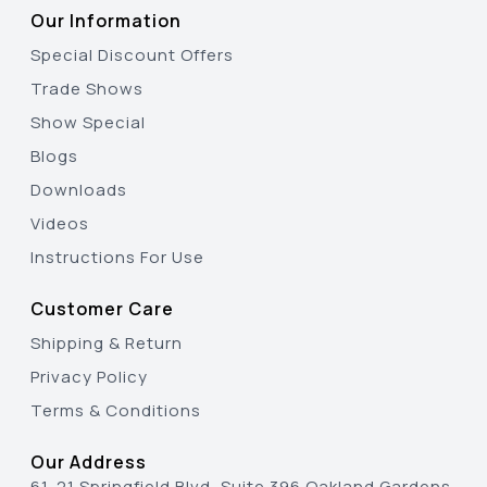
Our Information
Special Discount Offers
Trade Shows
Show Special
Blogs
Downloads
Videos
Instructions For Use
Customer Care
Shipping & Return
Privacy Policy
Terms & Conditions
Our Address
61-21 Springfield Blvd, Suite 396 Oakland Gardens,