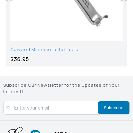
Cawood Minnesota Retractor
$36.95
Subscribe Our Newsletter for the Updates of Your
Interest!
Subscribe