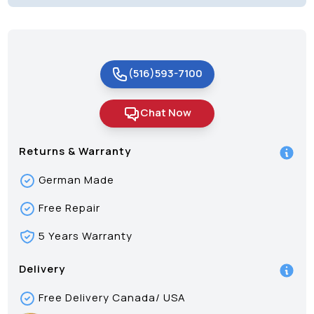
(516)593-7100
Chat Now
Returns & Warranty
German Made
Free Repair
5 Years Warranty
Delivery
Free Delivery Canada/ USA