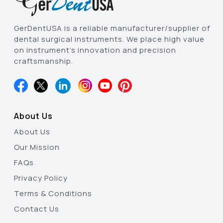
GerDentUSA is a reliable manufacturer/supplier of
dental surgical instruments. We place high value
on instrument’s innovation and precision
craftsmanship.
About Us
About Us
Our Mission
FAQs
Privacy Policy
Terms & Conditions
Contact Us