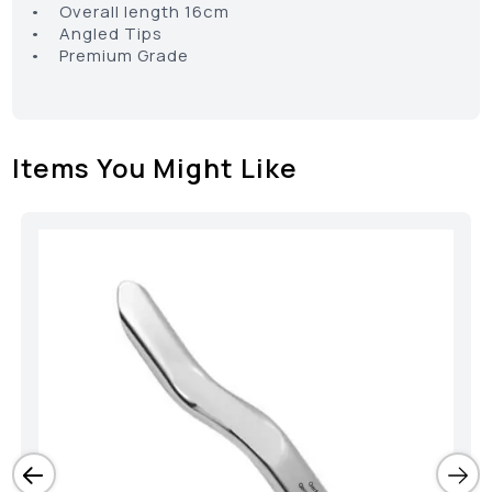
• Overall length 16cm
• Angled Tips
• Premium Grade
Items You Might Like