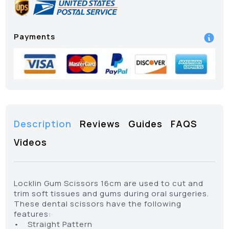
Payments
Description
Reviews
Guides
FAQS
Videos
Locklin Gum Scissors 16cm are used to cut and
trim soft tissues and gums during oral surgeries.
These dental scissors have the following
features:
• Straight Pattern