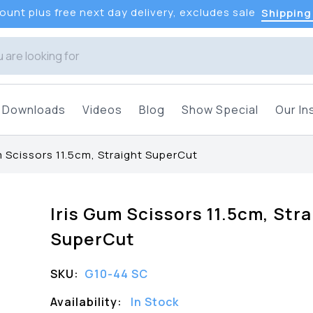
unt plus free next day delivery, excludes sale
Shipping
Downloads
Videos
Blog
Show Special
Our In
m Scissors 11.5cm, Straight SuperCut
Iris Gum Scissors 11.5cm, Stra
SuperCut
SKU:
G10-44 SC
Availability:
In Stock