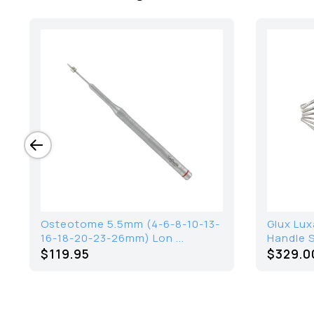
Osteotome 5.5mm (4-6-8-10-13-
Glux Lux
16-18-20-23-26mm) Lon ...
Handle S
$119.95
$
329.0