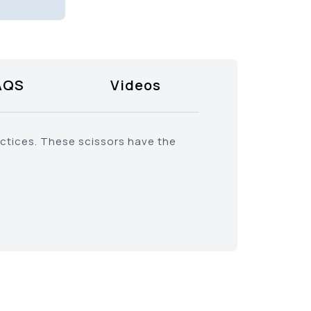
AQS
Videos
actices. These scissors have the