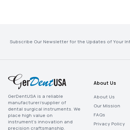
Subscribe Our Newsletter for the Updates of Your In
About Us
GerDentUSA is a reliable
About Us
manufacturer/supplier of
Our Mission
dental surgical instruments. We
FAQs
place high value on
instrument’s innovation and
Privacy Policy
precision craftsmanship.