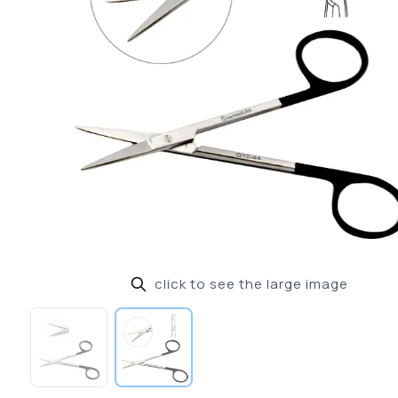
click to see the large image