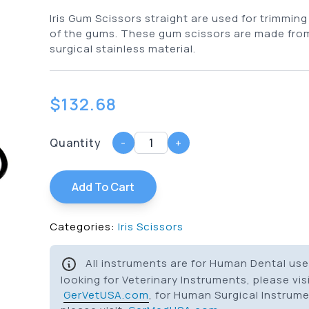
Iris Gum Scissors straight are used for trimming
of the gums. These gum scissors are made fr
surgical stainless material.
$
132.68
Quantity
-
+
Add To Cart
Categories:
Iris Scissors
All instruments are for Human Dental use 
looking for Veterinary Instruments, please vis
GerVetUSA.com
, for Human Surgical Instrum