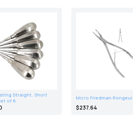
ating Straight, Short
Micro Friedman Rongeur 
et of 6
0
$
237.64