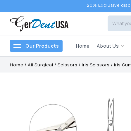
20% Exclusive disco
Our Products
Home
About Us
Home
/
All Surgical
/
Scissors
/
Iris Scissors
/
Iris Gu