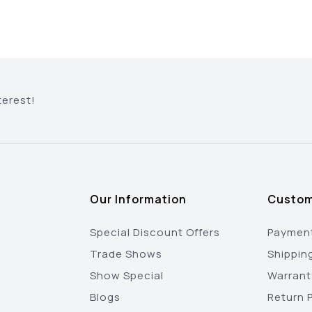
terest!
Our Information
Custom
Special Discount Offers
Payment
Trade Shows
Shippin
Show Special
Warrant
Blogs
Return P