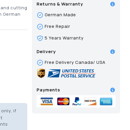
Returns & Warranty
 and cutting
om German
German Made
Free Repair
5 Years Warranty
Delivery
Free Delivery Canada/ USA
Payments
only, if
it
ents