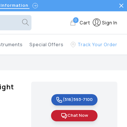
 Information
0
Cart
Sign In
struments
Special Offers
Track Your Order
ight
(516)593-7100
Chat Now