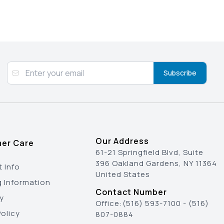
Subscribe
Our Address
er Care
61-21 Springfield Blvd, Suite
396 Oakland Gardens, NY 11364
 Info
United States
g Information
Contact Number
y
Office:
(516) 593-7100
-
(516)
olicy
807-0884