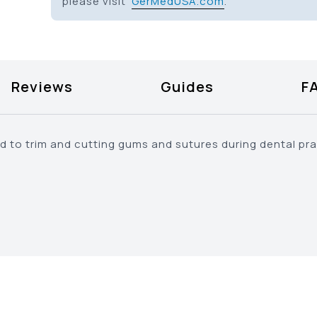
please visit
GerMedUSA.com
.
Reviews
Guides
F
ed to trim and cutting gums and sutures during dental pr