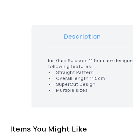
Description
Iris Gum Scissors 11.5cm are design
following features:
• Straight Pattern
• Overall length 11.5cm
• SuperCut Design
• Multiple sizes
Items You Might Like