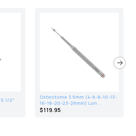
Osteotome 3.5mm (4-6-8-10-13-
5 1/2"
16-18-20-23-26mm) Lon ...
$119.95