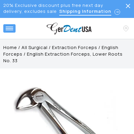
20% Exclusive discount plus free next day
delivery, excludes sale
Shipping Information
Home
/
All Surgical
/
Extraction Forceps
/
English
Forceps
/
English Extraction Forceps, Lower Roots
No. 33