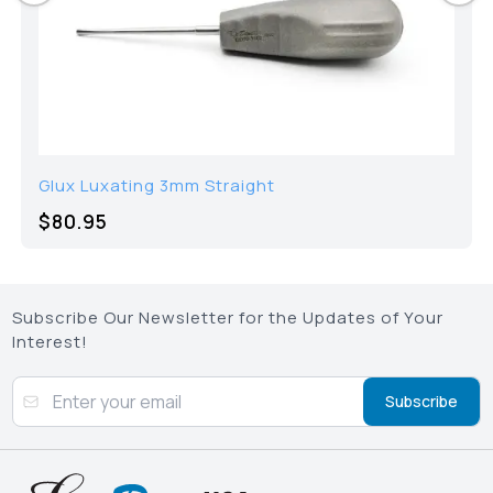
Glux Luxating 3mm Straight
$
80.95
Subscribe Our Newsletter for the Updates of Your
Interest!
Subscribe