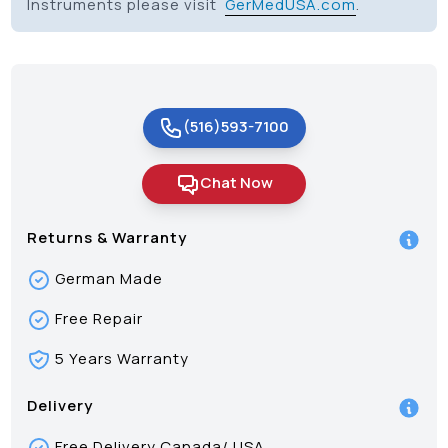
Instruments please visit
GerMedUSA.com
.
(516)593-7100
Chat Now
Returns & Warranty
German Made
Free Repair
5 Years Warranty
Delivery
Free Delivery Canada/ USA