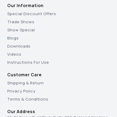
Our Information
Special Discount Offers
Trade Shows
Show Special
Blogs
Downloads
Videos
Instructions For Use
Customer Care
Shipping & Return
Privacy Policy
Terms & Conditions
Our Address