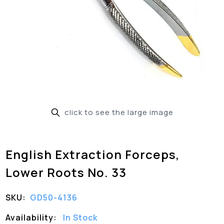
click to see the large image
English Extraction Forceps,
Lower Roots No. 33
SKU:
GD50-4136
Availability:
In Stock