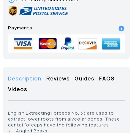
Payments
Description
Reviews
Guides
FAQS
Videos
English Extracting Forceps No. 33 are used to
extract lower roots from alveolar bones. These
dental forceps have the following features:
• Angled Beaks