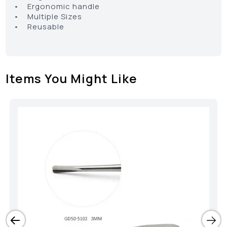
• Ergonomic handle
• Multiple Sizes
• Reusable
Items You Might Like