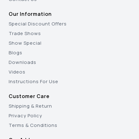
Our Information
Special Discount Offers
Trade Shows
Show Special
Blogs
Downloads
Videos
Instructions For Use
Customer Care
Shipping & Return
Privacy Policy
Terms & Conditions