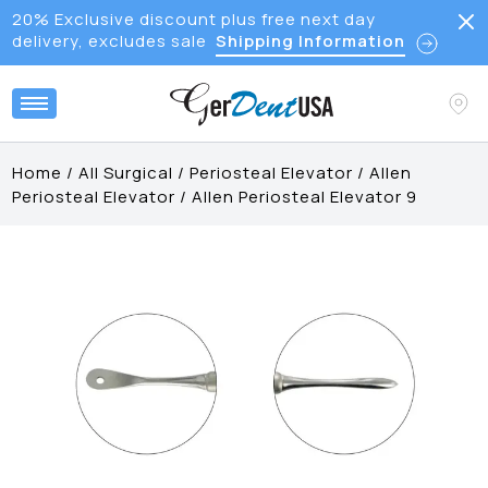
20% Exclusive discount plus free next day
delivery, excludes sale
Shipping Information
Home
/
All Surgical
/
Periosteal Elevator
/
Allen
Periosteal Elevator
/
Allen Periosteal Elevator 9