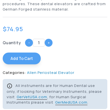
procedures. These dental elevators are crafted from
German Forged stainless material.
$
74.95
Quantity
-
+
Add To Cart
Categories:
Allen Periosteal Elevator
All instruments are for Human Dental use
only, if looking for Veterinary Instruments, please
visit
GerVetUSA.com
, for Human Surgical
Instruments please visit
GerMedUSA.com
.