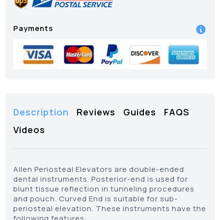
Payments
Description
Reviews
Guides
FAQS
Videos
Allen Periosteal Elevators are double-ended
dental instruments. Posterior-end is used for
blunt tissue reflection in tunneling procedures
and pouch. Curved End is suitable for sub-
periosteal elevation. These instruments have the
following features: