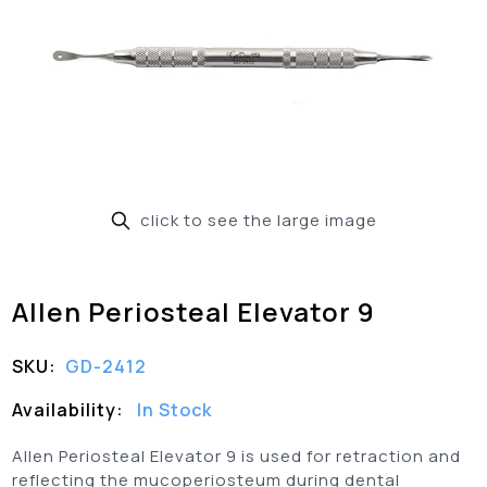
click to see the large image
Allen Periosteal Elevator 9
SKU:
GD-2412
Availability:
In Stock
Allen Periosteal Elevator 9 is used for retraction and
reflecting the mucoperiosteum during dental