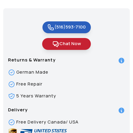
(516)593-7100
Chat Now
Returns & Warranty
German Made
Free Repair
5 Years Warranty
Delivery
Free Delivery Canada/ USA