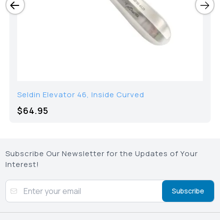
Seldin Elevator 46, Inside Curved
$64.95
Subscribe Our Newsletter for the Updates of Your
Interest!
Subscribe