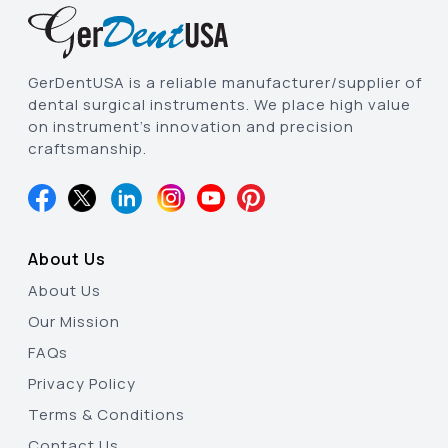
GerDentUSA is a reliable manufacturer/supplier of
dental surgical instruments. We place high value
on instrument’s innovation and precision
craftsmanship.
About Us
About Us
Our Mission
FAQs
Privacy Policy
Terms & Conditions
Contact Us