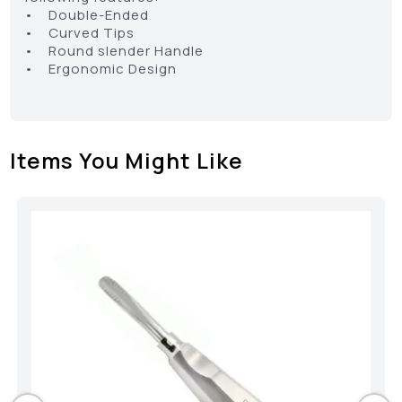
• Double-Ended
• Curved Tips
• Round slender Handle
• Ergonomic Design
Items You Might Like