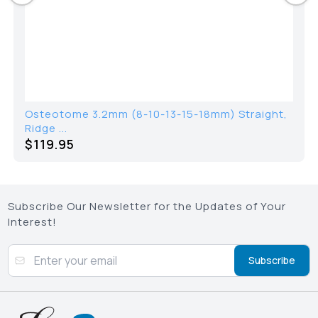
ome 3.2mm (8-10-13-15-18mm) Straight,
Halstea
..
95
$
36.2
Subscribe Our Newsletter for the Updates of Your
Interest!
Subscribe