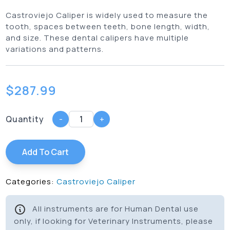
Castroviejo Caliper is widely used to measure the
tooth, spaces between teeth, bone length, width,
and size. These dental calipers have multiple
variations and patterns.
$
287.99
Quantity
-
+
Add To Cart
Categories:
Castroviejo Caliper
All instruments are for Human Dental use
only, if looking for Veterinary Instruments, please