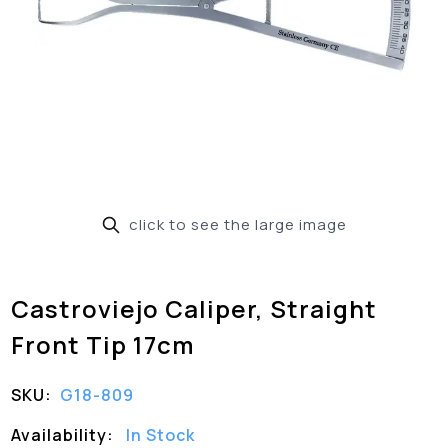
click to see the large image
Castroviejo Caliper, Straight
Front Tip 17cm
SKU:
G18-809
Availability:
In Stock