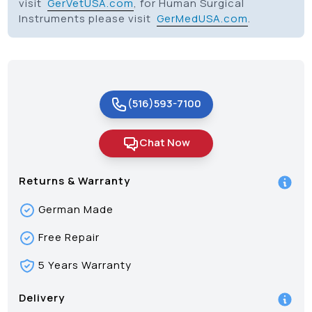
visit
GerVetUSA.com
, for Human Surgical
Instruments please visit
GerMedUSA.com
.
(516)593-7100
Chat Now
Returns & Warranty
German Made
Free Repair
5 Years Warranty
Delivery