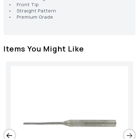
• Front Tip
• Straight Pattern
• Premium Grade
Items You Might Like