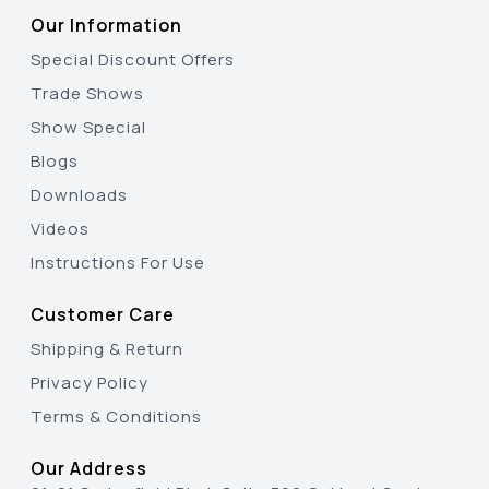
Our Information
Special Discount Offers
Trade Shows
Show Special
Blogs
Downloads
Videos
Instructions For Use
Customer Care
Shipping & Return
Privacy Policy
Terms & Conditions
Our Address