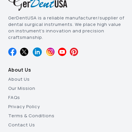
GerDentUSA is a reliable manufacturer/supplier of
dental surgical instruments. We place high value
on instrument’s innovation and precision
craftsmanship.
About Us
About Us
Our Mission
FAQs
Privacy Policy
Terms & Conditions
Contact Us