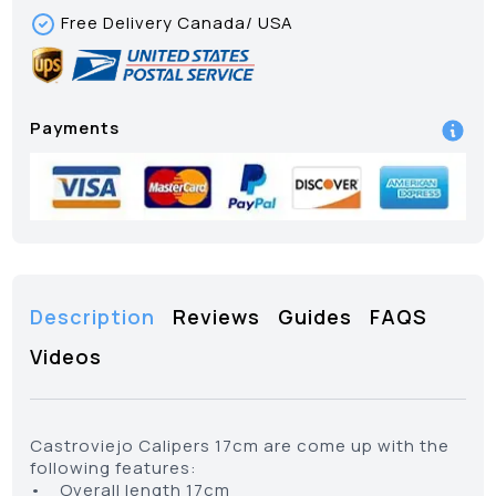
Free Delivery Canada/ USA
Payments
Description
Reviews
Guides
FAQS
Videos
Castroviejo Calipers 17cm are come up with the
following features:
• Overall length 17cm