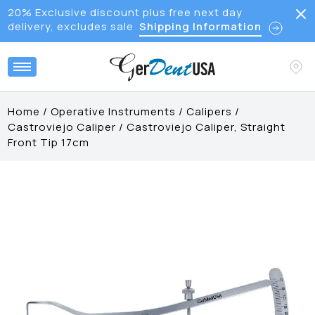
20% Exclusive discount plus free next day
delivery, excludes sale
Shipping Information
Home
/
Operative Instruments
/
Calipers
/
Castroviejo Caliper
/
Castroviejo Caliper, Straight
Front Tip 17cm