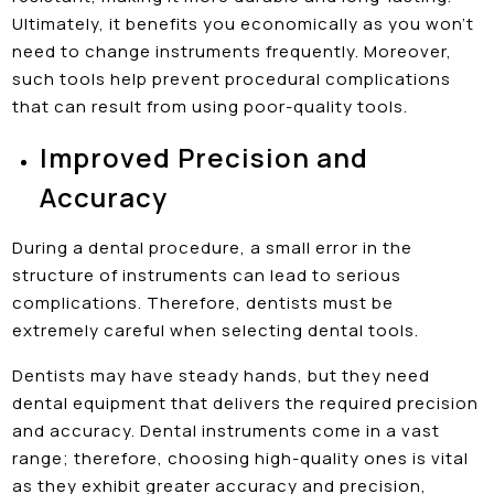
Ultimately, it benefits you economically as you won’t
need to change instruments frequently. Moreover,
such tools help prevent procedural complications
that can result from using poor-quality tools.
Improved Precision and
Accuracy
During a dental procedure, a small error in the
structure of instruments can lead to serious
complications. Therefore, dentists must be
extremely careful when selecting dental tools.
Dentists may have steady hands, but they need
dental equipment that delivers the required precision
and accuracy. Dental instruments come in a vast
range; therefore, choosing high-quality ones is vital
as they exhibit greater accuracy and precision,