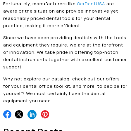
Fortunately, manufacturers like
GerDentUSA
are
aware of the situation and provide innovative yet
reasonably priced dental tools for your dental
practice, making it more efficient.
Since we have been providing dentists with the tools
and equipment they require, we are at the forefront
of innovation. We take pride in offering top-notch
dental instruments together with excellent customer
support.
Why not explore our catalog, check out our offers
for your dental office tool kit, and more, to decide for
yourself? We most certainly have the dental
equipment you need.