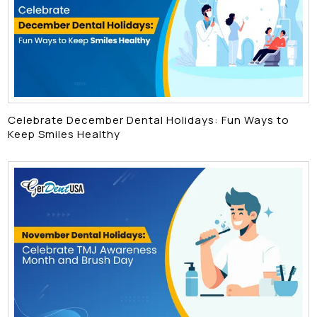
Celebrate December Dental Holidays: Fun Ways to
Keep Smiles Healthy