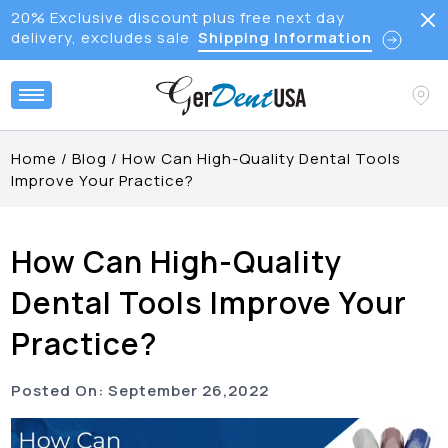
20% Exclusive discount plus free next day
delivery, excludes sale
Shipping Information
Home
/
Blog
/
How Can High-Quality Dental Tools
Improve Your Practice?
How Can High-Quality
Dental Tools Improve Your
Practice?
Posted On:
September
26
,
2022