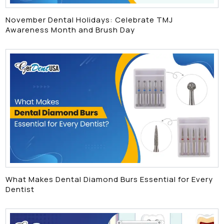
November Dental Holidays: Celebrate TMJ
Awareness Month and Brush Day
What Makes Dental Diamond Burs Essential for Every
Dentist