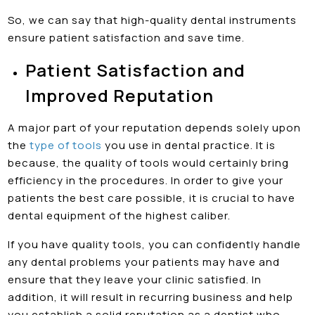
So, we can say that high-quality dental instruments
ensure patient satisfaction and save time.
Patient Satisfaction and
Improved Reputation
A major part of your reputation depends solely upon
the
type of tools
you use in dental practice. It is
because, the quality of tools would certainly bring
efficiency in the procedures. In order to give your
patients the best care possible, it is crucial to have
dental equipment of the highest caliber.
If you have quality tools, you can confidently handle
any dental problems your patients may have and
ensure that they leave your clinic satisfied. In
addition, it will result in recurring business and help
you establish a solid reputation as a dentist who