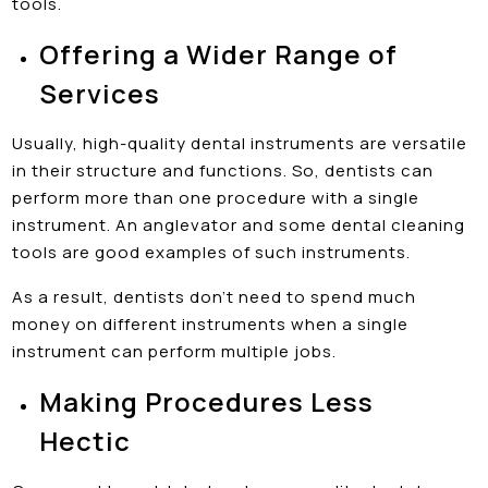
tools.
Offering a Wider Range of
Services
Usually, high-quality dental instruments are versatile
in their structure and functions. So, dentists can
perform more than one procedure with a single
instrument. An anglevator and some dental cleaning
tools are good examples of such instruments.
As a result, dentists don’t need to spend much
money on different instruments when a single
instrument can perform multiple jobs.
Making Procedures Less
Hectic