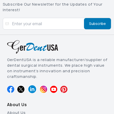
Subscribe Our Newsletter for the Updates of Your
Interest!
Subscribe
GerDentUSA is a reliable manufacturer/supplier of
dental surgical instruments. We place high value
on instrument’s innovation and precision
craftsmanship.
About Us
About Us