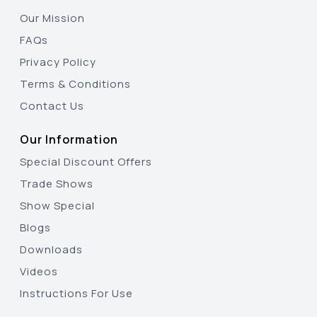
Our Mission
FAQs
Privacy Policy
Terms & Conditions
Contact Us
Our Information
Special Discount Offers
Trade Shows
Show Special
Blogs
Downloads
Videos
Instructions For Use