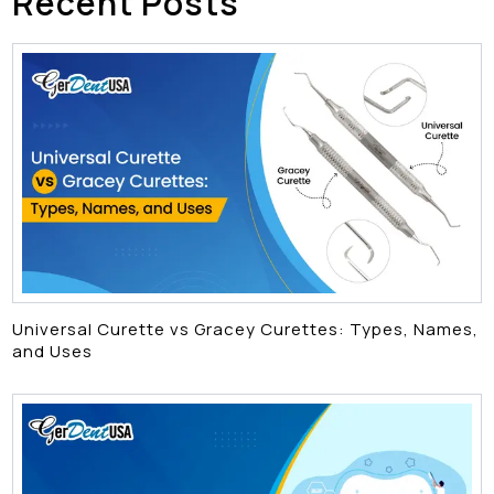
Recent Posts
Universal Curette vs Gracey Curettes: Types, Names,
and Uses