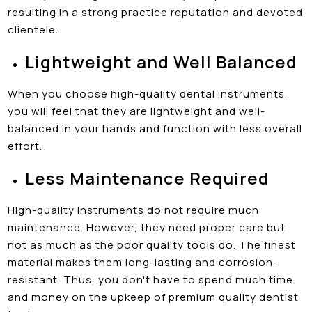
resulting in a strong practice reputation and devoted
clientele.
Lightweight and Well Balanced
When you choose high-quality dental instruments,
you will feel that they are lightweight and well-
balanced in your hands and function with less overall
effort.
Less Maintenance Required
High-quality instruments do not require much
maintenance. However, they need proper care but
not as much as the poor quality tools do. The finest
material makes them long-lasting and corrosion-
resistant. Thus, you don't have to spend much time
and money on the upkeep of premium quality dentist