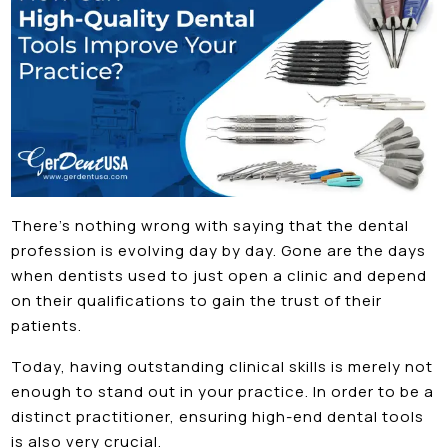
There’s nothing wrong with saying that the dental
profession is evolving day by day. Gone are the days
when dentists used to just open a clinic and depend
on their qualifications to gain the trust of their
patients.
Today, having outstanding clinical skills is merely not
enough to stand out in your practice. In order to be a
distinct practitioner, ensuring high-end dental tools
is also very crucial.