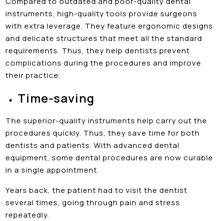
Compared to outdated and poor-quality dental
instruments, high-quality tools provide surgeons
with extra leverage. They feature ergonomic designs
and delicate structures that meet all the standard
requirements. Thus, they help dentists prevent
complications during the procedures and improve
their practice.
Time-saving
The superior-quality instruments help carry out the
procedures quickly. Thus, they save time for both
dentists and patients. With advanced dental
equipment, some dental procedures are now curable
in a single appointment.
Years back, the patient had to visit the dentist
several times, going through pain and stress
repeatedly.