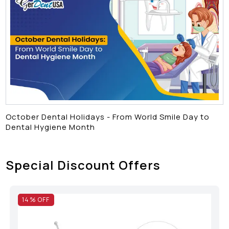
October Dental Holidays - From World Smile Day to
Dental Hygiene Month
Special Discount Offers
14
% OFF