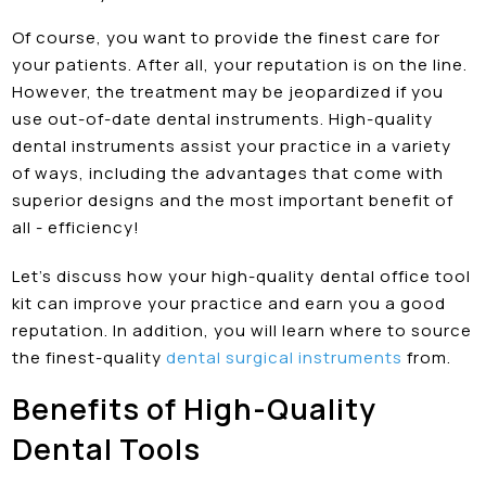
Of course, you want to provide the finest care for
your patients. After all, your reputation is on the line.
However, the treatment may be jeopardized if you
use out-of-date dental instruments. High-quality
dental instruments assist your practice in a variety
of ways, including the advantages that come with
superior designs and the most important benefit of
all - efficiency!
Let’s discuss how your high-quality
dental office tool
kit can improve your practice and earn you a good
reputation. In addition, you will learn where to source
the finest-quality
dental surgical instruments
from.
Benefits of High-Quality
Dental Tools