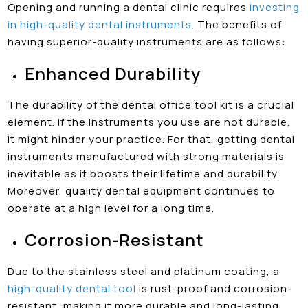
Opening and running a dental clinic requires
investing
in high-quality dental instruments
. The benefits of
having superior-quality instruments are as follows:
Enhanced Durability
The durability of the dental office tool kit is a crucial
element. If the instruments you use are not durable,
it might hinder your practice. For that, getting dental
instruments manufactured with strong materials is
inevitable as it boosts their lifetime and durability.
Moreover, quality dental equipment continues to
operate at a high level for a long time.
Corrosion-Resistant
Due to the stainless steel and platinum coating, a
high-quality dental tool
is rust-proof and corrosion-
resistant, making it more durable and long-lasting.