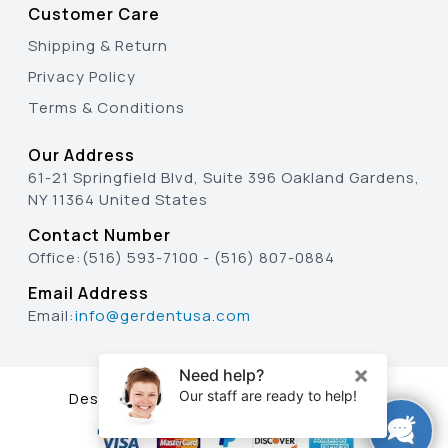
Customer Care
Shipping & Return
Privacy Policy
Terms & Conditions
Our Address
61-21 Springfield Blvd, Suite 396 Oakland Gardens,
NY 11364 United States
Contact Number
Office:
(516) 593-7100
-
(516) 807-0884
Email Address
Email:
info@gerdentusa.com
Designed & Developed By