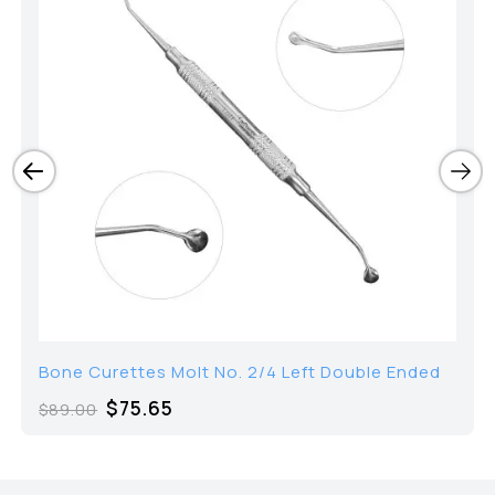
Bone Curettes Molt No. 2/4 Left Double Ended
$
75.65
$
89.00