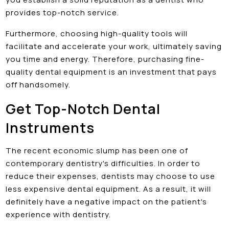
provides top-notch service.
Furthermore, choosing high-quality tools will
facilitate and accelerate your work, ultimately saving
you time and energy. Therefore, purchasing fine-
quality dental equipment is an investment that pays
off handsomely.
Get Top-Notch Dental
Instruments
The recent economic slump has been one of
contemporary dentistry's difficulties. In order to
reduce their expenses, dentists may choose to use
less expensive dental equipment. As a result, it will
definitely have a negative impact on the patient's
experience with dentistry.