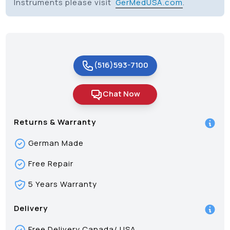
Instruments please visit
GerMedUSA.com
.
(516)593-7100
Chat Now
Returns & Warranty
German Made
Free Repair
5 Years Warranty
Delivery
Free Delivery Canada/ USA