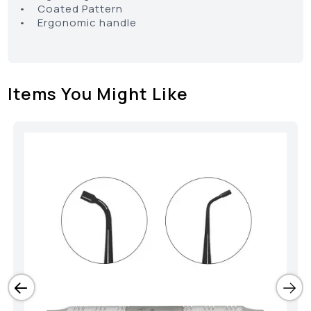
• Coated Pattern
• Ergonomic handle
Items You Might Like