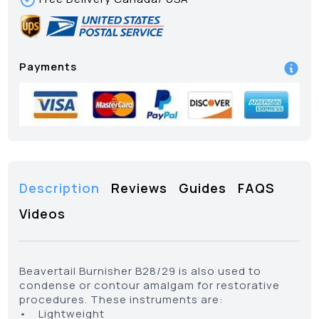
Payments
Description
Reviews
Guides
FAQS
Videos
Beavertail Burnisher B28/29 is also used to
condense or contour amalgam for restorative
procedures. These instruments are:
• Lightweight