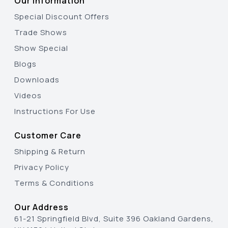
Our Information
Special Discount Offers
Trade Shows
Show Special
Blogs
Downloads
Videos
Instructions For Use
Customer Care
Shipping & Return
Privacy Policy
Terms & Conditions
Our Address
61-21 Springfield Blvd, Suite 396 Oakland Gardens,