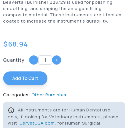
Beavertail Burnisher B28/29 is used for polishing,
smoothing, and shaping the amalgam filling
composite material. These instruments are titanium
coated to increase the Instrument's durability.
$
68.94
Quantity
-
+
Add To Cart
Categories:
Other Burnisher
All instruments are for Human Dental use
only, if looking for Veterinary Instruments, please
visit
GerVetUSA.com
, for Human Surgical