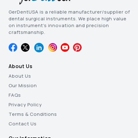
GerDentUSA is a reliable manufacturer/supplier of
dental surgical instruments. We place high value
on instrument’s innovation and precision
craftsmanship.
About Us
About Us
Our Mission
FAQs
Privacy Policy
Terms & Conditions
Contact Us