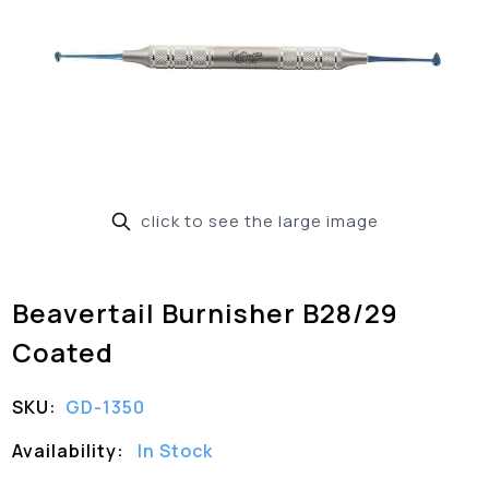
click to see the large image
Beavertail Burnisher B28/29
Coated
SKU:
GD-1350
Availability:
In Stock