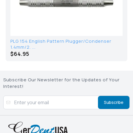
PLG 154 English Pattern Plugger/Condenser
1.4mm/2. ...
$64.95
Subscribe Our Newsletter for the Updates of Your
Interest!
Subscribe