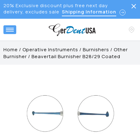
20% Exclusive discount plus free next day
delivery, excludes sale
Shipping Information
Home
/
Operative Instruments
/
Burnishers
/
Other
Burnisher
/
Beavertail Burnisher B28/29 Coated