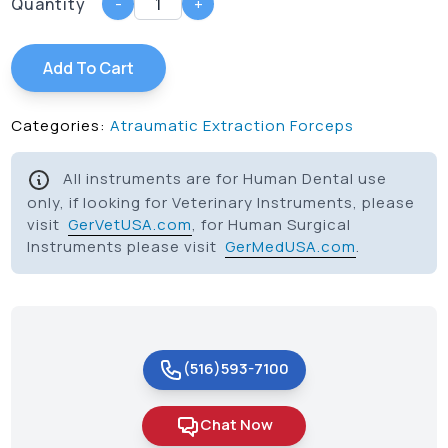
Quantity
-
+
Add To Cart
Categories:
Atraumatic Extraction Forceps
All instruments are for Human Dental use
only, if looking for Veterinary Instruments, please
visit
GerVetUSA.com
, for Human Surgical
Instruments please visit
GerMedUSA.com
.
(516)593-7100
Chat Now