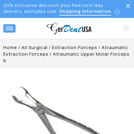
20% Exclusive discount plus free next day
delivery, excludes sale
Shipping Information
Home
/
All Surgical
/
Extraction Forceps
/
Atraumatic
Extraction Forceps
/
Atraumatic Upper Molar Forceps
6