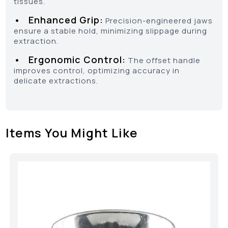
tissues.
• Enhanced Grip:
Precision-engineered jaws
ensure a stable hold, minimizing slippage during
extraction.
• Ergonomic Control:
The offset handle
improves control, optimizing accuracy in
delicate extractions.
Items You Might Like