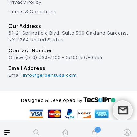
Privacy Policy
Terms & Conditions
Our Address
61-21 Springfield Blvd, Suite 396 Oakland Gardens,
NY 11364 United States
Contact Number
Office:
(516) 593-7100
-
(516) 807-0884
Email Address
Email:
info@gerdentusa.com
Designed & Developed By
0