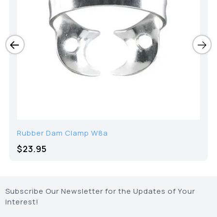
Rubber Dam Clamp W8a
$23.95
Subscribe Our Newsletter for the Updates of Your
Interest!