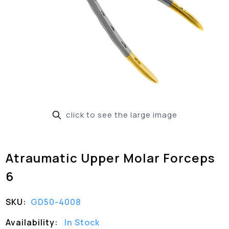
click to see the large image
Atraumatic Upper Molar Forceps
6
SKU:
GD50-4008
Availability:
In Stock