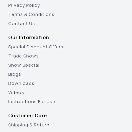
Privacy Policy
Terms & Conditions
Contact Us
Our Information
Special Discount Offers
Trade Shows
Show Special
Blogs
Downloads
Videos
Instructions For Use
Customer Care
Shipping & Return