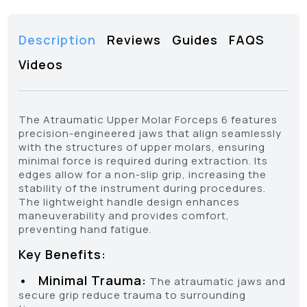
Description
Reviews
Guides
FAQS
Videos
The Atraumatic Upper Molar Forceps 6 features
precision-engineered jaws that align seamlessly
with the structures of upper molars, ensuring
minimal force is required during extraction. Its
edges allow for a non-slip grip, increasing the
stability of the instrument during procedures.
The lightweight handle design enhances
maneuverability and provides comfort,
preventing hand fatigue.
Key Benefits:
• Minimal Trauma:
The atraumatic jaws and
secure grip reduce trauma to surrounding