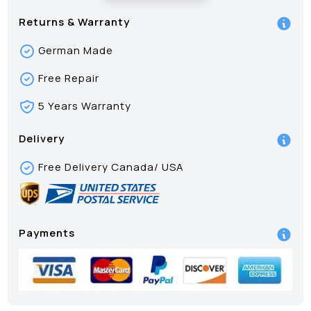
Returns & Warranty
German Made
Free Repair
5 Years Warranty
Delivery
Free Delivery Canada/ USA
Payments