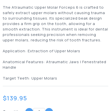
The Atraumatic Upper Molar Forceps 6 is crafted to
safely extract upper molars without causing trauma
to surrounding tissues. Its specialized beak design
provides a firm grip on the tooth, allowing for a
smooth extraction. This instrument is ideal for dental
professionals seeking precision when removing
upper molars, reducing the risk of tooth fractures.
Application:
Extraction of Upper Molars
Anatomical Features:
Atraumatic Jaws | Fenestrated
Handle
Target Teeth:
Upper Molars
$
139.95