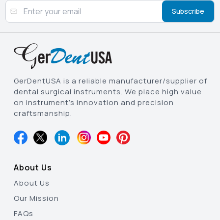
Subscribe
GerDentUSA is a reliable manufacturer/supplier of
dental surgical instruments. We place high value
on instrument’s innovation and precision
craftsmanship.
About Us
About Us
Our Mission
FAQs