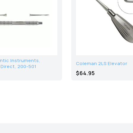
ntic Instruments,
Coleman 2LS Elevator
 Direct, 200-501
$64.95