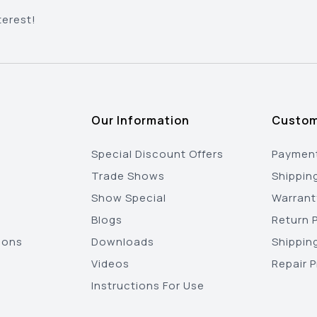
terest!
Our Information
Custom
Special Discount Offers
Payment
Trade Shows
Shippin
Show Special
Warrant
Blogs
Return P
ions
Downloads
Shippin
Videos
Repair 
Instructions For Use