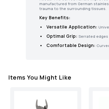
manufactured from German stainless
trauma to the surrounding tissues.
Key Benefits:
• Versatile Application:
Univer
• Optimal Grip:
Serrated edges 
• Comfortable Design:
Curved
Items You Might Like