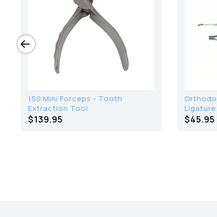
150 Mini Forceps - Tooth
Orthodo
Extraction Tool
Ligature
$139.95
$45.95