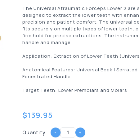
The Universal Atraumatic Forceps Lower 2 are s
designed to extract the lower teeth with enha
precision and patient comfort. The universal b
fits securely on multiple types of lower teeth, 
firm hold for precise extractions. The instrumen
handle and manage.
Application:
Extraction of Lower Teeth (Univers
Anatomical Features:
Universal Beak | Serrated
Fenestrated Handle
Target Teeth:
Lower Premolars and Molars
$
139.95
Quantity
-
+