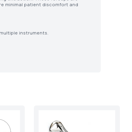
re minimal patient discomfort and
multiple instruments.