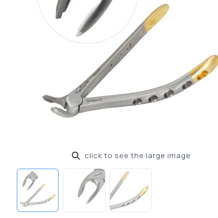
click to see the large image