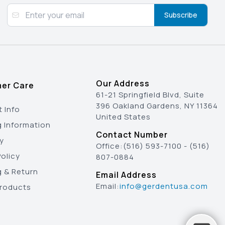
Subscribe
Our Address
er Care
61-21 Springfield Blvd, Suite
396 Oakland Gardens, NY 11364
 Info
United States
g Information
Contact Number
y
Office:
(516) 593-7100
-
(516)
olicy
807-0884
g & Return
Email Address
Email:
info@gerdentusa.com
Products