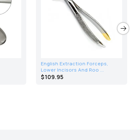
English Extraction Forceps,
Lower Incisors And Roo ...
$109.95