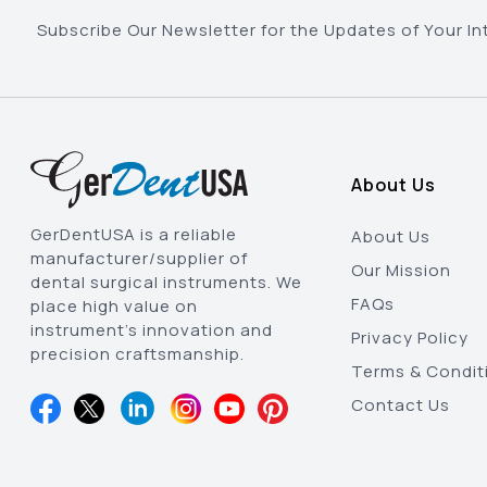
Subscribe Our Newsletter for the Updates of Your In
About Us
GerDentUSA is a reliable
About Us
manufacturer/supplier of
Our Mission
dental surgical instruments. We
FAQs
place high value on
instrument’s innovation and
Privacy Policy
precision craftsmanship.
Terms & Condit
Contact Us