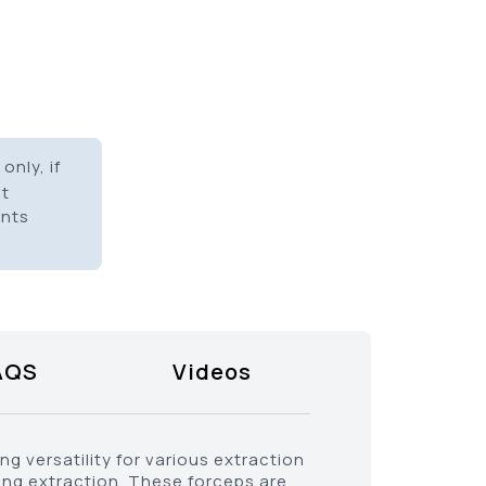
only, if
it
ents
AQS
Videos
g versatility for various extraction
ing extraction. These forceps are