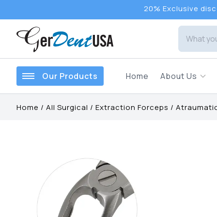
20% Exclusive disco
Our Products
Home
About Us
Home
/
All Surgical
/
Extraction Forceps
/
Atraumatic