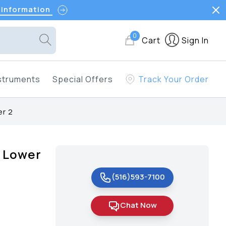
 Information
0
Cart
Sign In
struments
Special Offers
Track Your Order
er 2
s Lower
(516)593-7100
Chat Now