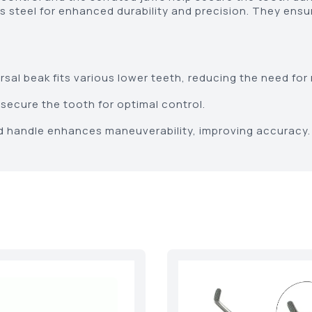
 steel for enhanced durability and precision. They ensu
sal beak fits various lower teeth, reducing the need for 
secure the tooth for optimal control.
 handle enhances maneuverability, improving accuracy.