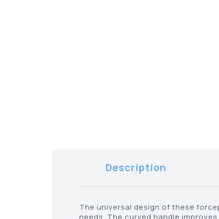
Description
The universal design of these force
needs. The curved handle improves 