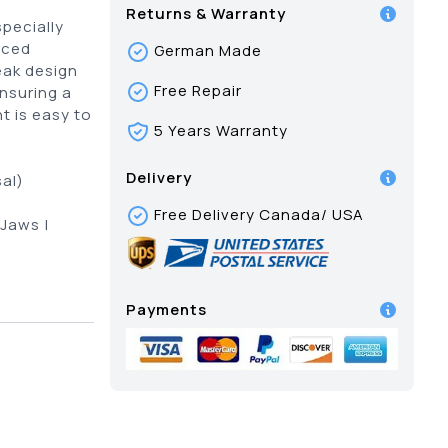
Returns & Warranty
pecially
nced
German Made
eak design
Free Repair
ensuring a
t is easy to
5 Years Warranty
Delivery
al)
Free Delivery Canada/ USA
 Jaws |
Payments