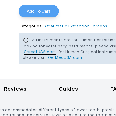
Add To Cart
Categories:
Atraumatic Extraction Forceps
All instruments are for Human Dental use 
looking for Veterinary Instruments, please vis
GerVetUSA.com
, for Human Surgical Instrum
please visit
GerMedUSA.com
.
Reviews
Guides
F
ps accommodates different types of lower teeth, providin
control and the serrated jaws help secure the tooth dur