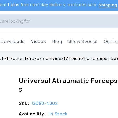
unt plus free next day delivery, excludes sale
Shipping
Downloads
Videos
Blog
Show Special
Our In
 Extraction Forceps
/
Universal Atraumatic Forceps Low
Universal Atraumatic Forcep
2
SKU:
GD50-4002
Availability:
In Stock