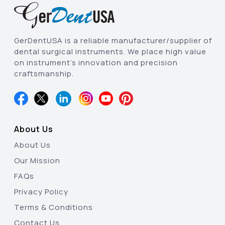
GerDentUSA is a reliable manufacturer/supplier of
dental surgical instruments. We place high value
on instrument’s innovation and precision
craftsmanship.
About Us
About Us
Our Mission
FAQs
Privacy Policy
Terms & Conditions
Contact Us