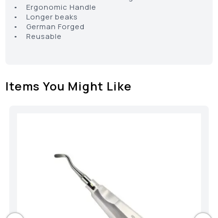
• Ergonomic Handle
• Longer beaks
• German Forged
• Reusable
Items You Might Like