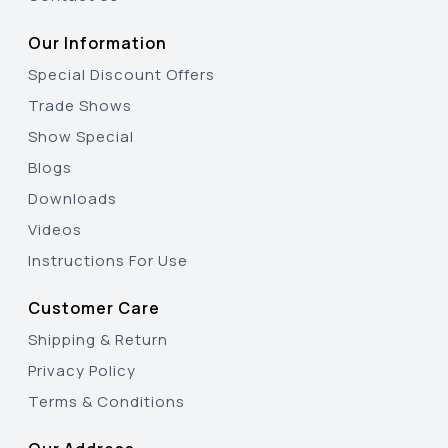
Our Information
Special Discount Offers
Trade Shows
Show Special
Blogs
Downloads
Videos
Instructions For Use
Customer Care
Shipping & Return
Privacy Policy
Terms & Conditions