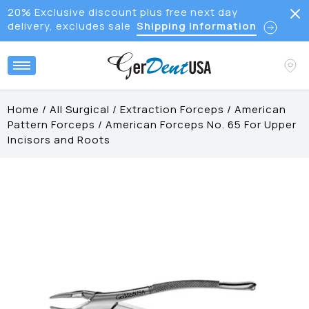
20% Exclusive discount plus free next day
delivery, excludes sale
Shipping Information
Home
/
All Surgical
/
Extraction Forceps
/
American
Pattern Forceps
/
American Forceps No. 65 For Upper
Incisors and Roots