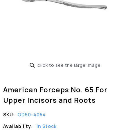
click to see the large image
American Forceps No. 65 For
Upper Incisors and Roots
SKU:
GD50-4054
Availability:
In Stock