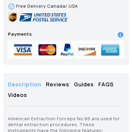
Free Delivery Canada/ USA
Payments
Description
Reviews
Guides
FAQS
Videos
American Extraction Forceps No.65 are used for
dental extraction procedures. These
instruments have the following features: