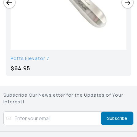
Potts Elevator 7
$64.95
Subscribe Our Newsletter for the Updates of Your
Interest!
Subscribe