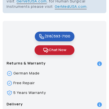
visit
GerVetUSA.com
, for Human Surgical
Instruments please visit
GerMedUSA.com
.
(516)593-7100
Chat Now
Returns & Warranty
German Made
Free Repair
5 Years Warranty
Delivery