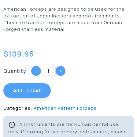
American Forceps are designed to be used for the
extraction of upper incisors and root fragments.
These extraction forceps are made from German
Forged stainless material.
$
109.95
Quantity
-
+
Add To Cart
Categories:
American Pattern Forceps
All instruments are for Human Dental use
only, if looking for Veterinary Instruments, please