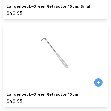
Langenbeck-Green Retractor 16cm, Small
$49.95
Langenbeck-Green Retractor 16cm
$49.95