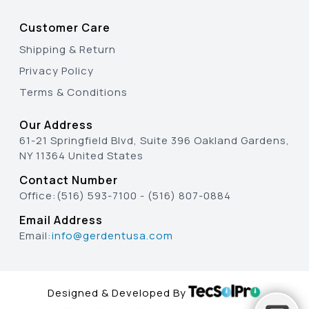
Customer Care
Shipping & Return
Privacy Policy
Terms & Conditions
Our Address
61-21 Springfield Blvd, Suite 396 Oakland Gardens,
NY 11364 United States
Contact Number
Office:
(516) 593-7100
-
(516) 807-0884
Email Address
Email:
info@gerdentusa.com
Designed & Developed By