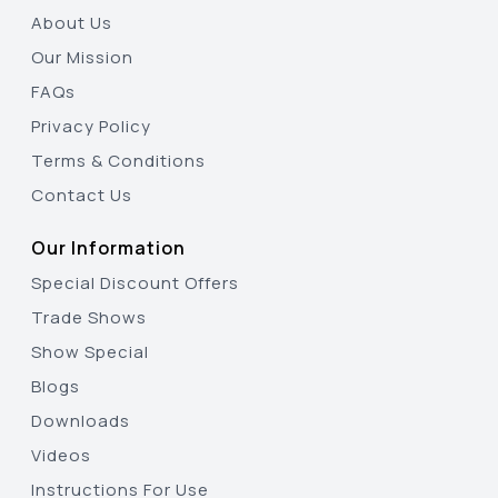
About Us
Our Mission
FAQs
Privacy Policy
Terms & Conditions
Contact Us
Our Information
Special Discount Offers
Trade Shows
Show Special
Blogs
Downloads
Videos
Instructions For Use