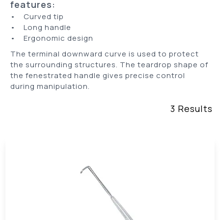
features:
• Curved tip
• Long handle
• Ergonomic design
The terminal downward curve is used to protect
the surrounding structures. The teardrop shape of
the fenestrated handle gives precise control
during manipulation.
3
Results