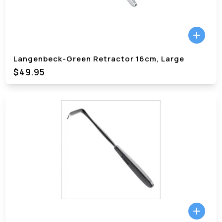
Langenbeck-Green Retractor 16cm, Large
$49.95