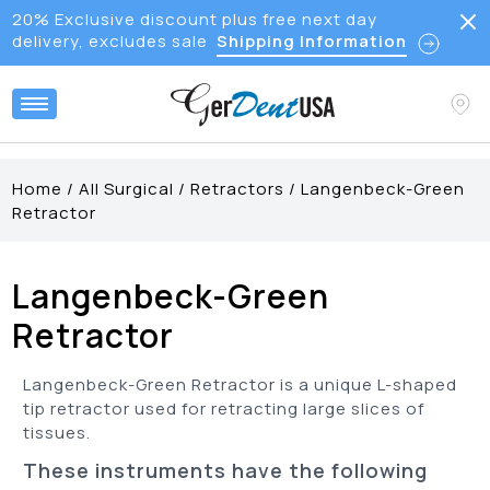
20% Exclusive discount plus free next day
delivery, excludes sale
Shipping Information
Home
/
All Surgical
/
Retractors
/
Langenbeck-Green
Retractor
Langenbeck-Green
Retractor
Langenbeck-Green Retractor is a unique L-shaped
tip retractor used for retracting large slices of
tissues.
These instruments have the following