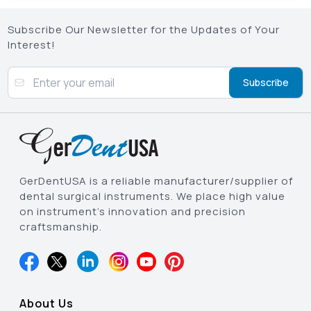
Subscribe Our Newsletter for the Updates of Your
Interest!
Subscribe
GerDentUSA is a reliable manufacturer/supplier of
dental surgical instruments. We place high value
on instrument’s innovation and precision
craftsmanship.
About Us