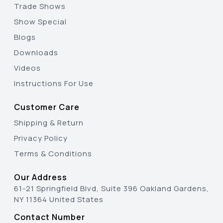
Trade Shows
Show Special
Blogs
Downloads
Videos
Instructions For Use
Customer Care
Shipping & Return
Privacy Policy
Terms & Conditions
Our Address
61-21 Springfield Blvd, Suite 396 Oakland Gardens,
NY 11364 United States
Contact Number