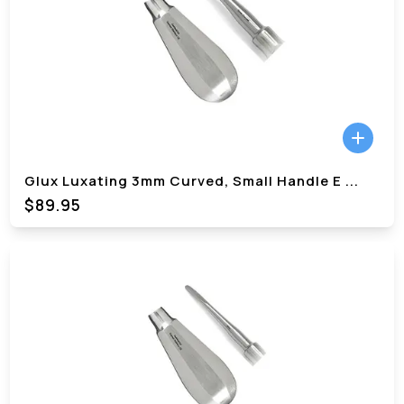
Glux Luxating 3mm Curved, Small Handle E
...
$89.95