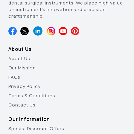
dental surgical instruments. We place high value
on instrument’s innovation and precision
craftsmanship.
About Us
About Us
Our Mission
FAQs
Privacy Policy
Terms & Conditions
Contact Us
Our Information
Special Discount Offers