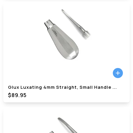
Glux Luxating 4mm Straight, Small Handle
...
$89.95