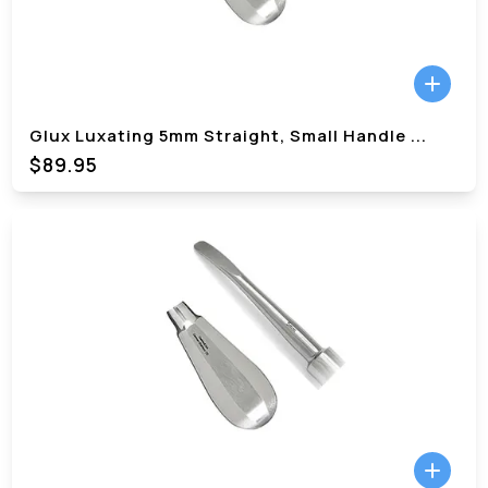
Glux Luxating 5mm Straight, Small Handle
...
$89.95