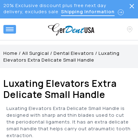
20% Exclusive discount plus free next day
delivery, excludes sale
Shipping Information
Home
/
All Surgical
/
Dental Elevators
/
Luxating
Elevators Extra Delicate Small Handle
Luxating Elevators Extra
Delicate Small Handle
Luxating Elevators Extra Delicate Small Handle is
designed with sharp and thin blades used to cut
the periodontal ligaments. It has an extra delicate
small handle that helps carry out atraumatic tooth
extraction.