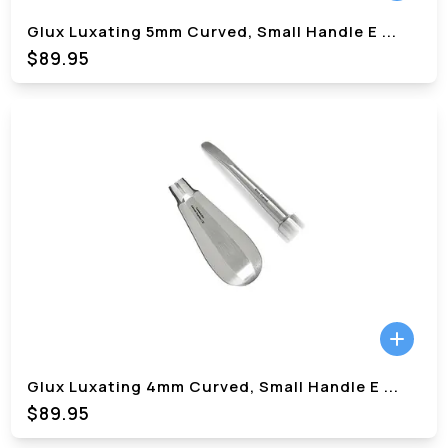
Glux Luxating 5mm Curved, Small Handle E
...
$89.95
Glux Luxating 4mm Curved, Small Handle E
...
$89.95