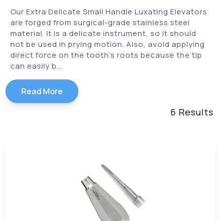
Our Extra Delicate Small Handle Luxating Elevators
are forged from surgical-grade stainless steel
material. It is a delicate instrument, so it should
not be used in prying motion. Also, avoid applying
direct force on the tooth’s roots because the tip
can easily b...
Read More
6
Results