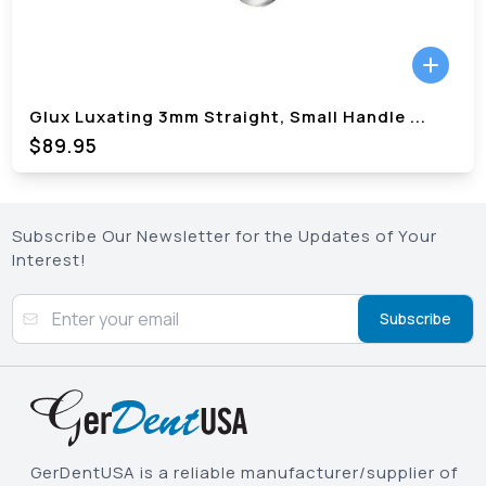
Glux Luxating 3mm Straight, Small Handle
...
$89.95
Subscribe Our Newsletter for the Updates of Your
Interest!
Subscribe
GerDentUSA is a reliable manufacturer/supplier of