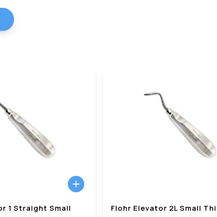
or 1 Straight Small
Flohr Elevator 2L Small Th