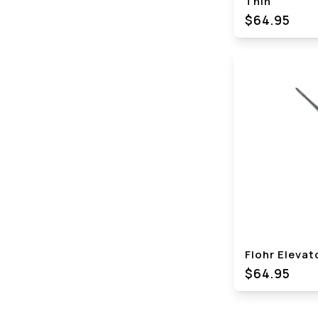
Thin
$64.95
Flohr Elevat
$64.95