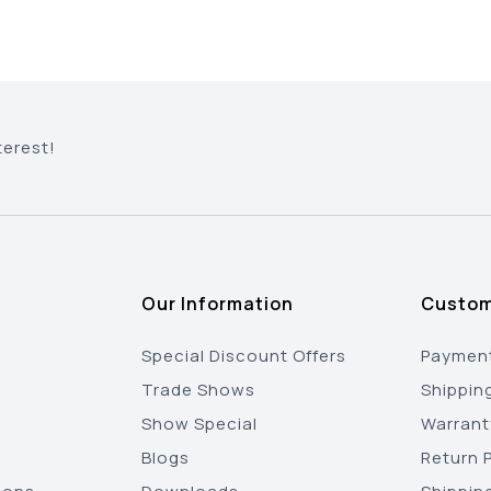
terest!
Our Information
Custom
Special Discount Offers
Payment
Trade Shows
Shippin
Show Special
Warrant
Blogs
Return P