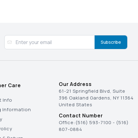
Subscribe
Our Address
er Care
61-21 Springfield Blvd, Suite
396 Oakland Gardens, NY 11364
 Info
United States
g Information
Contact Number
y
Office:
(516) 593-7100
-
(516)
olicy
807-0884