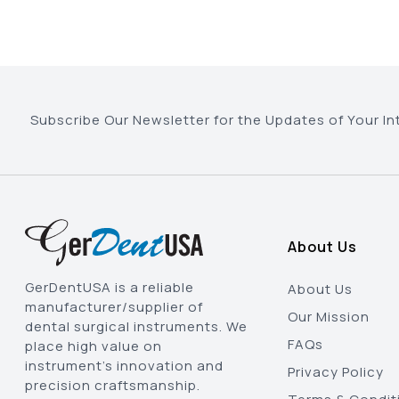
Subscribe Our Newsletter for the Updates of Your In
About Us
GerDentUSA is a reliable
About Us
manufacturer/supplier of
Our Mission
dental surgical instruments. We
FAQs
place high value on
instrument’s innovation and
Privacy Policy
precision craftsmanship.