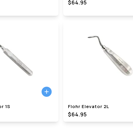
$64.95
or 1S
Flohr Elevator 2L
$64.95