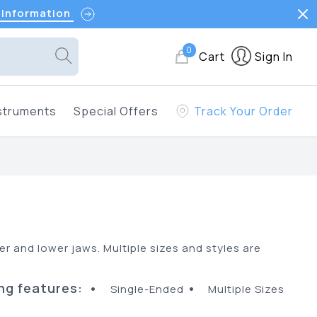
 Information
0
Cart
Sign In
struments
Special Offers
Track Your Order
per and lower jaws. Multiple sizes and styles are
ng features:
•
•
Single-Ended
Multiple Sizes