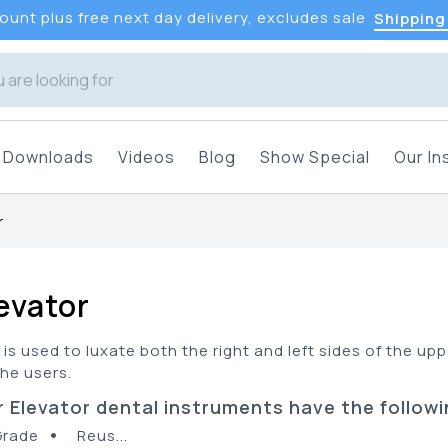
unt plus free next day delivery, excludes sale
Shipping
Downloads
Videos
Blog
Show Special
Our In
r
levator
 is used to luxate both the right and left sides of the up
the users.
 Elevator dental instruments have the followi
•
Grade
Reus...