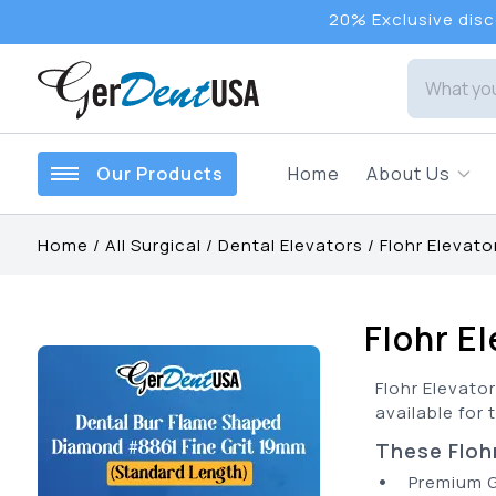
20% Exclusive disco
Our Products
Home
About Us
Home
/
All Surgical
/
Dental Elevators
/
Flohr Elevato
Flohr E
Flohr Elevator
available for 
These Flohr
•
Premium 