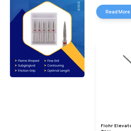
Read More
Flohr Elevat