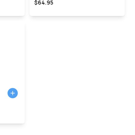
$64.95