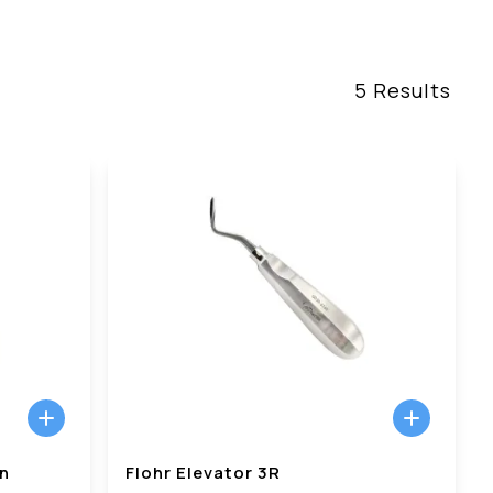
5
Results
in
Flohr Elevator 3R