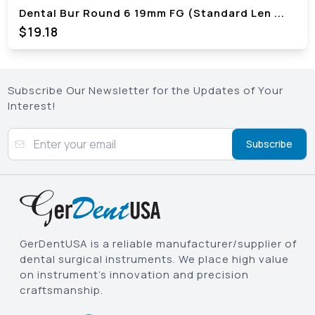
Dental Bur Round 6 19mm FG (Standard Len
...
$
19.18
Subscribe Our Newsletter for the Updates of Your
Interest!
Subscribe
GerDentUSA is a reliable manufacturer/supplier of
dental surgical instruments. We place high value
on instrument’s innovation and precision
craftsmanship.