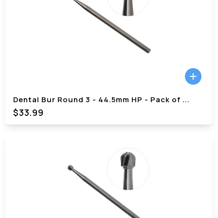
Dental Bur Round 3 - 44.5mm HP - Pack of
...
$
33.99