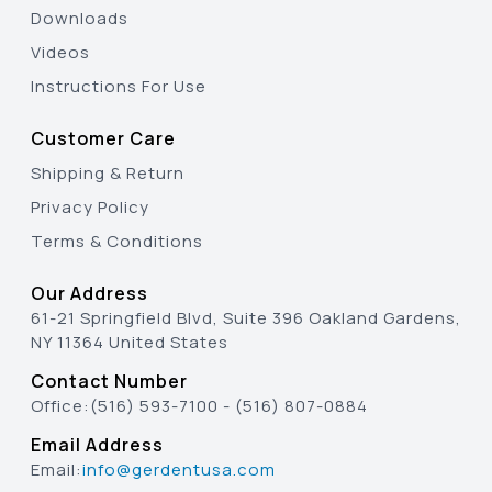
Downloads
Videos
Instructions For Use
Customer Care
Shipping & Return
Privacy Policy
Terms & Conditions
Our Address
61-21 Springfield Blvd, Suite 396 Oakland Gardens,
NY 11364 United States
Contact Number
Office:
(516) 593-7100
-
(516) 807-0884
Email Address
Email:
info@gerdentusa.com