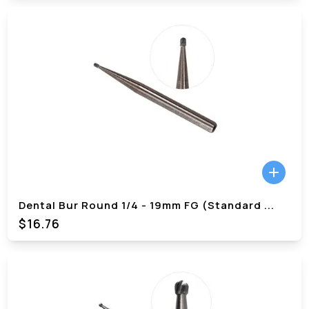
Dental Bur Round 1/4 - 19mm FG (Standard
...
$
16.76