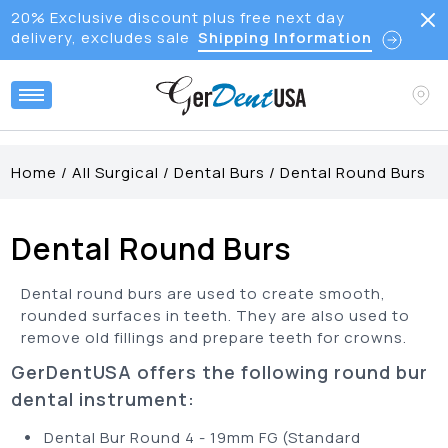
20% Exclusive discount plus free next day
delivery, excludes sale
Shipping Information
Home
/
All Surgical
/
Dental Burs
/
Dental Round Burs
Dental Round Burs
Dental round burs are used to create smooth,
rounded surfaces in teeth. They are also used to
remove old fillings and prepare teeth for crowns.
GerDentUSA offers the following round bur
dental instrument:
•
Dental Bur Round 4 - 19mm FG (Standard