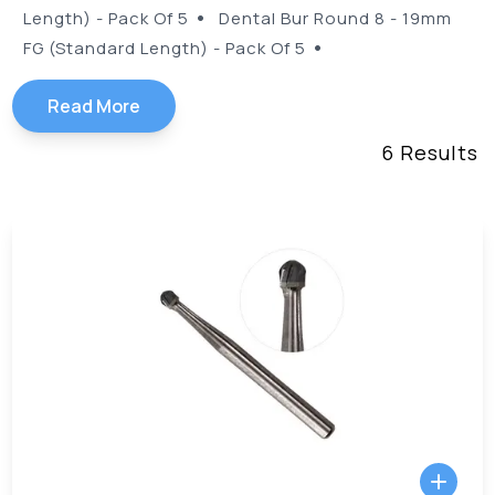
•
Length) - Pack Of 5
Dental Bur Round 8 - 19mm
•
FG (Standard Length) - Pack Of 5
Read More
6
Results