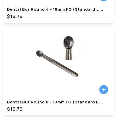
Dental Bur Round 4 - 19mm FG (Standard L
...
$
16.76
Dental Bur Round 8 - 19mm FG (Standard L
...
$
16.76