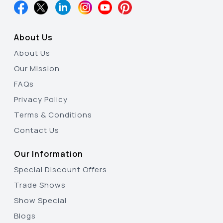
About Us
About Us
Our Mission
FAQs
Privacy Policy
Terms & Conditions
Contact Us
Our Information
Special Discount Offers
Trade Shows
Show Special
Blogs