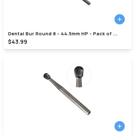
Dental Bur Round 8 - 44.5mm HP - Pack of
...
$
43.99