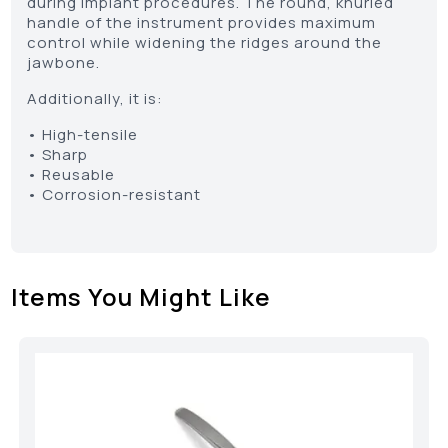
during implant procedures. The round, knurled
handle of the instrument provides maximum
control while widening the ridges around the
jawbone.
Additionally, it is:
• High-tensile
• Sharp
• Reusable
• Corrosion-resistant
Items You Might Like