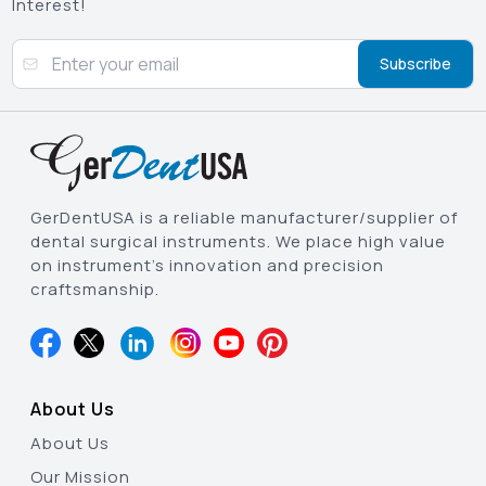
Interest!
Subscribe
GerDentUSA is a reliable manufacturer/supplier of
dental surgical instruments. We place high value
on instrument’s innovation and precision
craftsmanship.
About Us
About Us
Our Mission