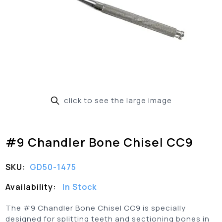
click to see the large image
#9 Chandler Bone Chisel CC9
SKU:
GD50-1475
Availability:
In Stock
The #9 Chandler Bone Chisel CC9 is specially
designed for splitting teeth and sectioning bones in