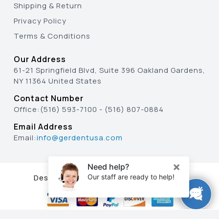
Shipping & Return
Privacy Policy
Terms & Conditions
Our Address
61-21 Springfield Blvd, Suite 396 Oakland Gardens,
NY 11364 United States
Contact Number
Office:
(516) 593-7100
-
(516) 807-0884
Email Address
Email:
info@gerdentusa.com
Designed & Developed By