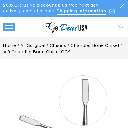
20% Exclusive discount plus free next day
delivery, excludes sale
Shipping Information
Home
/
All Surgical
/
Chisels
/
Chandler Bone Chisel
/
#9 Chandler Bone Chisel CC9