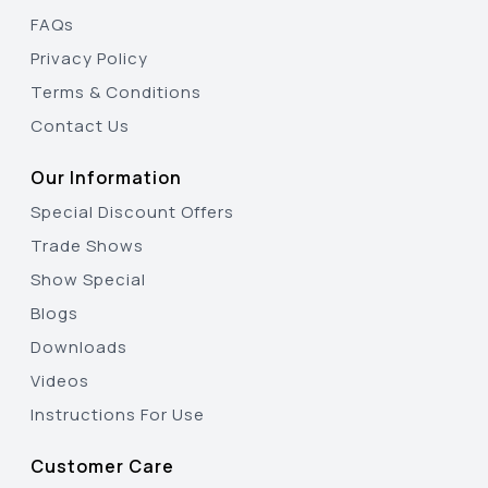
FAQs
Privacy Policy
Terms & Conditions
Contact Us
Our Information
Special Discount Offers
Trade Shows
Show Special
Blogs
Downloads
Videos
Instructions For Use
Customer Care