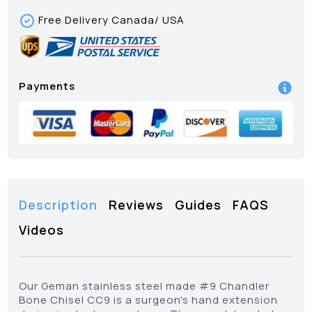
Free Delivery Canada/ USA
Payments
Description
Reviews
Guides
FAQS
Videos
Our Geman stainless steel made #9 Chandler
Bone Chisel CC9 is a surgeon's hand extension