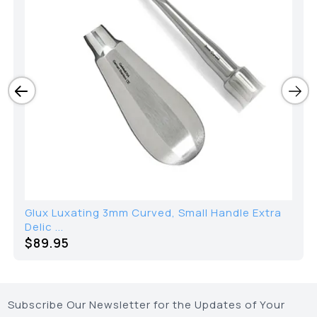
Glux Luxating 3mm Curved, Small Handle Extra
Delic ...
$89.95
Subscribe Our Newsletter for the Updates of Your