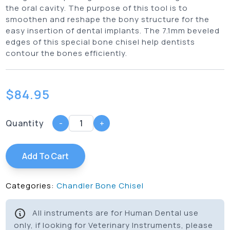
the oral cavity. The purpose of this tool is to
smoothen and reshape the bony structure for the
easy insertion of dental implants. The 7.1mm beveled
edges of this special bone chisel help dentists
contour the bones efficiently.
$
84.95
Quantity
-
+
Add To Cart
Categories:
Chandler Bone Chisel
All instruments are for Human Dental use
only, if looking for Veterinary Instruments, please