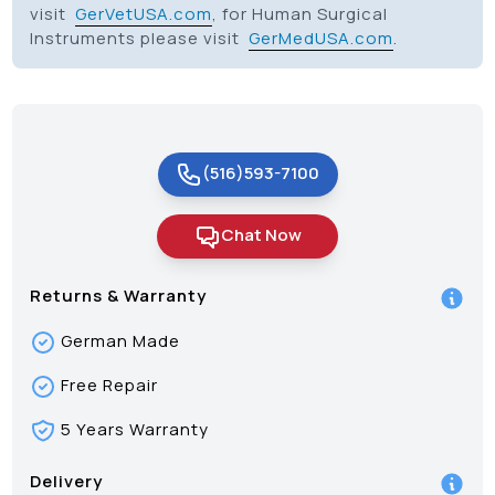
visit
GerVetUSA.com
, for Human Surgical
Instruments please visit
GerMedUSA.com
.
(516)593-7100
Chat Now
Returns & Warranty
German Made
Free Repair
5 Years Warranty
Delivery