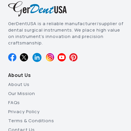
GerDentUSA is a reliable manufacturer/supplier of
dental surgical instruments. We place high value
on instrument’s innovation and precision
craftsmanship.
About Us
About Us
Our Mission
FAQs
Privacy Policy
Terms & Conditions
Contact Us