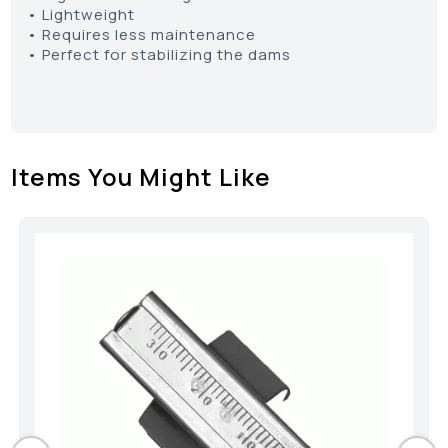
• Lightweight
• Requires less maintenance
• Perfect for stabilizing the dams
Items You Might Like