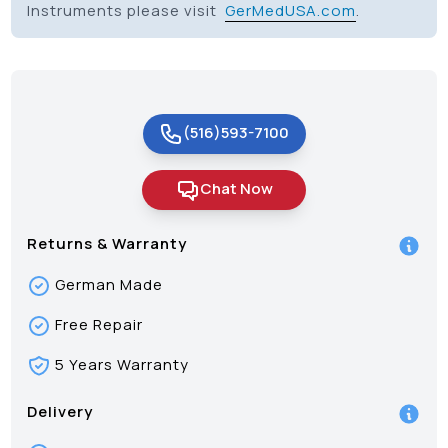
Instruments please visit
GerMedUSA.com
.
(516)593-7100
Chat Now
Returns & Warranty
German Made
Free Repair
5 Years Warranty
Delivery