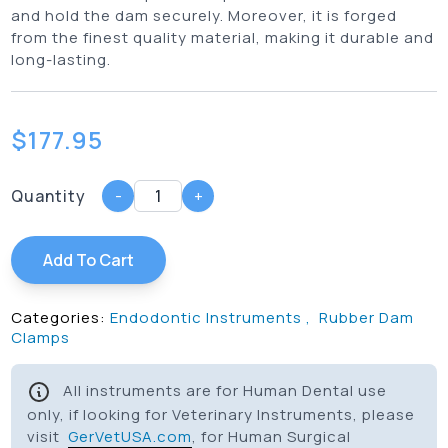
and hold the dam securely. Moreover, it is forged
from the finest quality material, making it durable and
long-lasting.
$
177.95
Quantity
-
+
Add To Cart
Categories:
Endodontic Instruments
,
Rubber Dam
Clamps
All instruments are for Human Dental use
only, if looking for Veterinary Instruments, please
visit
GerVetUSA.com
, for Human Surgical