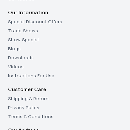
Our Information
Special Discount Offers
Trade Shows
Show Special
Blogs
Downloads
Videos
Instructions For Use
Customer Care
Shipping & Return
Privacy Policy
Terms & Conditions