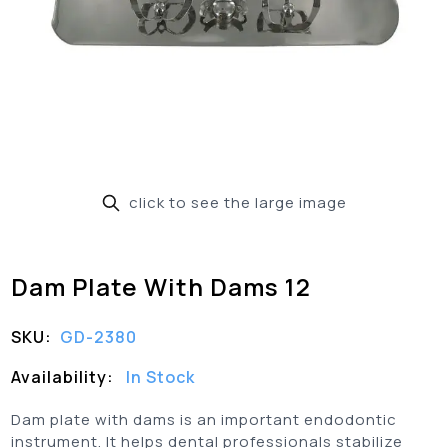
click to see the large image
Dam Plate With Dams 12
SKU:
GD-2380
Availability:
In Stock
Dam plate with dams is an important endodontic
instrument. It helps dental professionals stabilize