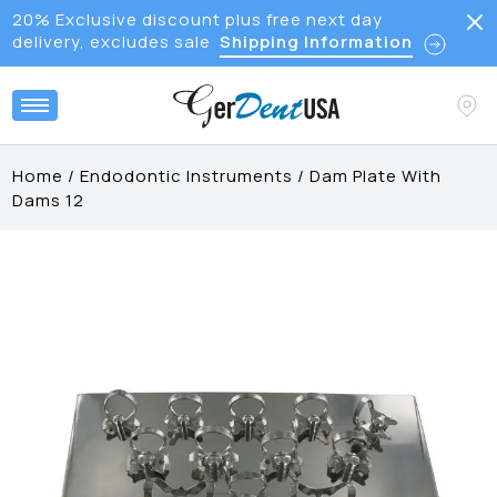
20% Exclusive discount plus free next day
delivery, excludes sale
Shipping Information
Home
/
Endodontic Instruments
/
Dam Plate With
Dams 12