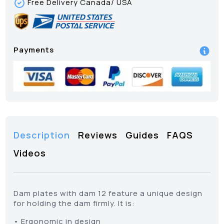
Free Delivery Canada/ USA
Payments
Description
Reviews
Guides
FAQS
Videos
Dam plates with dam 12 feature a unique design
for holding the dam firmly. It is:
• Ergonomic in design