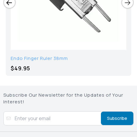
Endo Finger Ruler 38mm
$49.95
Subscribe Our Newsletter for the Updates of Your
Interest!
Subscribe