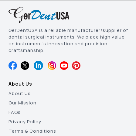
GerDentUSA is a reliable manufacturer/supplier of
dental surgical instruments. We place high value
on instrument’s innovation and precision
craftsmanship.
About Us
About Us
Our Mission
FAQs
Privacy Policy
Terms & Conditions