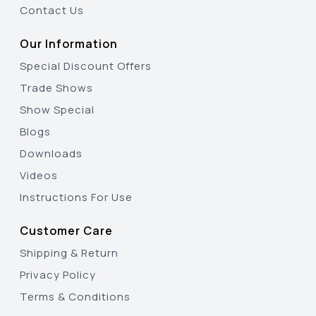
Contact Us
Our Information
Special Discount Offers
Trade Shows
Show Special
Blogs
Downloads
Videos
Instructions For Use
Customer Care
Shipping & Return
Privacy Policy
Terms & Conditions