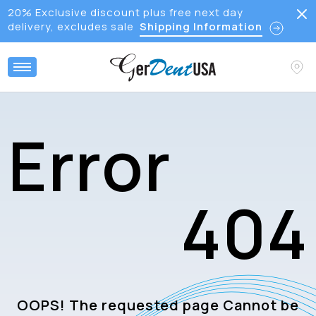
20% Exclusive discount plus free next day
delivery, excludes sale
Shipping Information
E
r
r
o
r
4
0
4
OOPS! The requested page Cannot be