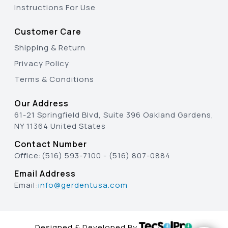
Instructions For Use
Customer Care
Shipping & Return
Privacy Policy
Terms & Conditions
Our Address
61-21 Springfield Blvd, Suite 396 Oakland Gardens,
NY 11364 United States
Contact Number
Office:
(516) 593-7100
-
(516) 807-0884
Email Address
Email:
info@gerdentusa.com
Designed & Developed By