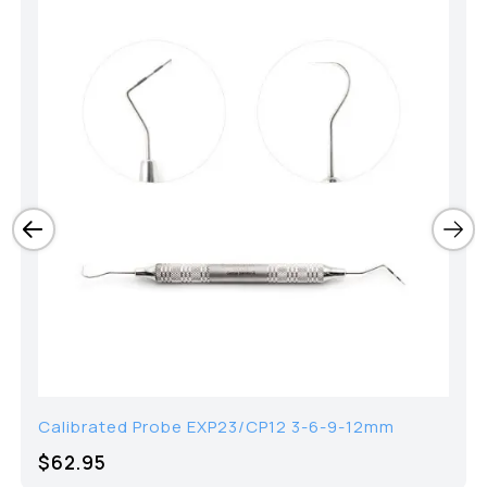
Calibrated Probe EXP23/CP12 3-6-9-12mm
$62.95