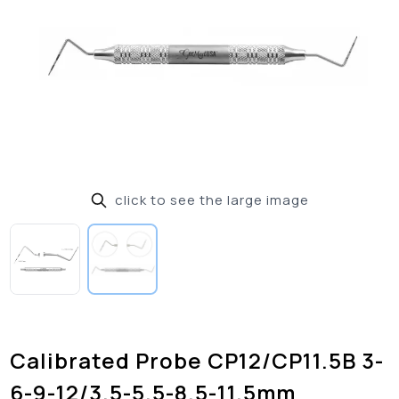
click to see the large image
Calibrated Probe CP12/CP11.5B 3-
6-9-12/3.5-5.5-8.5-11.5mm