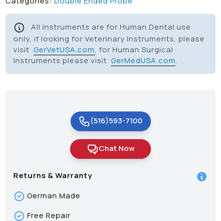
Categories:
Double Ended Probe
All instruments are for Human Dental use
only, if looking for Veterinary Instruments, please
visit
GerVetUSA.com
, for Human Surgical
Instruments please visit
GerMedUSA.com
.
(516)593-7100
Chat Now
Returns & Warranty
German Made
Free Repair