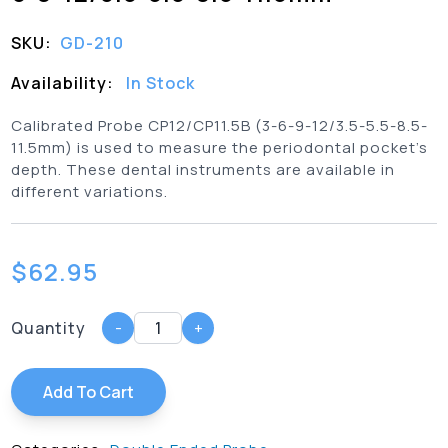
SKU:
GD-210
Availability:
In Stock
Calibrated Probe CP12/CP11.5B (3-6-9-12/3.5-5.5-8.5-
11.5mm) is used to measure the periodontal pocket’s
depth. These dental instruments are available in
different variations.
$
62.95
Quantity
-
+
Add To Cart