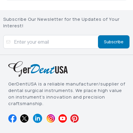
Subscribe Our Newsletter for the Updates of Your
Interest!
Subscribe
GerDentUSA is a reliable manufacturer/supplier of
dental surgical instruments. We place high value
on instrument’s innovation and precision
craftsmanship.