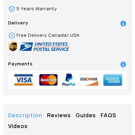
5 Years Warranty
Delivery
Free Delivery Canada/ USA
Payments
Description
Reviews
Guides
FAQS
Videos