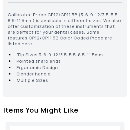
Calibrated Probe CP12/CP11.5B (3-6-9-12/3.5-5.5-
8.5-11.5mm) is available in different sizes. We also
offer customization of these instruments that
are perfect for your dental cases. Some
features CP12/CP11.5B Color Coded Probe are
listed here:
•
Tip Sizes 3-6-9-12/3.5-5.5-8.5-11.5mm
•
Pointed sharp ends
•
Ergonomic Design
•
Slender handle
•
Multiple Sizes
Items You Might Like