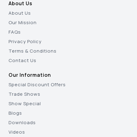
About Us
About Us
Our Mission
FAQs
Privacy Policy
Terms & Conditions
Contact Us
Our Information
Special Discount Offers
Trade Shows
Show Special
Blogs
Downloads
Videos