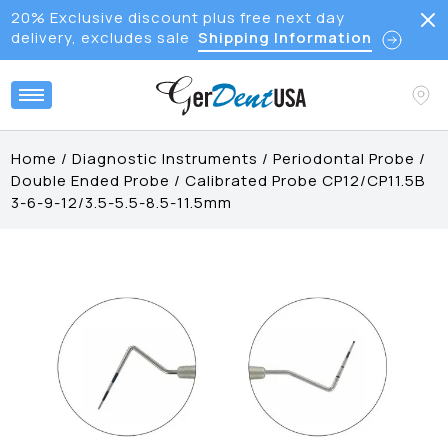
20% Exclusive discount plus free next day
delivery, excludes sale
Shipping Information
Home
/
Diagnostic Instruments
/
Periodontal Probe
/
Double Ended Probe
/
Calibrated Probe CP12/CP11.5B
3-6-9-12/3.5-5.5-8.5-11.5mm