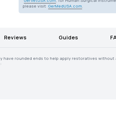
GerVetUSA.com
, for Human Surgical Instrum
please visit
GerMedUSA.com
.
Reviews
Guides
F
lly have rounded ends to help apply restoratives without
: