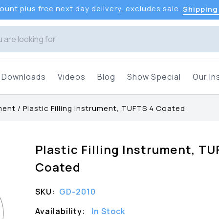
unt plus free next day delivery, excludes sale
Shipping
Downloads
Videos
Blog
Show Special
Our In
ument
/
Plastic Filling Instrument, TUFTS 4 Coated
Plastic Filling Instrument, TU
Coated
SKU:
GD-2010
Availability:
In Stock