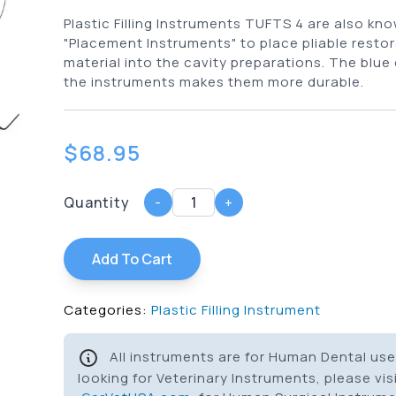
Plastic Filling Instruments TUFTS 4 are also kn
"Placement Instruments" to place pliable restor
material into the cavity preparations. The blue
the instruments makes them more durable.
$
68.95
Quantity
-
+
Add To Cart
Categories:
Plastic Filling Instrument
All instruments are for Human Dental use 
looking for Veterinary Instruments, please vis