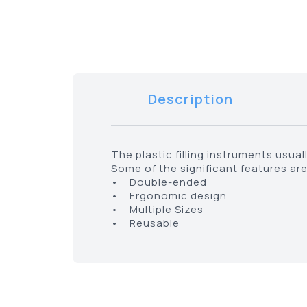
Description
The plastic filling instruments usua
Some of the significant features are
• Double-ended
• Ergonomic design
• Multiple Sizes
• Reusable