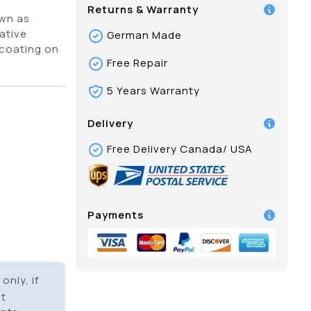
Returns & Warranty
own as
ative
German Made
 coating on
Free Repair
5 Years Warranty
Delivery
Free Delivery Canada/ USA
Payments
only, if
it