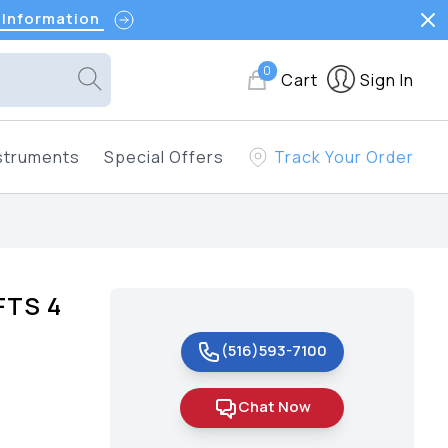
 Information
0
Cart
Sign In
struments
Special Offers
Track Your Order
FTS 4
(516)593-7100
Chat Now