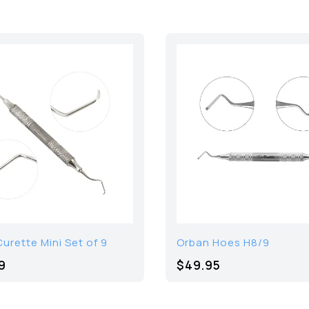
urette Mini Set of 9
Orban Hoes H8/9
9
$49.95