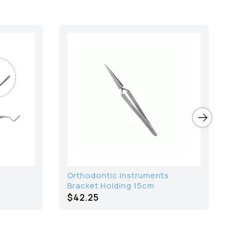
Orthodontic Instruments
Bracket Holding 15cm
$42.25