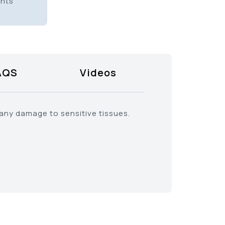
ents
AQS
Videos
 any damage to sensitive tissues.