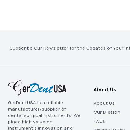
Subscribe Our Newsletter for the Updates of Your In
About Us
GerDentUSA is a reliable
About Us
manufacturer/supplier of
Our Mission
dental surgical instruments. We
FAQs
place high value on
instrument’s innovation and