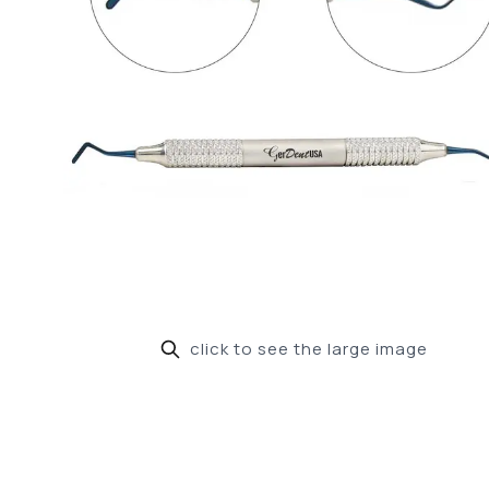
click to see the large image