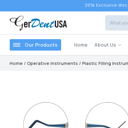
20% Exclusive disco
Our Products
Home
About Us
Home
/
Operative Instruments
/
Plastic Filling Instr