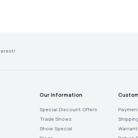
terest!
Our Information
Custom
Special Discount Offers
Payment
Trade Shows
Shippin
Show Special
Warrant