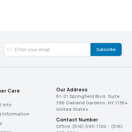
Subscribe
Our Address
er Care
61-21 Springfield Blvd, Suite
396 Oakland Gardens, NY 11364
 Info
United States
g Information
Contact Number
y
Office:
(516) 593-7100
-
(516)