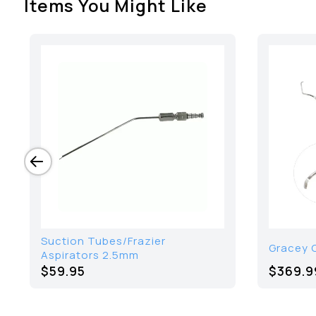
Items You Might Like
Suction Tubes/Frazier
Gracey C
Aspirators 2.5mm
$59.95
$
369.9