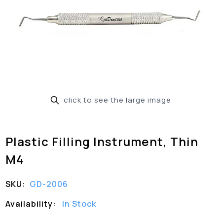
click to see the large image
Plastic Filling Instrument, Thin
M4
SKU:
GD-2006
Availability:
In Stock