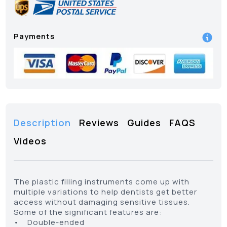
Payments
Description
Reviews
Guides
FAQS
Videos
The plastic filling instruments come up with
multiple variations to help dentists get better
access without damaging sensitive tissues.
Some of the significant features are:
• Double-ended