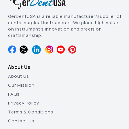
GerDentUSA is a reliable manufacturer/supplier of
dental surgical instruments. We place high value
on instrument’s innovation and precision
craftsmanship.
About Us
About Us
Our Mission
FAQs
Privacy Policy
Terms & Conditions
Contact Us