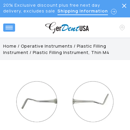
20% Exclusive discount plus free next day
delivery, excludes sale
Shipping Information
Home
/
Operative Instruments
/
Plastic Filling
Instrument
/
Plastic Filling Instrument, Thin M4