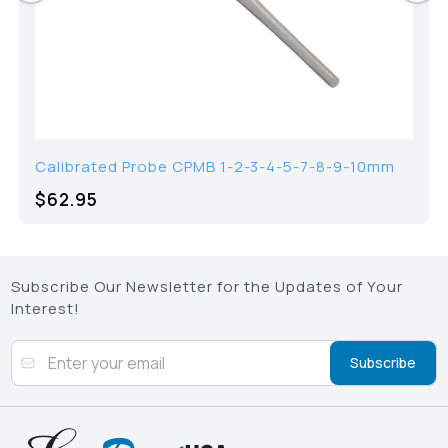
Calibrated Probe CPMB 1-2-3-4-5-7-8-9-10mm
$62.95
Subscribe Our Newsletter for the Updates of Your
Interest!
Subscribe