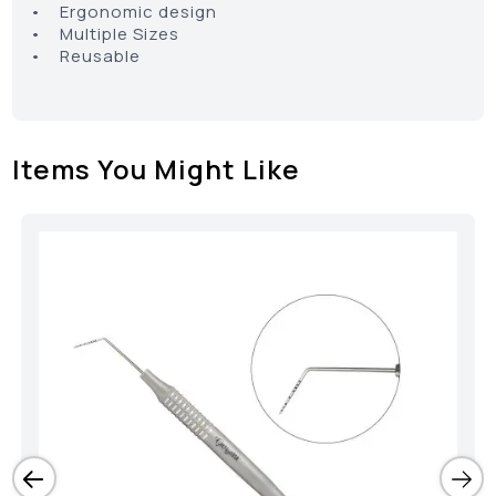
• Ergonomic design
• Multiple Sizes
• Reusable
Items You Might Like