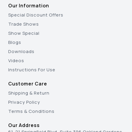
Our Information
Special Discount Offers
Trade Shows
Show Special
Blogs
Downloads
Videos
Instructions For Use
Customer Care
Shipping & Return
Privacy Policy
Terms & Conditions
Our Address
61-21 Springfield Blvd, Suite 396 Oakland Gardens,