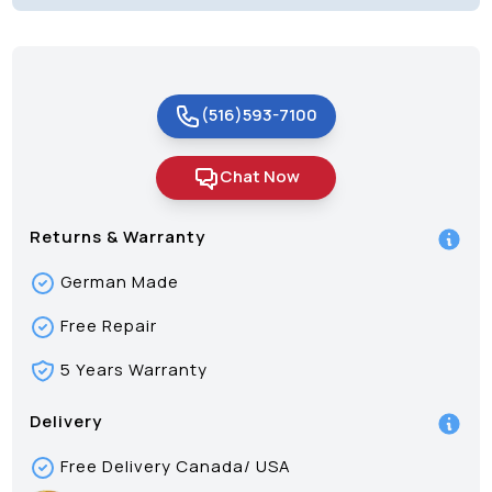
(516)593-7100
Chat Now
Returns & Warranty
German Made
Free Repair
5 Years Warranty
Delivery
Free Delivery Canada/ USA