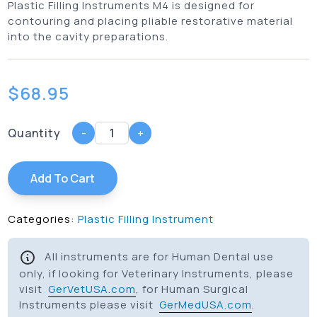
Plastic Filling Instruments M4 is designed for
contouring and placing pliable restorative material
into the cavity preparations.
$
68.95
Quantity
-
+
Add To Cart
Categories:
Plastic Filling Instrument
All instruments are for Human Dental use
only, if looking for Veterinary Instruments, please
visit
GerVetUSA.com
, for Human Surgical
Instruments please visit
GerMedUSA.com
.