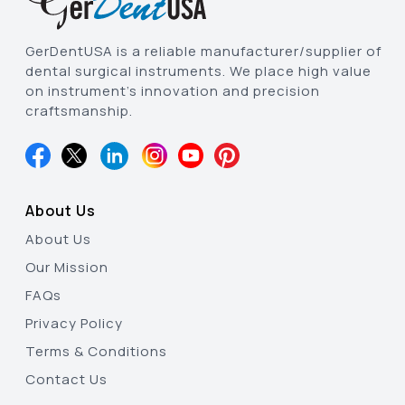
GerDentUSA is a reliable manufacturer/supplier of
dental surgical instruments. We place high value
on instrument’s innovation and precision
craftsmanship.
About Us
About Us
Our Mission
FAQs
Privacy Policy
Terms & Conditions
Contact Us