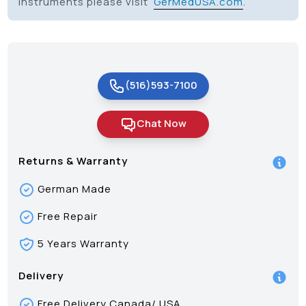
Instruments please visit
GerMedUSA.com
.
(516)593-7100
Chat Now
Returns & Warranty
German Made
Free Repair
5 Years Warranty
Delivery
Free Delivery Canada/ USA