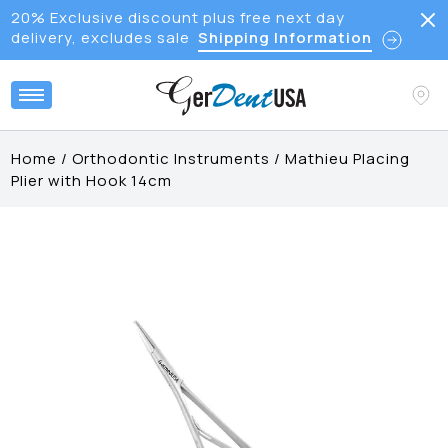
20% Exclusive discount plus free next day
delivery, excludes sale
Shipping Information
Home
/
Orthodontic Instruments
/
Mathieu Placing
Plier with Hook 14cm