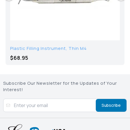
Plastic Filling Instrument, Thin M4
$68.95
Subscribe Our Newsletter for the Updates of Your
Interest!
Subscribe