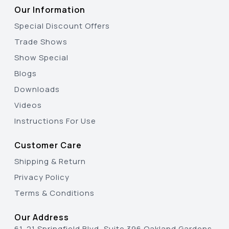
Our Information
Special Discount Offers
Trade Shows
Show Special
Blogs
Downloads
Videos
Instructions For Use
Customer Care
Shipping & Return
Privacy Policy
Terms & Conditions
Our Address
61-21 Springfield Blvd, Suite 396 Oakland Gardens,