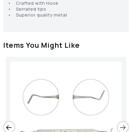
• Crafted with Hook
• Serrated tips
• Superior quality metal
Items You Might Like