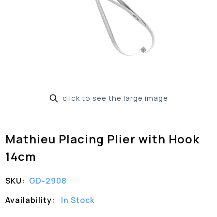
click to see the large image
Mathieu Placing Plier with Hook
14cm
SKU:
GD-2908
Availability:
In Stock