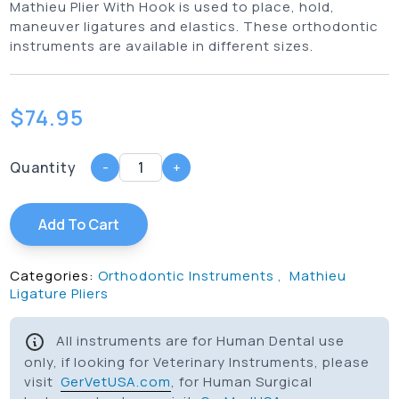
Mathieu Plier With Hook is used to place, hold,
maneuver ligatures and elastics. These orthodontic
instruments are available in different sizes.
$
74.95
Quantity
-
+
Add To Cart
Categories:
Orthodontic Instruments
,
Mathieu
Ligature Pliers
All instruments are for Human Dental use
only, if looking for Veterinary Instruments, please
visit
GerVetUSA.com
, for Human Surgical