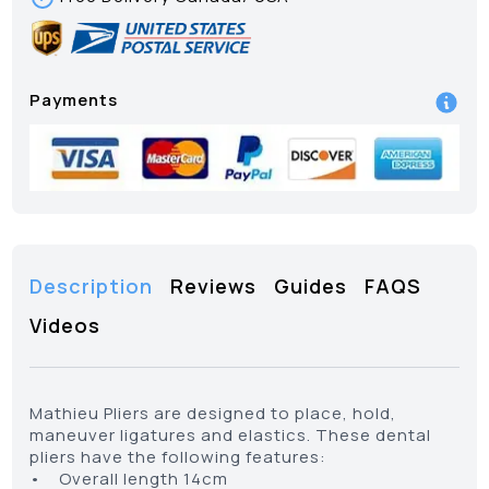
Payments
Description
Reviews
Guides
FAQS
Videos
Mathieu Pliers are designed to place, hold,
maneuver ligatures and elastics. These dental
pliers have the following features:
• Overall length 14cm