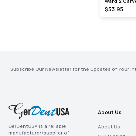
Ward 2 Carv
$53.95
Subscribe Our Newsletter for the Updates of Your In
About Us
GerDentUSA is a reliable
About Us
manufacturer/supplier of