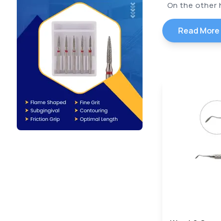
On the other h
Read More