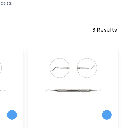
cess...
3
Results