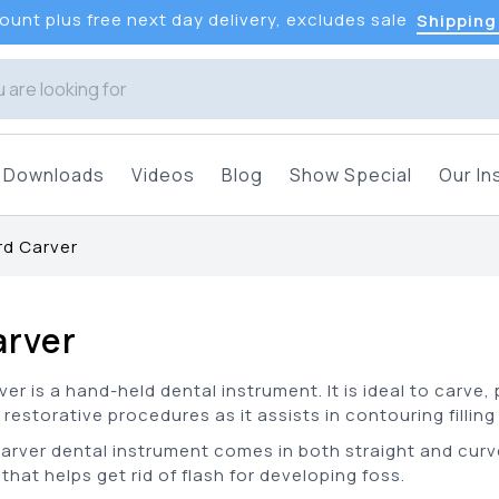
unt plus free next day delivery, excludes sale
Shipping
Downloads
Videos
Blog
Show Special
Our In
d Carver
arver
er is a hand-held dental instrument. It is ideal to carve,
 restorative procedures as it assists in contouring fillin
carver dental instrument comes in both straight and curv
that helps get rid of flash for developing foss.