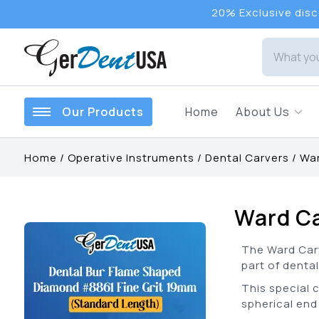
20% Exclusive disco
Our Products
Home
About Us
Home
/
Operative Instruments
/
Dental Carvers
/
War
Ward C
The Ward Carv
part of dental
This special 
spherical end 