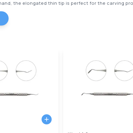
and, the elongated thin tip is perfect for the carving pro