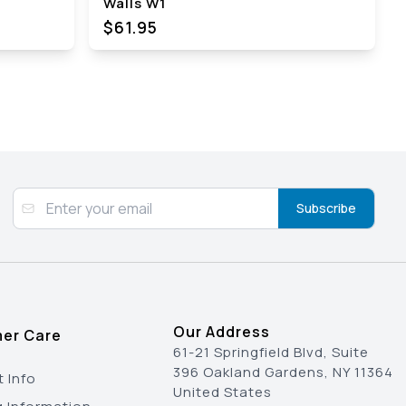
Walls W1
$61.95
Subscribe
Our Address
er Care
61-21 Springfield Blvd, Suite
396 Oakland Gardens, NY 11364
 Info
United States