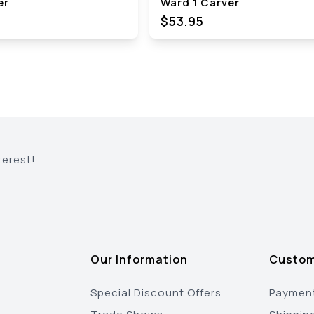
er
Ward 1 Carver
$53.95
terest!
Our Information
Custom
Special Discount Offers
Payment