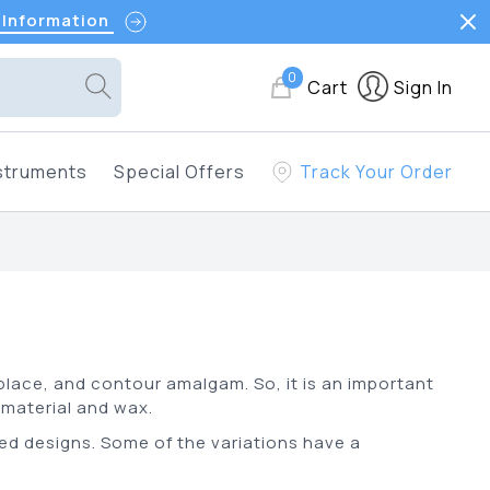
 Information
0
Cart
Sign In
struments
Special Offers
Track Your Order
 place, and contour amalgam. So, it is an important
g material and wax.
ed designs. Some of the variations have a