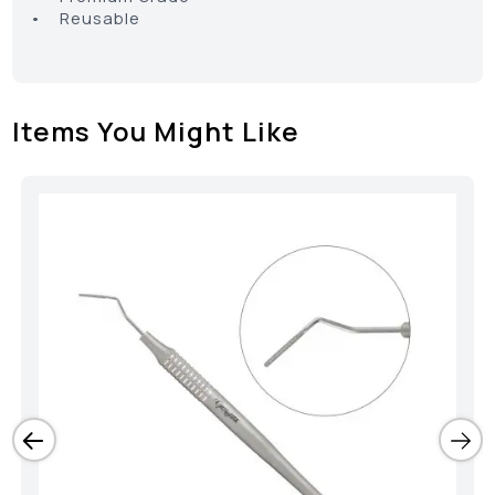
• Reusable
Items You Might Like