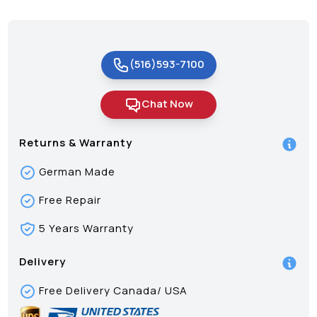
(516)593-7100
Chat Now
Returns & Warranty
German Made
Free Repair
5 Years Warranty
Delivery
Free Delivery Canada/ USA