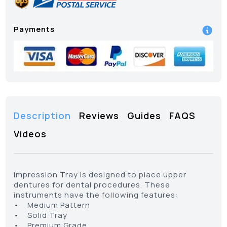
Payments
Description
Reviews
Guides
FAQS
Videos
Impression Tray is designed to place upper
dentures for dental procedures. These
instruments have the following features:
• Medium Pattern
• Solid Tray
• Premium Grade