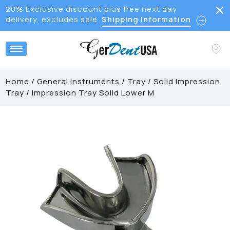
20% Exclusive discount plus free next day
delivery, excludes sale
Shipping Information
Home
/
General Instruments
/
Tray
/
Solid Impression
Tray
/
Impression Tray Solid Lower M