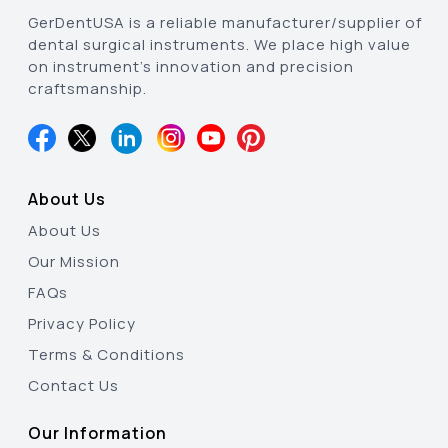
GerDentUSA is a reliable manufacturer/supplier of
dental surgical instruments. We place high value
on instrument’s innovation and precision
craftsmanship.
About Us
About Us
Our Mission
FAQs
Privacy Policy
Terms & Conditions
Contact Us
Our Information