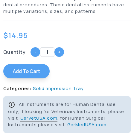
dental procedures. These dental instruments have
multiple variations, sizes, and patterns.
$
14.95
Quantity
-
+
Add To Cart
Categories:
Solid Impression Tray
All instruments are for Human Dental use
only, if looking for Veterinary Instruments, please
visit
GerVetUSA.com
, for Human Surgical
Instruments please visit
GerMedUSA.com
.