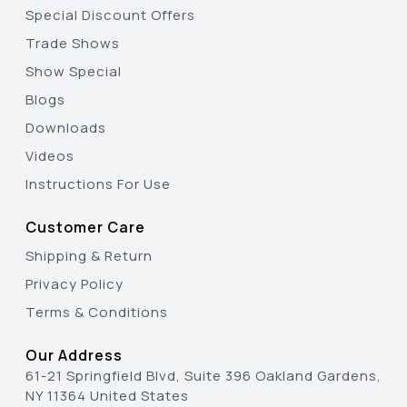
Special Discount Offers
Trade Shows
Show Special
Blogs
Downloads
Videos
Instructions For Use
Customer Care
Shipping & Return
Privacy Policy
Terms & Conditions
Our Address
61-21 Springfield Blvd, Suite 396 Oakland Gardens,
NY 11364 United States