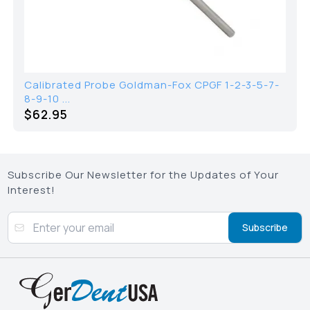
Calibrated Probe Goldman-Fox CPGF 1-2-3-5-7-
8-9-10 ...
$62.95
Subscribe Our Newsletter for the Updates of Your
Interest!
Subscribe