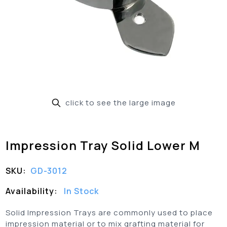
click to see the large image
Impression Tray Solid Lower M
SKU:
GD-3012
Availability:
In Stock
Solid Impression Trays are commonly used to place
impression material or to mix grafting material for