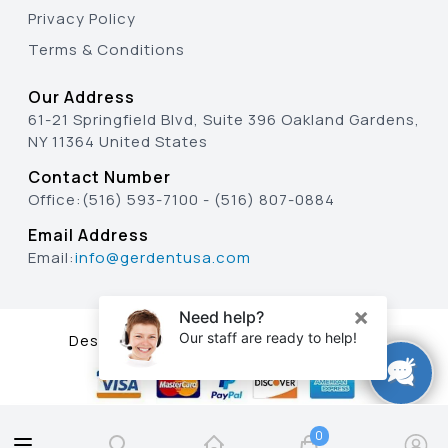
Privacy Policy
Terms & Conditions
Our Address
61-21 Springfield Blvd, Suite 396 Oakland Gardens,
NY 11364 United States
Contact Number
Office:
(516) 593-7100
-
(516) 807-0884
Email Address
Email:
info@gerdentusa.com
Designed & Developed By
0