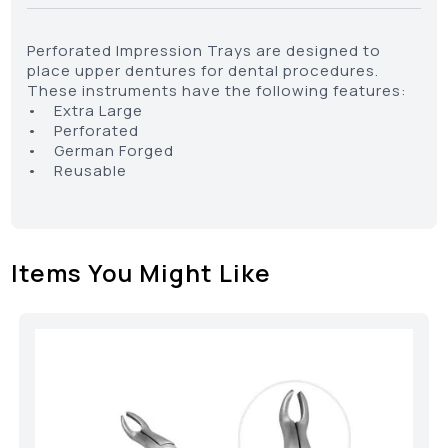
Perforated Impression Trays are designed to
place upper dentures for dental procedures.
These instruments have the following features:
• Extra Large
• Perforated
• German Forged
• Reusable
Items You Might Like