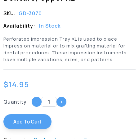
SKU:
GD-3070
Availability:
In Stock
Perforated Impression Tray XL is used to place
impression material or to mix grafting material for
dental procedures. These impression instruments
have multiple variations, sizes, and patterns.
$
14.95
Quantity
-
+
Add To Cart