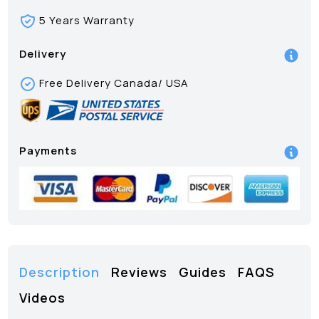
5 Years Warranty
Delivery
Free Delivery Canada/ USA
Payments
Description
Reviews
Guides
FAQS
Videos