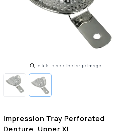
click to see the large image
Impression Tray Perforated
Denture, Upper XL