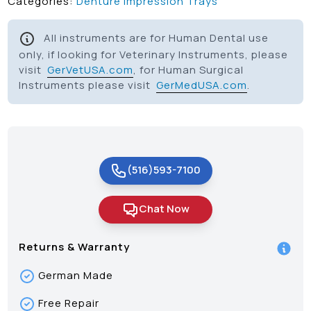
Categories:
Denture Impression Trays
All instruments are for Human Dental use
only, if looking for Veterinary Instruments, please
visit
GerVetUSA.com
, for Human Surgical
Instruments please visit
GerMedUSA.com
.
(516)593-7100
Chat Now
Returns & Warranty
German Made
Free Repair