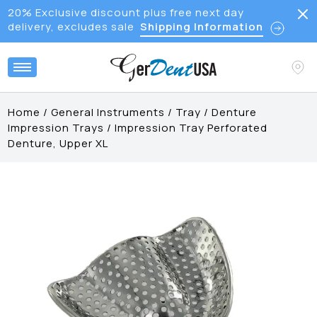
20% Exclusive discount plus free next day
delivery, excludes sale
Shipping Information
Home
/
General Instruments
/
Tray
/
Denture
Impression Trays
/
Impression Tray Perforated
Denture, Upper XL