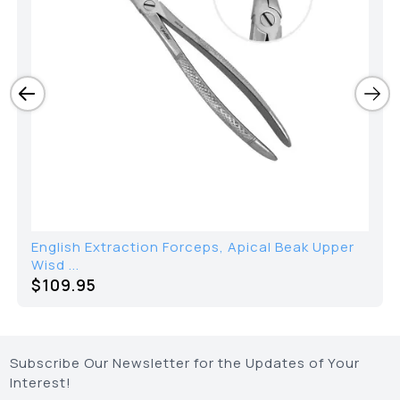
English Extraction Forceps, Apical Beak Upper
Wisd ...
$109.95
Subscribe Our Newsletter for the Updates of Your
Interest!