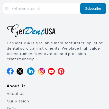
Subscribe
GerDentUSA is a reliable manufacturer/supplier of
dental surgical instruments. We place high value
on instrument’s innovation and precision
craftsmanship.
About Us
About Us
Our Mission
FAQs