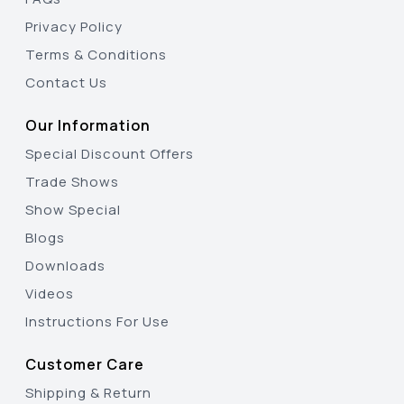
Privacy Policy
Terms & Conditions
Contact Us
Our Information
Special Discount Offers
Trade Shows
Show Special
Blogs
Downloads
Videos
Instructions For Use
Customer Care
Shipping & Return