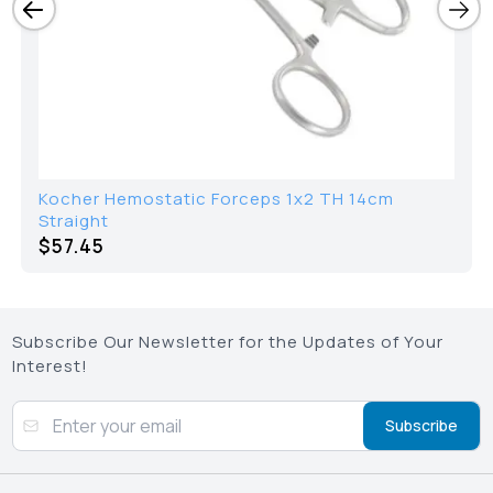
Kocher Hemostatic Forceps 1x2 TH 14cm
Straight
$
57.45
Subscribe Our Newsletter for the Updates of Your
Interest!
Subscribe