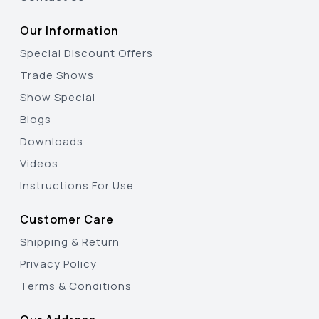
Our Information
Special Discount Offers
Trade Shows
Show Special
Blogs
Downloads
Videos
Instructions For Use
Customer Care
Shipping & Return
Privacy Policy
Terms & Conditions