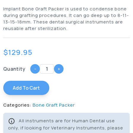
Implant Bone Graft Packer is used to condense bone
during grafting procedures. It can go deep up to 8-11-
13-15-18mm. These dental surgical instruments are
reusable after sterilization.
$
129.95
Quantity
-
+
Add To Cart
Categories:
Bone Graft Packer
All instruments are for Human Dental use
only, if looking for Veterinary Instruments, please