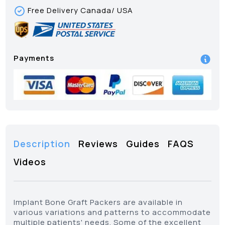
Free Delivery Canada/ USA
Payments
Description
Reviews
Guides
FAQS
Videos
Implant Bone Graft Packers are available in
various variations and patterns to accommodate
multiple patients' needs. Some of the excellent