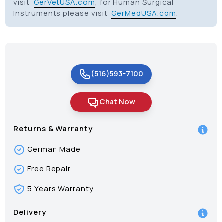
visit
GerVetUSA.com
, for Human Surgical
Instruments please visit
GerMedUSA.com
.
(516)593-7100
Chat Now
Returns & Warranty
German Made
Free Repair
5 Years Warranty
Delivery