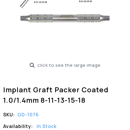
click to see the large image
Implant Graft Packer Coated
1.0/1.4mm 8-11-13-15-18
SKU:
GD-1076
Availability:
In Stock