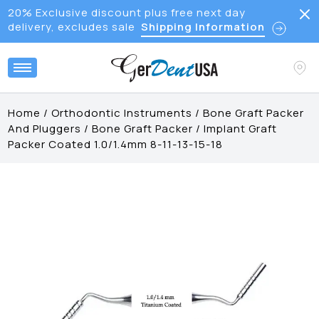
20% Exclusive discount plus free next day
delivery, excludes sale
Shipping Information
Home
/
Orthodontic Instruments
/
Bone Graft Packer
And Pluggers
/
Bone Graft Packer
/
Implant Graft
Packer Coated 1.0/1.4mm 8-11-13-15-18