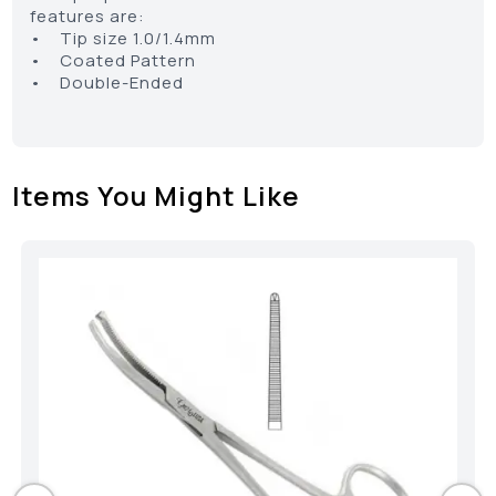
features are:
• Tip size 1.0/1.4mm
• Coated Pattern
• Double-Ended
Items You Might Like