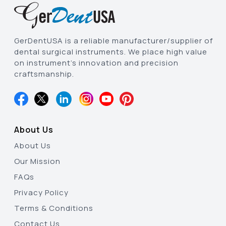
GerDentUSA is a reliable manufacturer/supplier of
dental surgical instruments. We place high value
on instrument’s innovation and precision
craftsmanship.
About Us
About Us
Our Mission
FAQs
Privacy Policy
Terms & Conditions
Contact Us