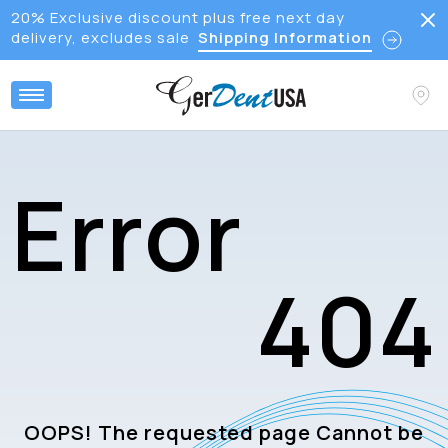
20% Exclusive discount plus free next day
delivery, excludes sale
Shipping Information
E
r
r
o
r
4
0
4
OOPS! The requested page Cannot be