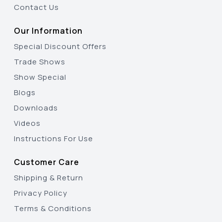
Contact Us
Our Information
Special Discount Offers
Trade Shows
Show Special
Blogs
Downloads
Videos
Instructions For Use
Customer Care
Shipping & Return
Privacy Policy
Terms & Conditions