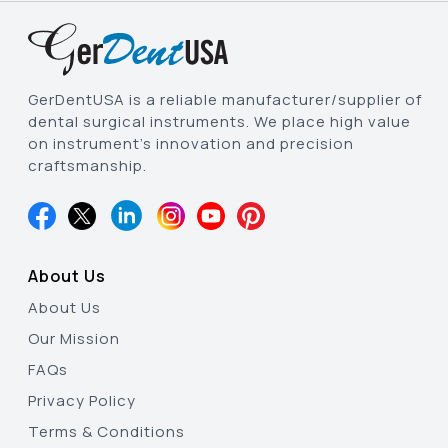
GerDentUSA is a reliable manufacturer/supplier of
dental surgical instruments. We place high value
on instrument’s innovation and precision
craftsmanship.
About Us
About Us
Our Mission
FAQs
Privacy Policy
Terms & Conditions