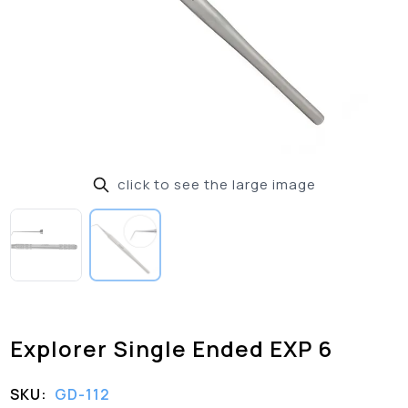
click to see the large image
Explorer Single Ended EXP 6
SKU:
GD-112