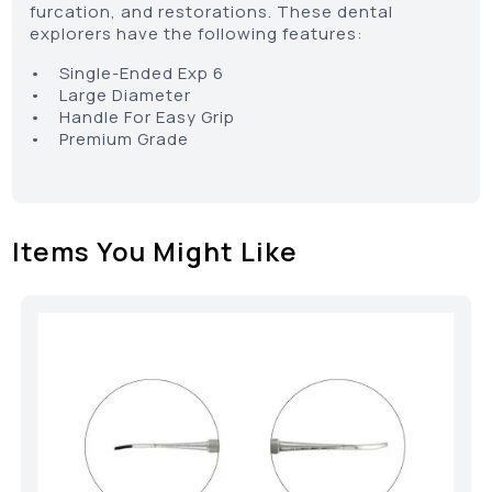
furcation, and restorations. These dental
explorers have the following features:
• Single-Ended Exp 6
• Large Diameter
• Handle For Easy Grip
• Premium Grade
Items You Might Like