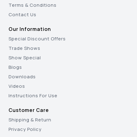
Terms & Conditions
Contact Us
Our Information
Special Discount Offers
Trade Shows
Show Special
Blogs
Downloads
Videos
Instructions For Use
Customer Care
Shipping & Return
Privacy Policy