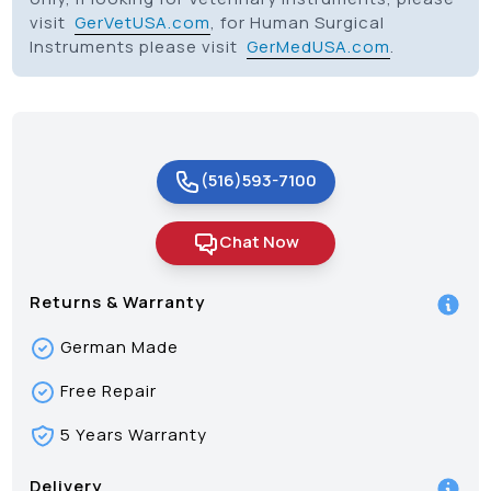
visit
GerVetUSA.com
, for Human Surgical
Instruments please visit
GerMedUSA.com
.
(516)593-7100
Chat Now
Returns & Warranty
German Made
Free Repair
5 Years Warranty
Delivery