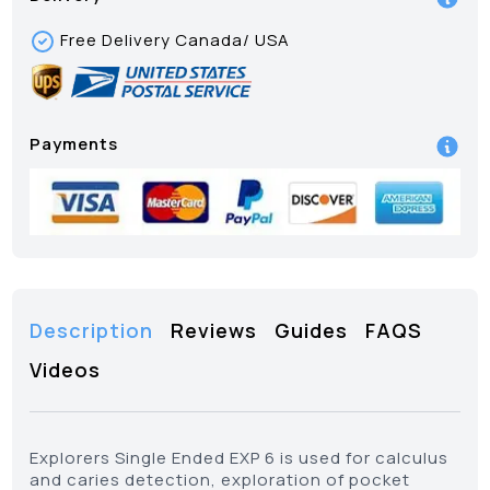
Free Delivery Canada/ USA
Payments
Description
Reviews
Guides
FAQS
Videos
Explorers Single Ended EXP 6 is used for calculus
and caries detection, exploration of pocket