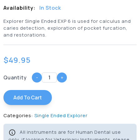
Availability:
In Stock
Explorer Single Ended EXP 6 is used for calculus and
caries detection, exploration of pocket furcation,
and restorations.
$
49.95
Quantity
-
+
Add To Cart
Categories:
Single Ended Explorer
All instruments are for Human Dental use
only, if looking for Veterinary Instruments, please