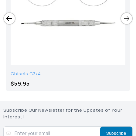
Chisels C3/4
$59.95
Subscribe Our Newsletter for the Updates of Your
Interest!
Subscribe