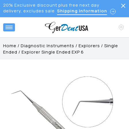
20% Exclusive discount plus free next day
delivery, excludes sale
Shipping Information
Home
/
Diagnostic Instruments
/
Explorers
/
Single
Ended
/
Explorer Single Ended EXP 6