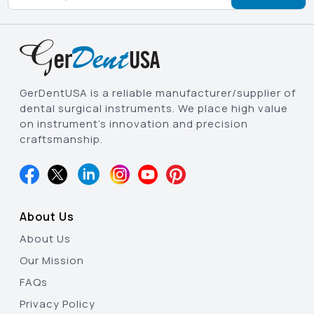
GerDentUSA is a reliable manufacturer/supplier of
dental surgical instruments. We place high value
on instrument’s innovation and precision
craftsmanship.
About Us
About Us
Our Mission
FAQs
Privacy Policy