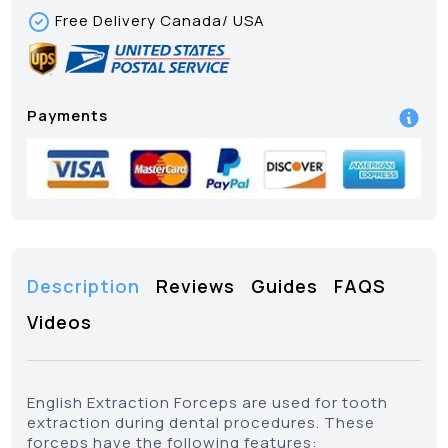
Free Delivery Canada/ USA
Payments
Description
Reviews
Guides
FAQS
Videos
English Extraction Forceps are used for tooth
extraction during dental procedures. These
forceps have the following features: