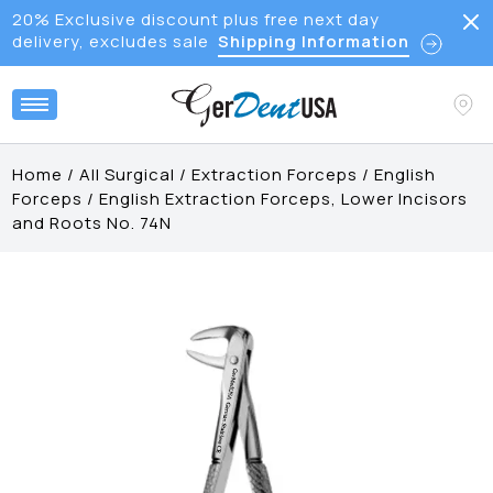
20% Exclusive discount plus free next day
delivery, excludes sale
Shipping Information
Home
/
All Surgical
/
Extraction Forceps
/
English
Forceps
/
English Extraction Forceps, Lower Incisors
and Roots No. 74N