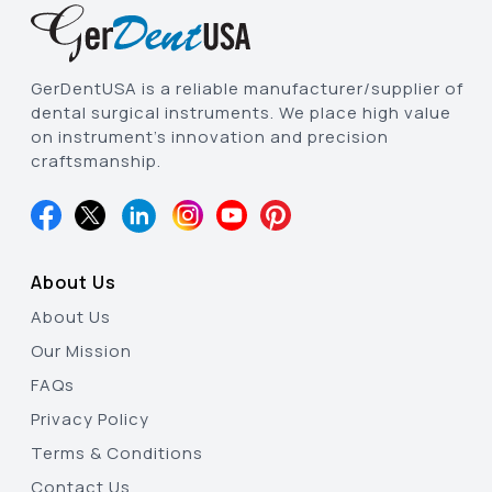
GerDentUSA is a reliable manufacturer/supplier of
dental surgical instruments. We place high value
on instrument’s innovation and precision
craftsmanship.
About Us
About Us
Our Mission
FAQs
Privacy Policy
Terms & Conditions
Contact Us