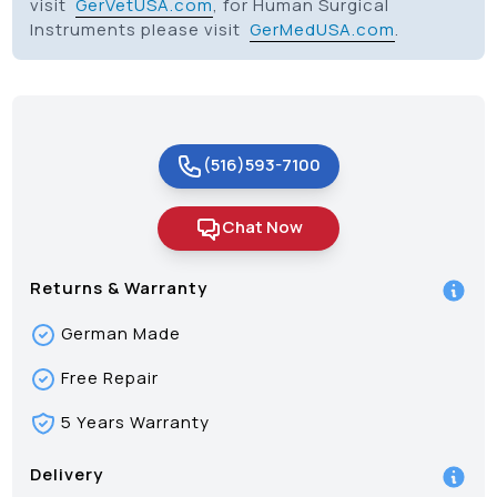
visit
GerVetUSA.com
, for Human Surgical
Instruments please visit
GerMedUSA.com
.
(516)593-7100
Chat Now
Returns & Warranty
German Made
Free Repair
5 Years Warranty
Delivery