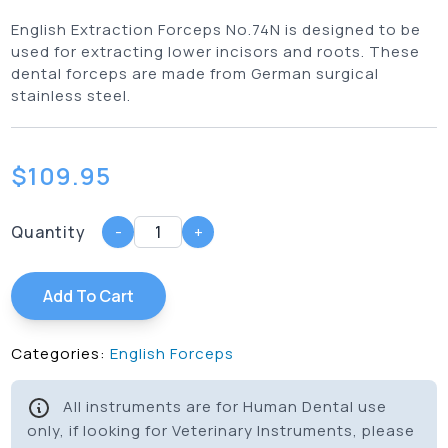
English Extraction Forceps No.74N is designed to be
used for extracting lower incisors and roots. These
dental forceps are made from German surgical
stainless steel.
$
109.95
Quantity
-
+
Add To Cart
Categories:
English Forceps
All instruments are for Human Dental use
only, if looking for Veterinary Instruments, please