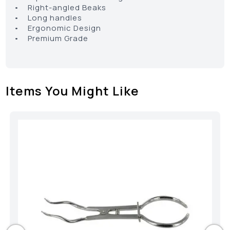
• Right-angled Beaks
• Long handles
• Ergonomic Design
• Premium Grade
Items You Might Like