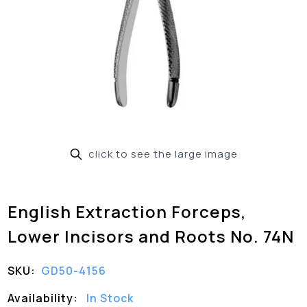
click to see the large image
English Extraction Forceps,
Lower Incisors and Roots No. 74N
SKU:
GD50-4156
Availability:
In Stock