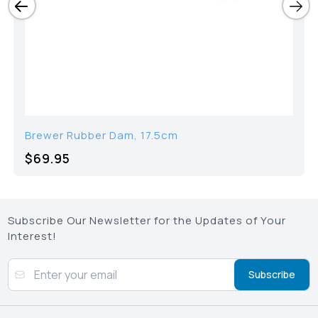
Brewer Rubber Dam, 17.5cm
$69.95
Subscribe Our Newsletter for the Updates of Your
Interest!
Subscribe