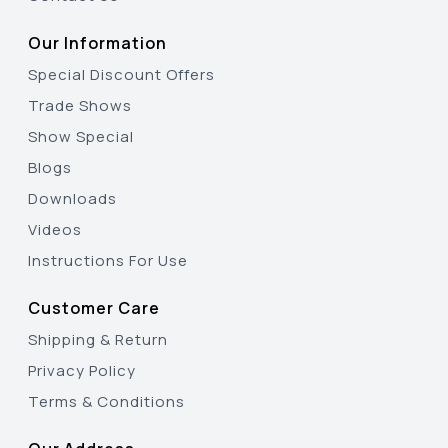
Our Information
Special Discount Offers
Trade Shows
Show Special
Blogs
Downloads
Videos
Instructions For Use
Customer Care
Shipping & Return
Privacy Policy
Terms & Conditions