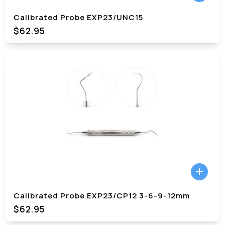
Calibrated Probe EXP23/UNC15
$62.95
Calibrated Probe EXP23/CP12 3-6-9-12mm
$62.95