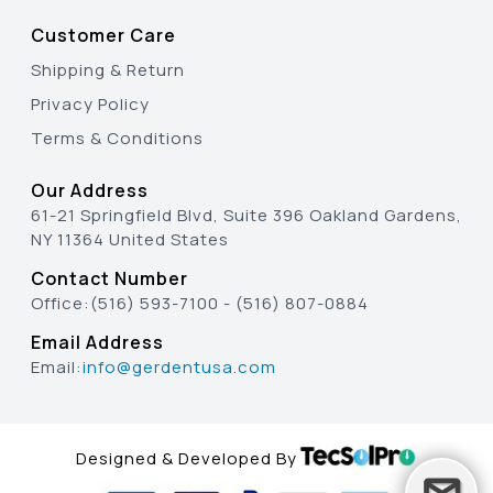
Customer Care
Shipping & Return
Privacy Policy
Terms & Conditions
Our Address
61-21 Springfield Blvd, Suite 396 Oakland Gardens,
NY 11364 United States
Contact Number
Office:
(516) 593-7100
-
(516) 807-0884
Email Address
Email:
info@gerdentusa.com
Designed & Developed By