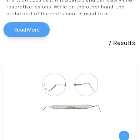
resorptive lesions. While on the other hand, the
probe part of the instrument is used to m...
Read More
7
Results