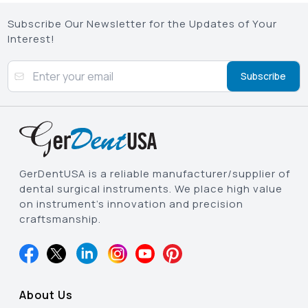
Subscribe Our Newsletter for the Updates of Your
Interest!
Subscribe
GerDentUSA is a reliable manufacturer/supplier of
dental surgical instruments. We place high value
on instrument’s innovation and precision
craftsmanship.
About Us