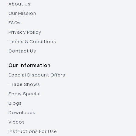
About Us
Our Mission
FAQs
Privacy Policy
Terms & Conditions
Contact Us
Our Information
Special Discount Offers
Trade Shows
Show Special
Blogs
Downloads
Videos
Instructions For Use