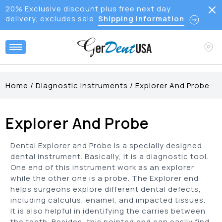
20% Exclusive discount plus free next day
delivery, excludes sale
Shipping Information
Home
/
Diagnostic Instruments
/
Explorer And Probe
Explorer And Probe
Dental Explorer and Probe is a specially designed
dental instrument. Basically, it is a diagnostic tool.
One end of this instrument work as an explorer
while the other one is a probe. The Explorer end
helps surgeons explore different dental defects,
including calculus, enamel, and impacted tissues.
It is also helpful in identifying the carries between
the teeth. Besides, this pointed end can easily find