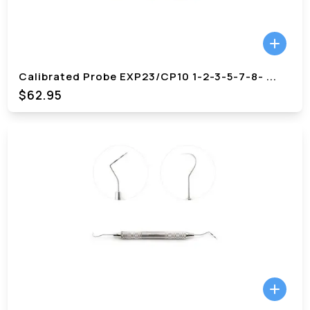
Calibrated Probe EXP23/CP10 1-2-3-5-7-8-
...
$62.95