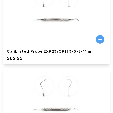
Calibrated Probe EXP23/CP11 3-6-8-11mm
$62.95