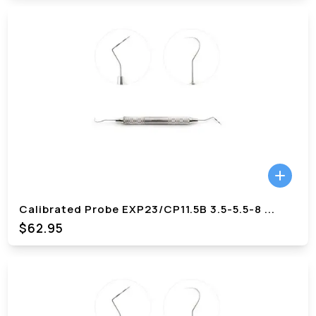
Calibrated Probe EXP23/CP11.5B 3.5-5.5-8
...
$62.95