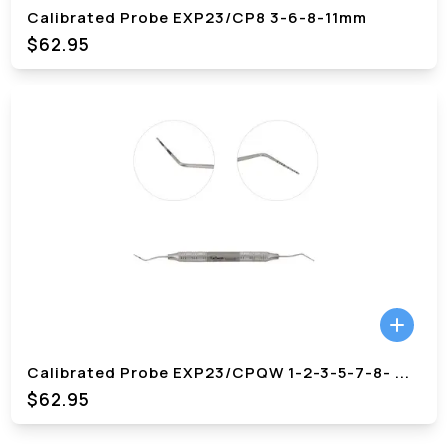
Calibrated Probe EXP23/CP8 3-6-8-11mm
$62.95
Calibrated Probe EXP23/CPQW 1-2-3-5-7-8-
...
$62.95