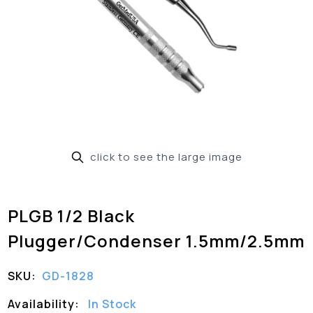
click to see the large image
PLGB 1/2 Black
Plugger/Condenser 1.5mm/2.5mm
SKU:
GD-1828
Availability:
In Stock