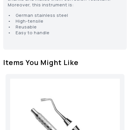
Moreover, this instrument is:
• German stainless steel
• High-tensile
• Reusable
• Easy to handle
Items You Might Like