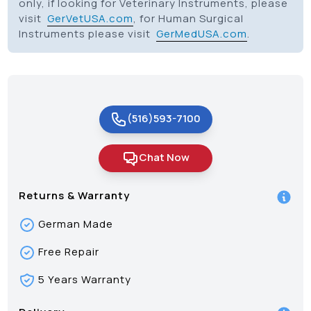
only, if looking for Veterinary Instruments, please
visit
GerVetUSA.com
, for Human Surgical
Instruments please visit
GerMedUSA.com
.
(516)593-7100
Chat Now
Returns & Warranty
German Made
Free Repair
5 Years Warranty