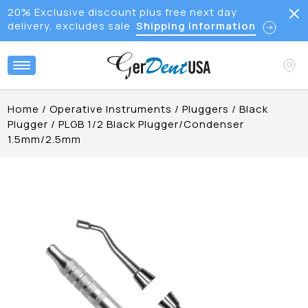
20% Exclusive discount plus free next day
delivery, excludes sale
Shipping Information
Home
/
Operative Instruments
/
Pluggers
/
Black
Plugger
/
PLGB 1/2 Black Plugger/Condenser
1.5mm/2.5mm