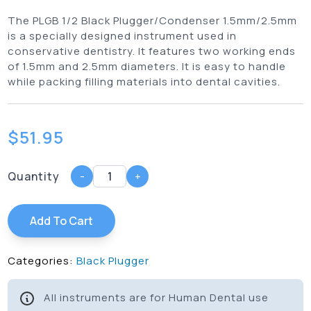
The PLGB 1/2 Black Plugger/Condenser 1.5mm/2.5mm
is a specially designed instrument used in
conservative dentistry. It features two working ends
of 1.5mm and 2.5mm diameters. It is easy to handle
while packing filling materials into dental cavities.
$
51.95
Quantity
-
+
Add To Cart
Categories:
Black Plugger
All instruments are for Human Dental use