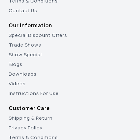
Terms & Conditions
Contact Us
Our Information
Special Discount Offers
Trade Shows
Show Special
Blogs
Downloads
Videos
Instructions For Use
Customer Care
Shipping & Return
Privacy Policy
Terms & Conditions