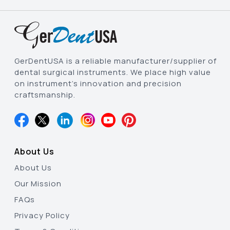
GerDentUSA is a reliable manufacturer/supplier of
dental surgical instruments. We place high value
on instrument’s innovation and precision
craftsmanship.
About Us
About Us
Our Mission
FAQs
Privacy Policy