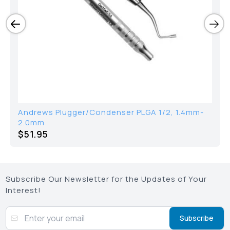
Andrews Plugger/Condenser PLGA 1/2, 1.4mm-
2.0mm
$51.95
Subscribe Our Newsletter for the Updates of Your
Interest!
Subscribe