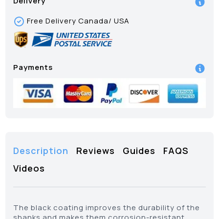
Delivery
Free Delivery Canada/ USA
Payments
Description
Reviews
Guides
FAQS
Videos
The black coating improves the durability of the
shanks and makes them corrosion-resistant.