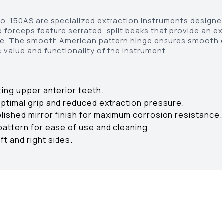
. 150AS are specialized extraction instruments designed
e forceps feature serrated, split beaks that provide an e
age. The smooth American pattern hinge ensures smooth o
 value and functionality of the instrument.
ting upper anterior teeth.
optimal grip and reduced extraction pressure.
olished mirror finish for maximum corrosion resistance.
attern for ease of use and cleaning.
ft and right sides.