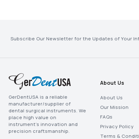
Subscribe Our Newsletter for the Updates of Your In
About Us
GerDentUSA is a reliable
About Us
manufacturer/supplier of
Our Mission
dental surgical instruments. We
FAQs
place high value on
instrument’s innovation and
Privacy Policy
precision craftsmanship.
Terms & Condit