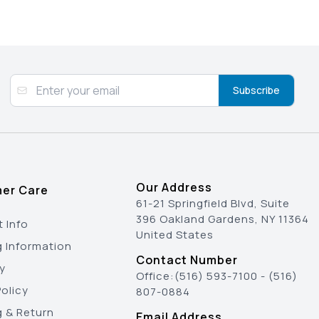
Subscribe
Our Address
er Care
61-21 Springfield Blvd, Suite
396 Oakland Gardens, NY 11364
 Info
United States
g Information
Contact Number
y
Office:
(516) 593-7100
-
(516)
olicy
807-0884
g & Return
Email Address