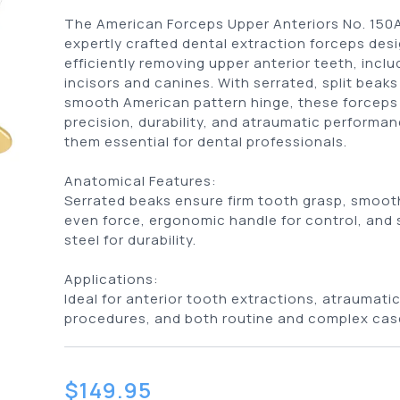
The American Forceps Upper Anteriors No. 150
expertly crafted dental extraction forceps des
efficiently removing upper anterior teeth, inclu
incisors and canines. With serrated, split beaks
smooth American pattern hinge, these forceps 
precision, durability, and atraumatic performa
them essential for dental professionals.
Anatomical Features:
Serrated beaks ensure firm tooth grasp, smooth
even force, ergonomic handle for control, and 
steel for durability.
Applications:
Ideal for anterior tooth extractions, atraumati
procedures, and both routine and complex cas
$
149.95