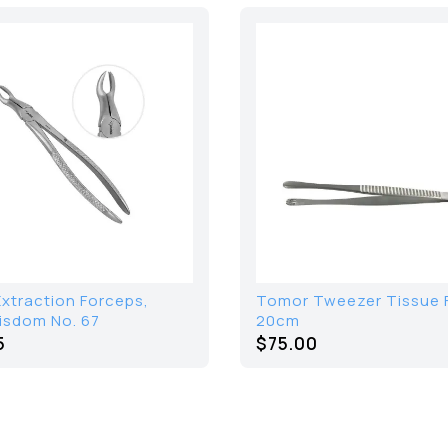
Extraction Forceps,
Tomor Tweezer Tissue 
isdom No. 67
20cm
5
$75.00