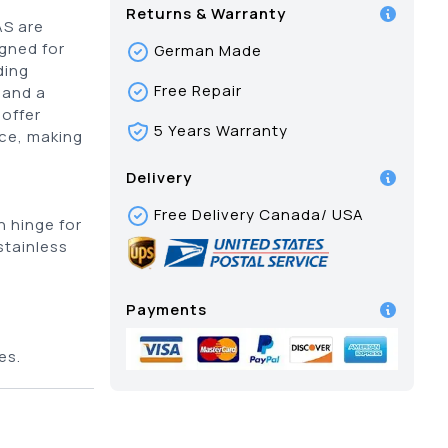
Returns & Warranty
AS are
igned for
German Made
ding
Free Repair
 and a
offer
5 Years Warranty
nce, making
Delivery
Free Delivery Canada/ USA
 hinge for
stainless
Payments
c
es.