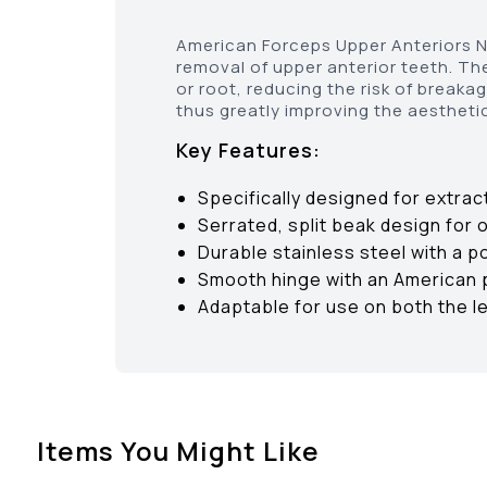
American Forceps Upper Anteriors No
removal of upper anterior teeth. Th
or root, reducing the risk of break
thus greatly improving the aesthetic
Key Features:
Specifically designed for extrac
Serrated, split beak design for 
Durable stainless steel with a p
Smooth hinge with an American p
Adaptable for use on both the le
Items You Might Like