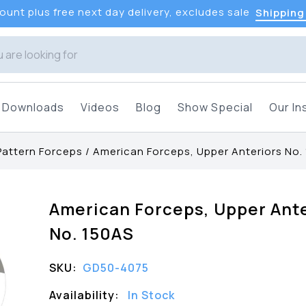
unt plus free next day delivery, excludes sale
Shipping
Downloads
Videos
Blog
Show Special
Our In
Pattern Forceps
/
American Forceps, Upper Anteriors No.
American Forceps, Upper Ante
No. 150AS
SKU:
GD50-4075
Availability:
In Stock