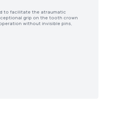
 to facilitate the atraumatic
xceptional grip on the tooth crown
peration without invisible pins,