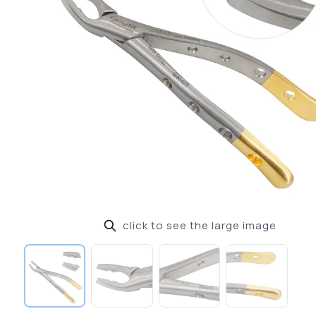
click to see the large image