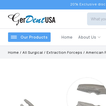
20% Exclusive disco
Our Products
Home
About Us
Home
/
All Surgical
/
Extraction Forceps
/
American 