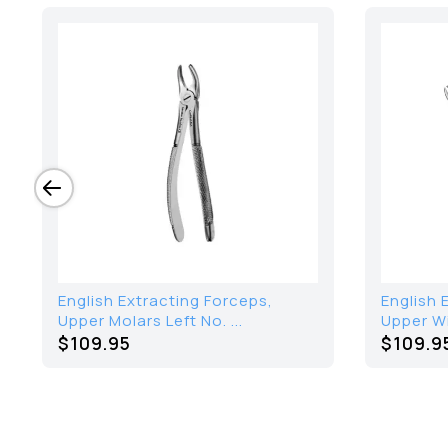
English Extracting Forceps,
English 
Upper Molars Left No. ...
Upper W
$109.95
$109.9