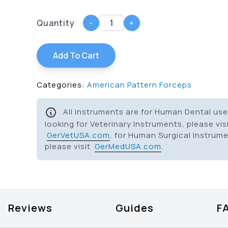
Quantity
-
+
Add To Cart
Categories:
American Pattern Forceps
All instruments are for Human Dental use 
looking for Veterinary Instruments, please vis
GerVetUSA.com
, for Human Surgical Instrum
please visit
GerMedUSA.com
.
Reviews
Guides
F