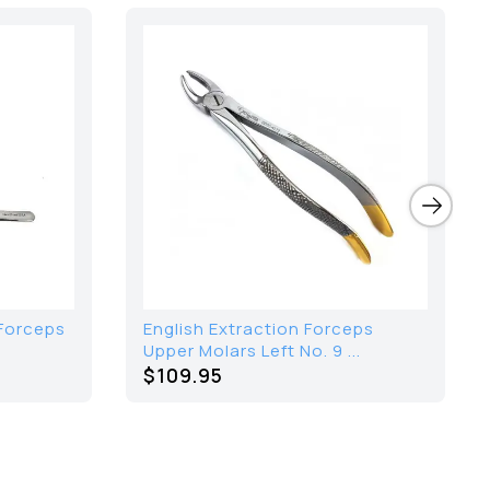
Forceps
English Extraction Forceps
Upper Molars Left No. 9 ...
$109.95