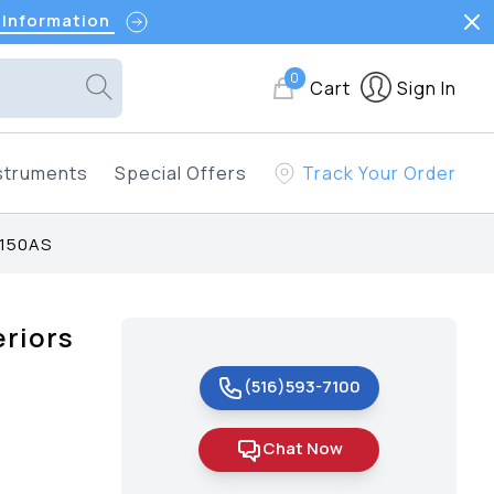
 Information
0
Cart
Sign In
struments
Special Offers
Track Your Order
 150AS
riors
(516)593-7100
Chat Now