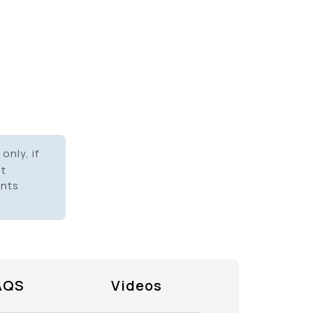
only, if
it
ents
AQS
Videos