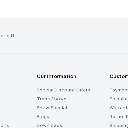
terest!
Our Information
Custom
Special Discount Offers
Payment
Trade Shows
Shippin
Show Special
Warrant
Blogs
Return P
ions
Downloads
Shippin