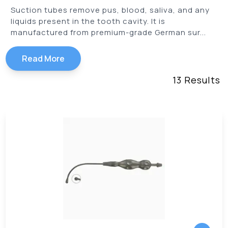
Suction tubes remove pus, blood, saliva, and any
liquids present in the tooth cavity. It is
manufactured from premium-grade German sur...
Read More
13
Results