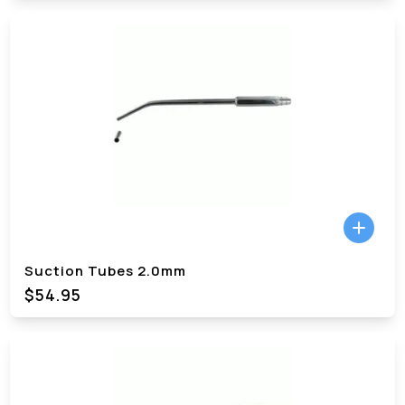
Suction Tubes 2.0mm
$54.95