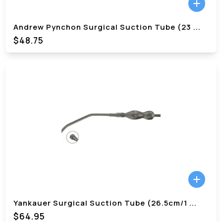
Andrew Pynchon Surgical Suction Tube (23
...
$48.75
Yankauer Surgical Suction Tube (26.5cm/1
...
$64.95