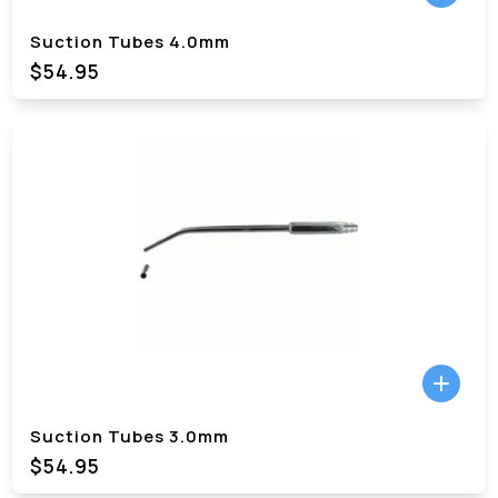
Suction Tubes 4.0mm
$54.95
Suction Tubes 3.0mm
$54.95