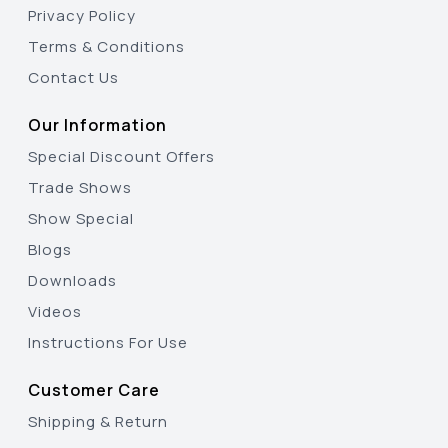
Privacy Policy
Terms & Conditions
Contact Us
Our Information
Special Discount Offers
Trade Shows
Show Special
Blogs
Downloads
Videos
Instructions For Use
Customer Care
Shipping & Return