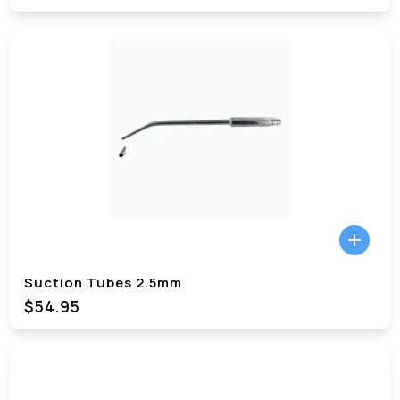
Suction Tubes 2.5mm
$54.95