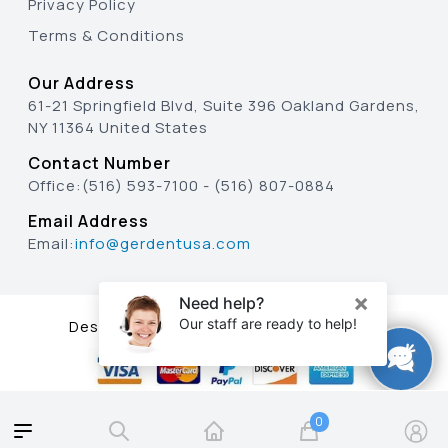
Privacy Policy
Terms & Conditions
Our Address
61-21 Springfield Blvd, Suite 396 Oakland Gardens,
NY 11364 United States
Contact Number
Office:
(516) 593-7100
-
(516) 807-0884
Email Address
Email:
info@gerdentusa.com
Designed & Developed By
0