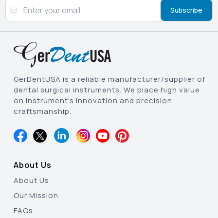
Subscribe
GerDentUSA is a reliable manufacturer/supplier of
dental surgical instruments. We place high value
on instrument’s innovation and precision
craftsmanship.
About Us
About Us
Our Mission
FAQs