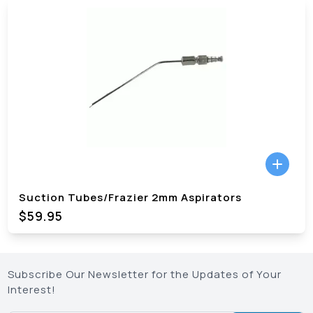
Suction Tubes/Frazier 2mm Aspirators
$59.95
Subscribe Our Newsletter for the Updates of Your
Interest!