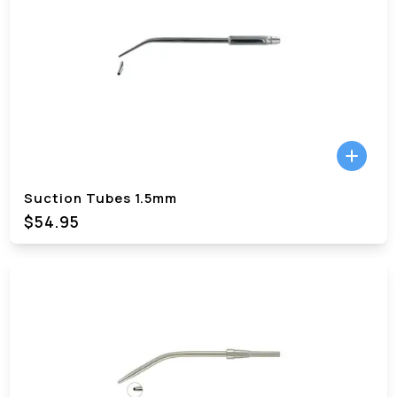
Suction Tubes 1.5mm
$54.95