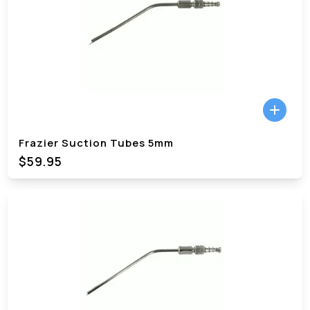
Frazier Suction Tubes 5mm
$59.95