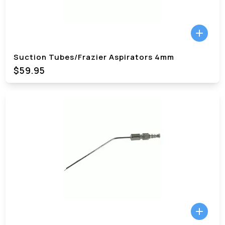
Suction Tubes/Frazier Aspirators 4mm
$59.95