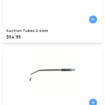
Suction Tubes 2.4mm
$54.95