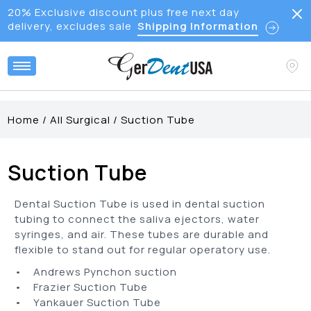
20% Exclusive discount plus free next day
delivery, excludes sale
Shipping Information
Home
/
All Surgical
/
Suction Tube
Suction Tube
Dental Suction Tube is used in dental suction
tubing to connect the saliva ejectors, water
syringes, and air. These tubes are durable and
flexible to stand out for regular operatory use.
• Andrews Pynchon suction
• Frazier Suction Tube
• Yankauer Suction Tube