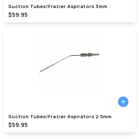
Suction Tubes/Frazier Aspirators 3mm
$59.95
Suction Tubes/Frazier Aspirators 2.5mm
$59.95