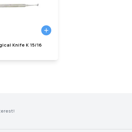
ical Knife K 15/16
terest!