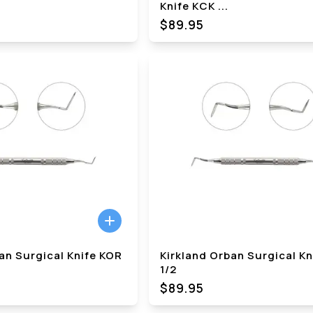
Knife KCK
...
$89.95
an Surgical Knife KOR
Kirkland Orban Surgical K
1/2
$89.95