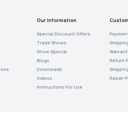
Our Information
Custom
Special Discount Offers
Payment
Trade Shows
Shippin
Show Special
Warrant
Blogs
Return P
ions
Downloads
Shippin
Videos
Repair 
Instructions For Use