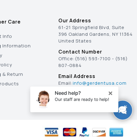
Our Address
er Care
61-21 Springfield Blvd, Suite
396 Oakland Gardens, NY 11364
 Info
United States
g Information
Contact Number
y
Office:
(516) 593-7100
-
(516)
olicy
807-0884
g & Return
Email Address
Email:
info@gerdentusa.com
Products