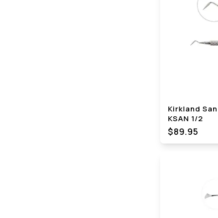
Kirkland San
KSAN 1/2
$89.95