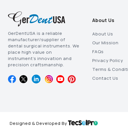
About Us
GerDentUSA is a reliable
About Us
manufacturer/supplier of
Our Mission
dental surgical instruments. We
FAQs
place high value on
instrument’s innovation and
Privacy Policy
precision craftsmanship.
Terms & Condit
Contact Us
Designed & Developed By