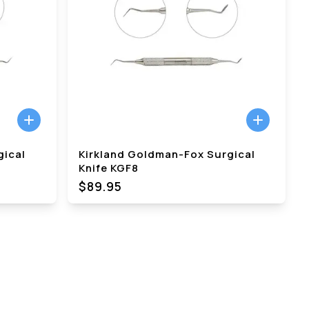
gical
Kirkland Goldman-Fox Surgical
Knife KGF8
$89.95