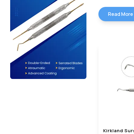
Read More
Kirkland Sur