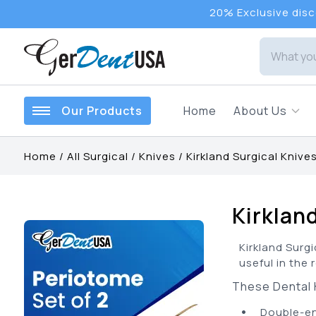
20% Exclusive disco
Our Products
Home
About Us
Home
/
All Surgical
/
Knives
/
Kirkland Surgical Knive
Kirklan
Kirkland Surgi
useful in the 
These Dental K
•
Double-en