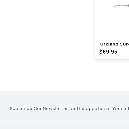
Kirkland Surg
$89.95
Subscribe Our Newsletter for the Updates of Your In