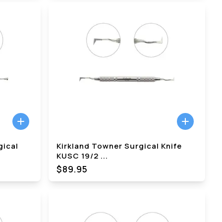
gical
Kirkland Towner Surgical Knife
KUSC 19/2
...
$89.95