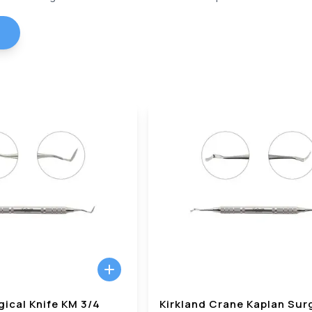
gical Knife KM 3/4
Kirkland Crane Kaplan Sur