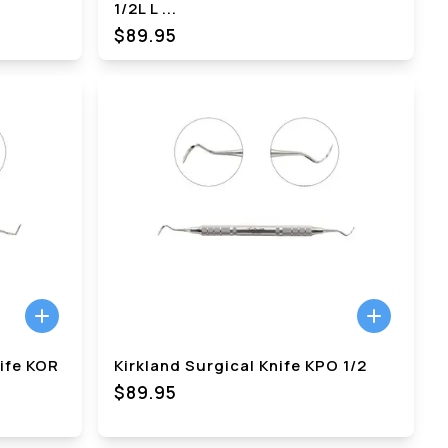
1/2L L
...
$89.95
nife KOR
Kirkland Surgical Knife KPO 1/2
$89.95