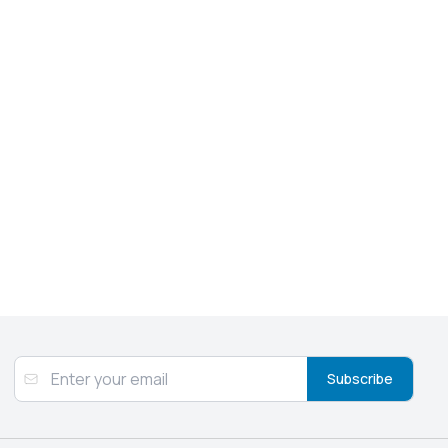
Subscribe