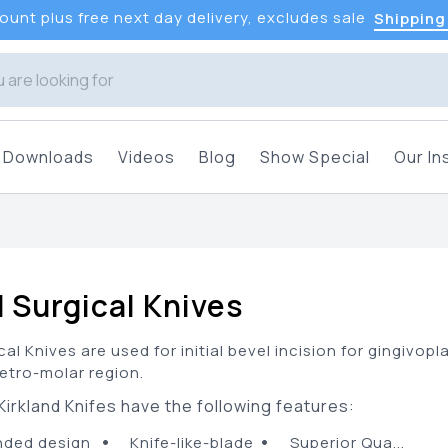
unt plus free next day delivery, excludes sale
Shipping
Downloads
Videos
Blog
Show Special
Our In
s
d Surgical Knives
cal Knives are used for initial bevel incision for gingiv
retro-molar region.
irkland Knifes have the following features:
•
•
ded design
Knife-like-blade
Superior Qua...