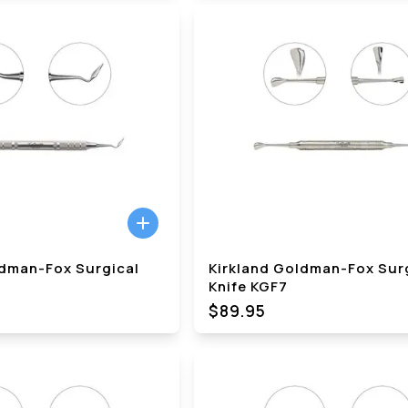
ldman-Fox Surgical
Kirkland Goldman-Fox Sur
Knife KGF7
$89.95