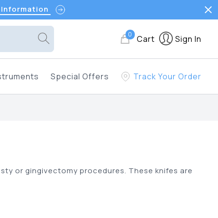
 Information
0
Cart
Sign In
struments
Special Offers
Track Your Order
oplasty or gingivectomy procedures. These knifes are