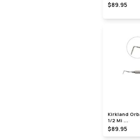
$89.95
Kirkland Orb
1/2 Mi
...
$89.95