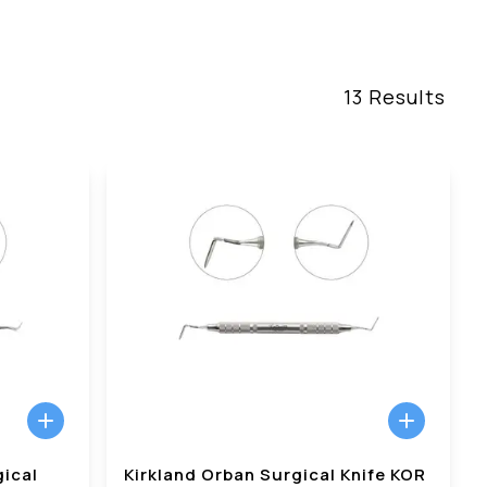
13
Results
gical
Kirkland Orban Surgical Knife KOR