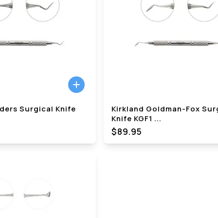
ders Surgical Knife
Kirkland Goldman-Fox Sur
Knife KGF1
...
$89.95