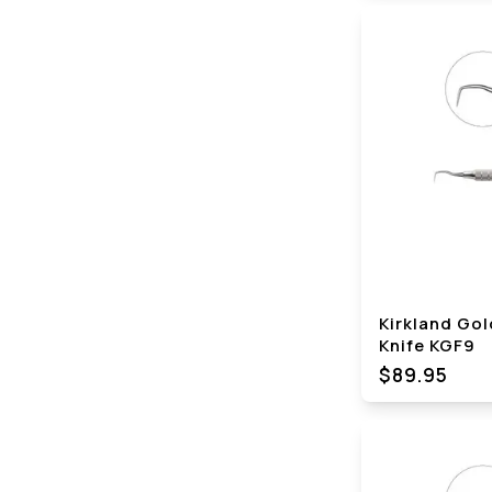
Kirkland Go
Knife KGF9
$89.95