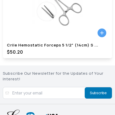
Crile Hemostatic Forceps 5 1/2" (14cm) S
...
$
50.20
Subscribe Our Newsletter for the Updates of Your
Interest!
Subscribe