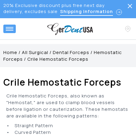
20% Exclusive discount plus free next day
delivery, excludes sale
Shipping Information
Home
/
All Surgical
/
Dental Forceps
/
Hemostatic
Forceps
/
Crile Hemostatic Forceps
Crile Hemostatic Forceps
Crile Hemostatic Forceps, also known as
"Hemostat," are used to clamp blood vessels
before ligation or cauterization. These hemostats
are available in the following patterns:
• Straight Pattern
• Curved Pattern