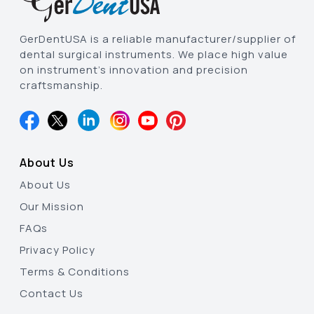
GerDentUSA is a reliable manufacturer/supplier of
dental surgical instruments. We place high value
on instrument’s innovation and precision
craftsmanship.
About Us
About Us
Our Mission
FAQs
Privacy Policy
Terms & Conditions
Contact Us