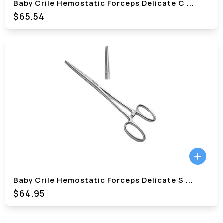
Baby Crile Hemostatic Forceps Delicate C
...
$
65.54
Baby Crile Hemostatic Forceps Delicate S
...
$
64.95