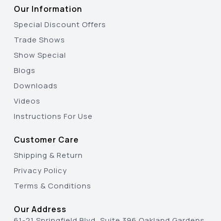
Our Information
Special Discount Offers
Trade Shows
Show Special
Blogs
Downloads
Videos
Instructions For Use
Customer Care
Shipping & Return
Privacy Policy
Terms & Conditions
Our Address
61-21 Springfield Blvd, Suite 396 Oakland Gardens,