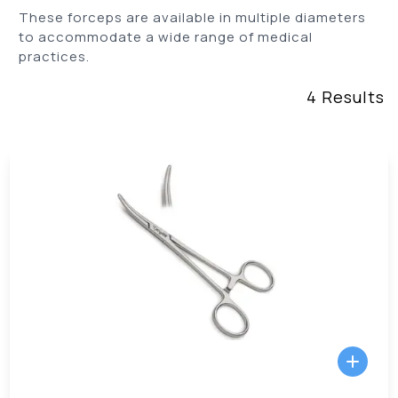
These forceps are available in multiple diameters
to accommodate a wide range of medical
practices.
4
Results