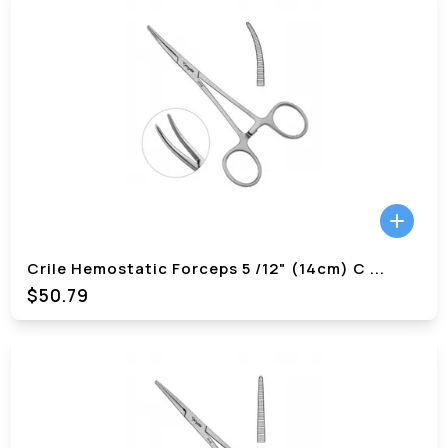
Crile Hemostatic Forceps 5 /12" (14cm) C
...
$
50.79